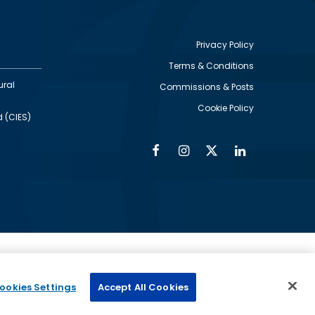
Privacy Policy
Terms & Conditions
Footer
ural
Commissions & Posts
utility
Cookie Policy
d (CIES)
Facebook
Instagram
Twitter
Linkedin
Alumni
Social
Social
Media
Media
Links
IMAGE
ed by
ookies Settings
Accept All Cookies