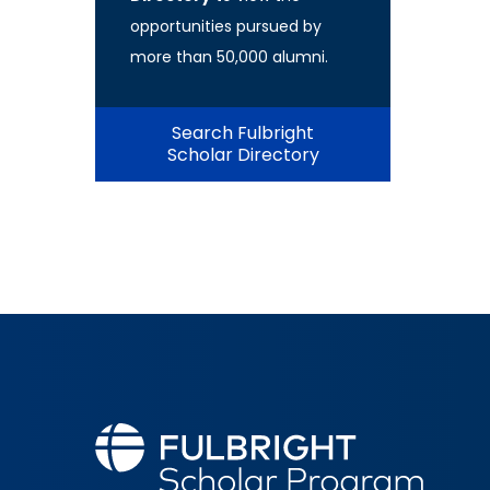
opportunities pursued by
more than 50,000 alumni.
Search Fulbright
Scholar Directory