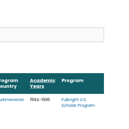
rogram
Academic
Program
ountry
Years
urkmenistan
1994-1995
Fulbright U.S.
Scholar Program