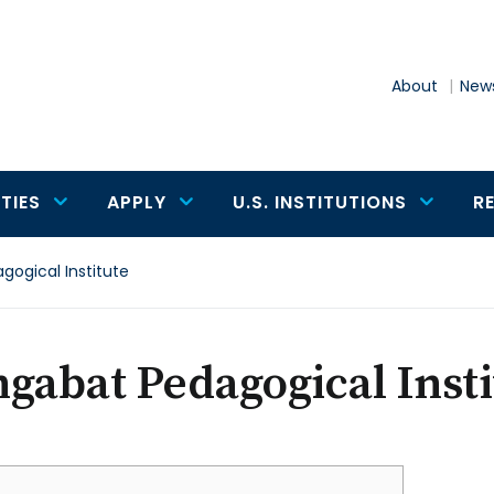
About
News
TIES
APPLY
U.S. INSTITUTIONS
R
gogical Institute
gabat Pedagogical Insti