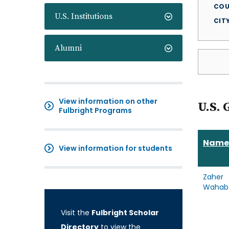
COU
U.S. Institutions
CIT
Alumni
View information on other
U.S. 
Fulbright Programs
Name
View information for students
Zaher
Wahab
Visit the
Fulbright Scholar
Directory
to view the