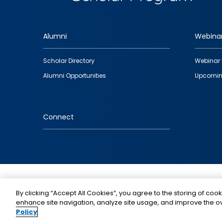
Alumni
Webina
Footer
Scholar Directory
Webinar 
quick
Alumni Opportunities
Upcomin
links
Connect
IMAGE
By clicking “Accept All Cookies”, you agree to the storing of cook
enhance site navigation, analyze site usage, and improve the ov
Policy