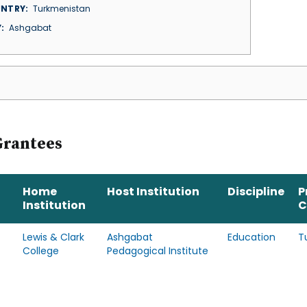
NTRY
Turkmenistan
Y
Ashgabat
Grantees
Home
Host Institution
Discipline
P
Institution
C
Lewis & Clark
Ashgabat
Education
T
College
Pedagogical Institute