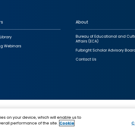
rs
About
Bureau of Educational and Cult
Library
Affairs (ECA)
g Webinars
Fulbright Scholar Advisory Boar
Contact Us
This is a program of the U.S. Department of State with
ies on your device, which will enable us to
funding provided by the U.S. Government, administer
erall performance of the site.
Cookie
C
IIE.