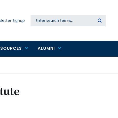
Search
letter Signup
Secondary
navigation
ESOURCES
ALUMNI
tute