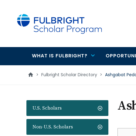
main
content
WHAT IS FULBRIGHT?
OPPORTUNI
Main
navigation
>
Fulbright Scholar Directory
>
Ashgabat Peda
Ash
U.S. Scholars
Non-U.S. Scholars