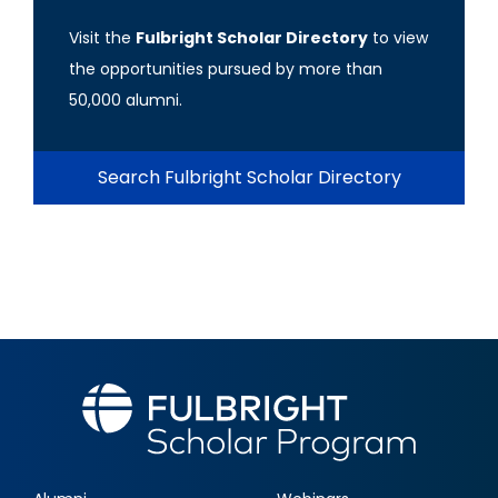
Visit the
Fulbright Scholar Directory
to view
the opportunities pursued by more than
50,000 alumni.
Search Fulbright Scholar Directory