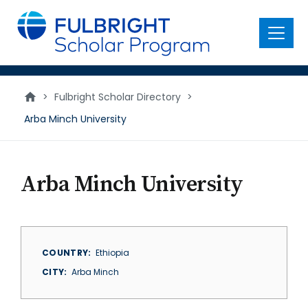
main
content
Menu
>
Fulbright Scholar Directory
>
Arba Minch University
Arba Minch University
COUNTRY
Ethiopia
CITY
Arba Minch