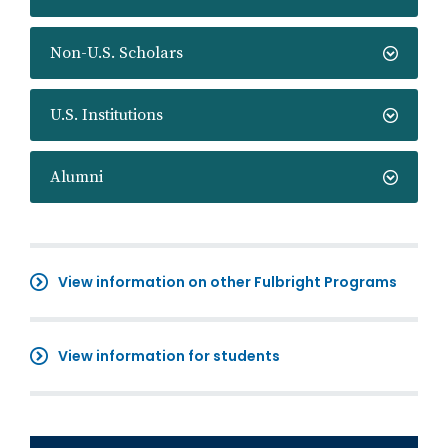
Non-U.S. Scholars
U.S. Institutions
Alumni
View information on other Fulbright Programs
View information for students