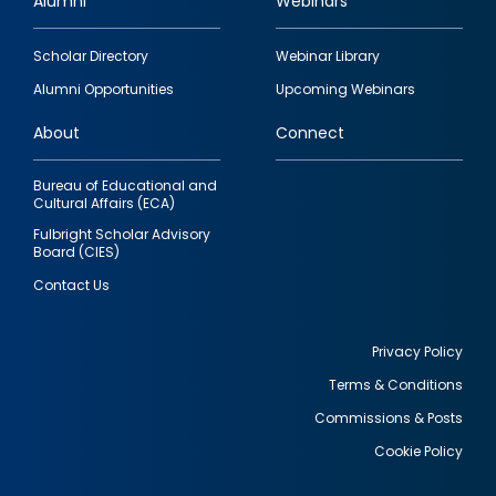
Alumni
Webinars
Footer
Scholar Directory
Webinar Library
quick
Alumni Opportunities
Upcoming Webinars
links
About
Connect
Bureau of Educational and
Cultural Affairs (ECA)
Fulbright Scholar Advisory
Board (CIES)
Contact Us
Privacy Policy
Terms & Conditions
Footer
Commissions & Posts
utility
Cookie Policy