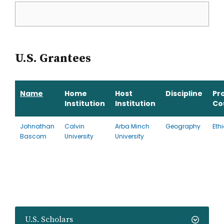
U.S. Grantees
Name
Home
Host
Discipline
Pr
Institution
Institution
Co
Johnathan
Calvin
Arba Minch
Geography
Eth
Bascom
University
University
U.S. Scholars