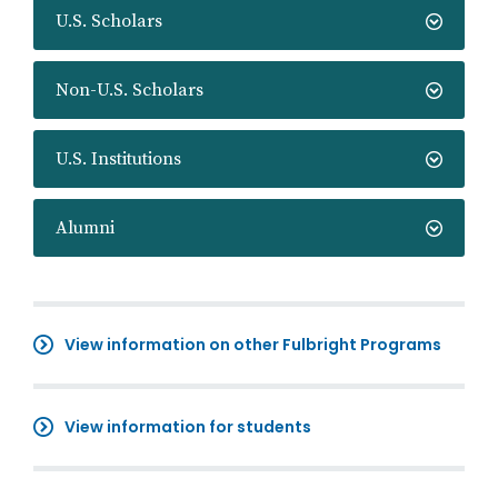
U.S. Scholars
Non-U.S. Scholars
U.S. Institutions
Alumni
View information on other Fulbright Programs
View information for students