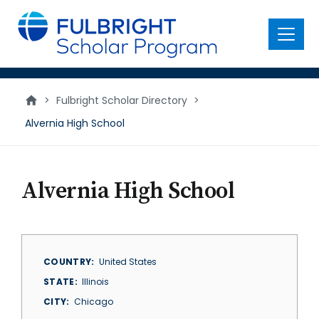
main
content
Menu
>
Fulbright Scholar Directory
>
Alvernia High School
Alvernia High School
COUNTRY
United States
STATE
Illinois
CITY
Chicago