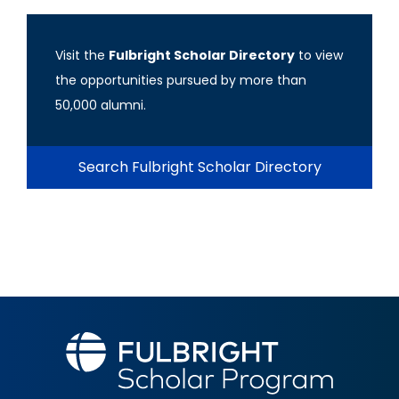
Visit the
Fulbright Scholar Directory
to view
the opportunities pursued by more than
50,000 alumni.
Search Fulbright Scholar Directory