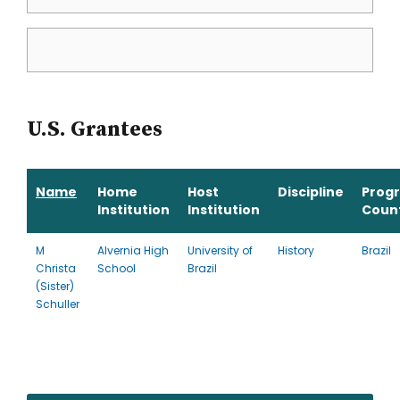
U.S. Grantees
Name
Home
Host
Discipline
Prog
Institution
Institution
Coun
M
Alvernia High
University of
History
Brazil
Christa
School
Brazil
(Sister)
Schuller