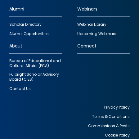
Alumni
Webinars
Footer
Scholar Directory
Webinar Library
quick
Alumni Opportunities
Upcoming Webinars
links
About
Connect
Bureau of Educational and
Cultural Affairs (ECA)
Fulbright Scholar Advisory
Board (CIES)
Contact Us
Privacy Policy
Terms & Conditions
Footer
Commissions & Posts
utility
Cookie Policy