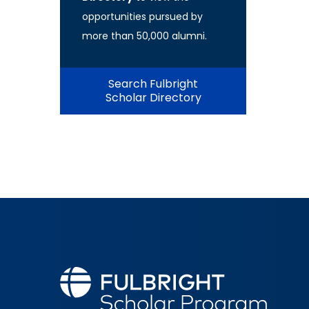
opportunities pursued by
more than 50,000 alumni.
Search Fulbright
Scholar Directory