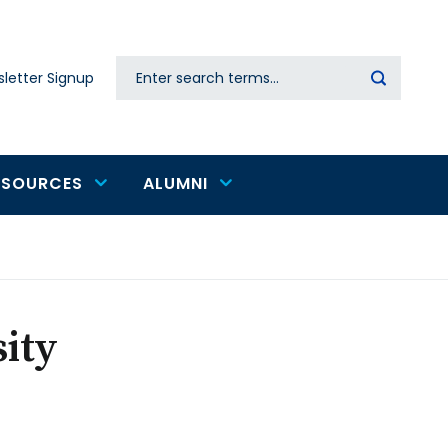
Search
letter Signup
Secondary
navigation
ESOURCES
ALUMNI
ity