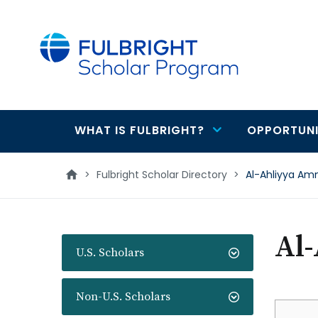
main
content
WHAT IS FULBRIGHT?
OPPORTUNI
Main
navigation
>
Fulbright Scholar Directory
>
Al-Ahliyya Am
Al
U.S. Scholars
Non-U.S. Scholars