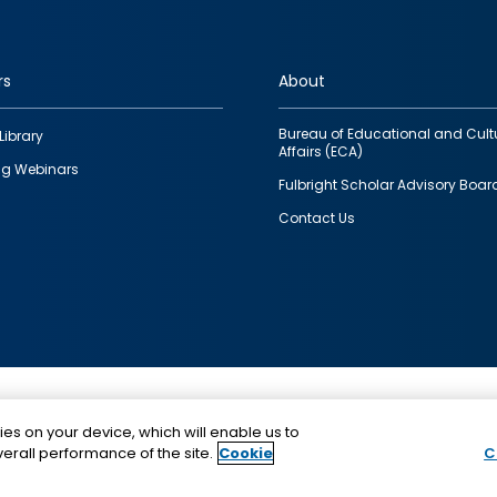
rs
About
Bureau of Educational and Cult
Library
Affairs (ECA)
g Webinars
Fulbright Scholar Advisory Boar
Contact Us
This is a program of the U.S. Department of State with
ies on your device, which will enable us to
funding provided by the U.S. Government, administer
erall performance of the site.
Cookie
C
IIE.