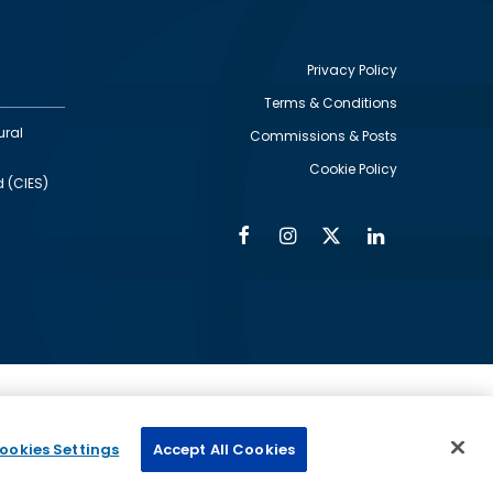
Privacy Policy
Terms & Conditions
Footer
ural
Commissions & Posts
utility
Cookie Policy
d (CIES)
Facebook
Instagram
Twitter
Linkedin
Alumni
Social
Social
Media
Media
Links
IMAGE
ed by
ookies Settings
Accept All Cookies