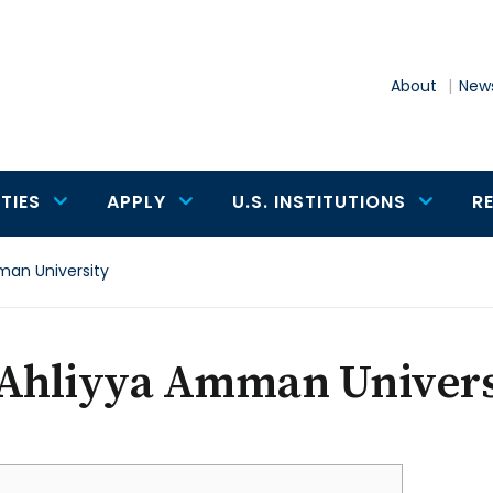
About
News
TIES
APPLY
U.S. INSTITUTIONS
R
man University
-Ahliyya Amman Univers