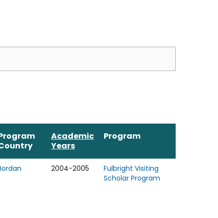
Program
Academic
Program
Country
Years
Jordan
2004-2005
Fulbright Visiting
Scholar Program