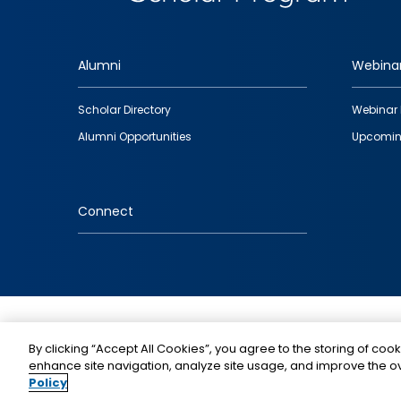
Alumni
Webina
Footer
Scholar Directory
Webinar 
quick
Alumni Opportunities
Upcomin
links
Connect
IMAGE
By clicking “Accept All Cookies”, you agree to the storing of cook
enhance site navigation, analyze site usage, and improve the ov
Policy