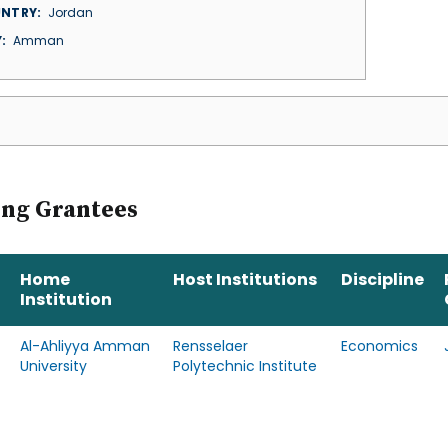
NTRY
Jordan
Y
Amman
ing Grantees
Home
Host Institutions
Discipline
Institution
Al-Ahliyya Amman
Rensselaer
Economics
University
Polytechnic Institute