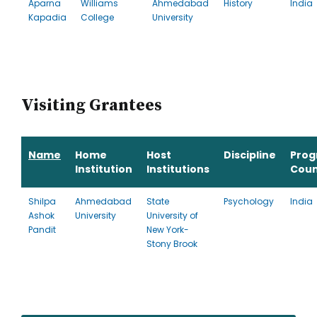
Aparna
Williams
Ahmedabad
History
India
Kapadia
College
University
Visiting Grantees
Name
Home
Host
Discipline
Pro
Institution
Institutions
Coun
Shilpa
Ahmedabad
State
Psychology
India
Ashok
University
University of
Pandit
New York-
Stony Brook