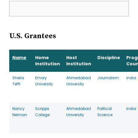
U.S. Grantees
Name
Home
Host
Discipline
Pro
Institution
Institution
Coun
Sheila
Emory
Ahmedabad
Journalism
India
Tefft
University
University
Nancy
Scripps
Ahmedabad
Political
India
Neiman
College
University
Science