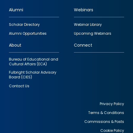
Alumni
Webinars
Footer
Scholar Directory
Webinar Library
quick
Alumni Opportunities
Upcoming Webinars
links
About
Connect
Bureau of Educational and
Cultural Affairs (ECA)
Fulbright Scholar Advisory
Board (CIES)
Contact Us
Privacy Policy
Terms & Conditions
Footer
Commissions & Posts
utility
Cookie Policy