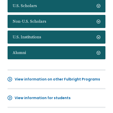
U.S. Scholars
Non-U.S. Scholars
U.S. Institutions
Alumni
View information on other Fulbright Programs
View information for students