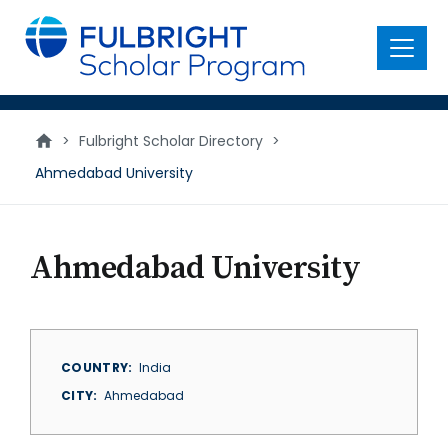
main
content
Menu
>
Fulbright Scholar Directory
>
Ahmedabad University
Ahmedabad University
COUNTRY
India
CITY
Ahmedabad