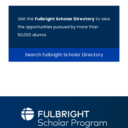
Visit the
Fulbright Scholar Directory
to view
the opportunities pursued by more than
50,000 alumni.
Search Fulbright Scholar Directory