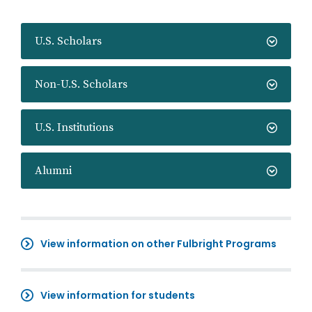
U.S. Scholars
Non-U.S. Scholars
U.S. Institutions
Alumni
View information on other Fulbright Programs
View information for students