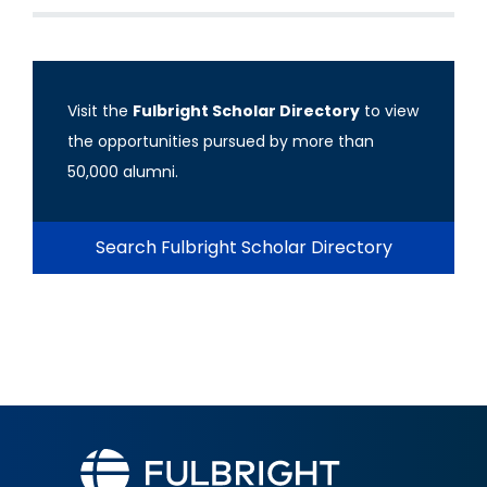
Visit the
Fulbright Scholar Directory
to view
the opportunities pursued by more than
50,000 alumni.
Search Fulbright Scholar Directory