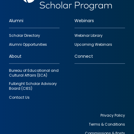
Alumni
Webinars
Footer
Scholar Directory
Webinar Library
quick
Alumni Opportunities
Upcoming Webinars
links
About
Connect
Bureau of Educational and
Cultural Affairs (ECA)
Fulbright Scholar Advisory
Board (CIES)
Contact Us
Privacy Policy
Terms & Conditions
Footer
Commissions & Posts