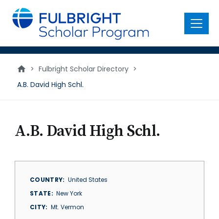
main
content
Menu
>
Fulbright Scholar Directory
>
A.B. David High Schl.
A.B. David High Schl.
COUNTRY
United States
STATE
New York
CITY
Mt. Vermon