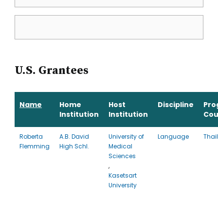
U.S. Grantees
Name
Home
Host
Discipline
Pro
Institution
Institution
Cou
Roberta
A.B. David
University of
Language
Thai
Flemming
High Schl.
Medical
Sciences
,
Kasetsart
University