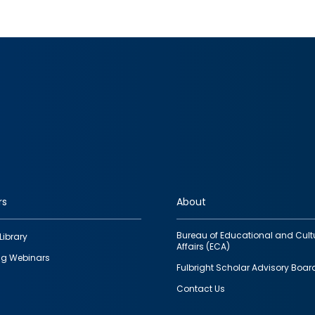
rs
About
Bureau of Educational and Cult
Library
Affairs (ECA)
g Webinars
Fulbright Scholar Advisory Boar
Contact Us