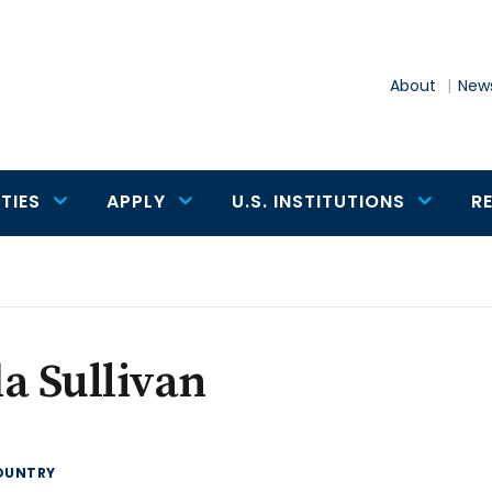
About
News
TIES
APPLY
U.S. INSTITUTIONS
R
a Sullivan
OUNTRY