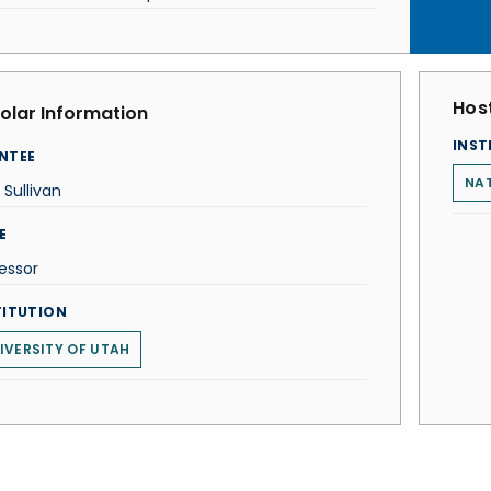
Host
olar Information
INST
NTEE
NAT
 Sullivan
E
essor
TITUTION
IVERSITY OF UTAH