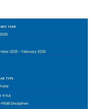
MIC YEAR
2026
mber 2025
-
February 2026
AR TYPE
cholar
 TITLE
FR|All Disciplines