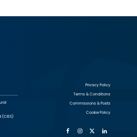
Privacy Policy
Terms & Conditions
Footer
ural
Commissions & Posts
utility
Cookie Policy
d (CIES)
Facebook
Instagram
Twitter
Linkedin
Alumni