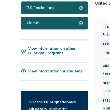
United 
U.S. Institutions
Alumni
PRO
Fulb
PRO
View information on other
Fulbright Programs
FR
GRA
View information for students
Res
DISC
Com
SPE
Visit the
Fulbright Scholar
Mat
Directory
to view the