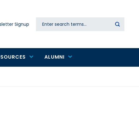
Search
letter Signup
Secondary
navigation
ESOURCES
ALUMNI