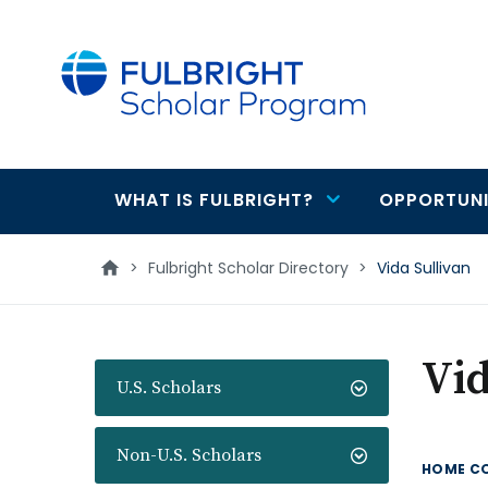
main
content
WHAT IS FULBRIGHT?
OPPORTUNI
Main
navigation
>
Fulbright Scholar Directory
>
Vida Sullivan
Vid
U.S. Scholars
Non-U.S. Scholars
HOME C