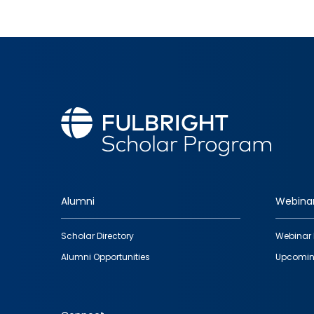
Alumni
Webina
Footer
Scholar Directory
Webinar 
quick
Alumni Opportunities
Upcomin
links