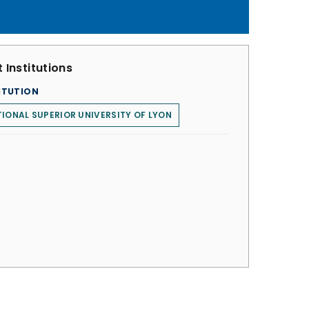
 Institutions
ITUTION
IONAL SUPERIOR UNIVERSITY OF LYON