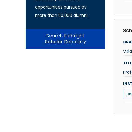
opportunities pursued by
more than 50,000 alumni.
Sch
Search Fulbright
Scholar Directory
GRA
Vida
TITL
Prof
INS
UN