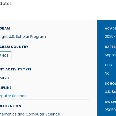
States
GRAM
ACADE
right U.S. Scholar Program
2025-
GRAM COUNTRY
DATES
Septe
ANCE
FLEX
NT ACTIVITY TYPE
No
earch
SCHOL
IPLINE
U.S. S
puter Science
AWARD
CIALIZATION
25059-
hematics and Computer Science