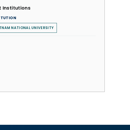
 Institutions
ITUTION
TNAM NATIONAL UNIVERSITY