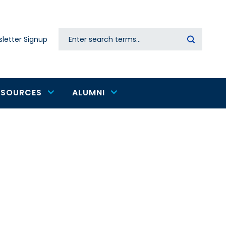
Search
letter Signup
Secondary
navigation
ESOURCES
ALUMNI