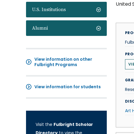
United 
U.S. Institutions
Alumni
PRO
Fulb
PRO
View information on other
Fulbright Programs
VI
GRA
View information for students
Res
DISC
Art 
Visit the
Fulbright Scholar
Directory
to view the