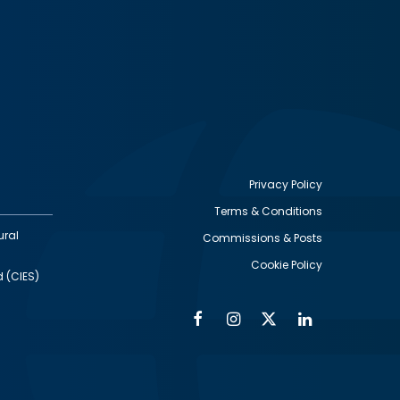
Privacy Policy
Terms & Conditions
Footer
ural
Commissions & Posts
utility
Cookie Policy
d (CIES)
Facebook
Instagram
Twitter
Linkedin
Alumni
Social
Social
Media
Media
Links