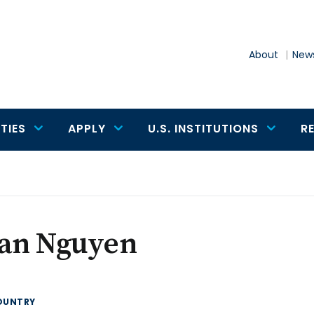
About
News
TIES
APPLY
U.S. INSTITUTIONS
R
ian Nguyen
OUNTRY