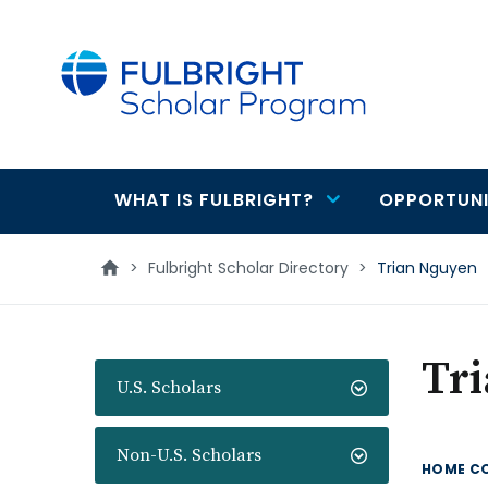
main
content
WHAT IS FULBRIGHT?
OPPORTUNI
Main
navigation
>
Fulbright Scholar Directory
>
Trian Nguyen
Tr
U.S. Scholars
Non-U.S. Scholars
HOME C