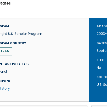
States
GRAM
ACADE
right U.S. Scholar Program
2003
GRAM COUNTRY
DATES
Septe
ETNAM
FLEX
NT ACTIVITY TYPE
No
earch
SCHOL
IPLINE
U.S. S
History