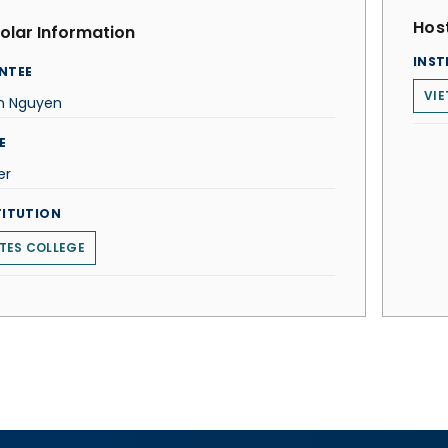
Host
olar Information
INST
NTEE
VIE
an Nguyen
E
er
TITUTION
TES COLLEGE