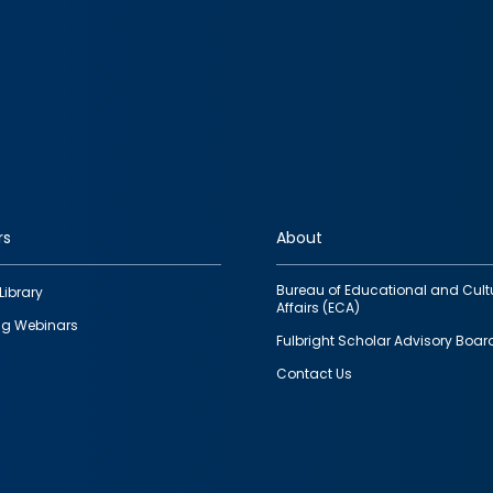
rs
About
Bureau of Educational and Cult
Library
Affairs (ECA)
g Webinars
Fulbright Scholar Advisory Boar
Contact Us