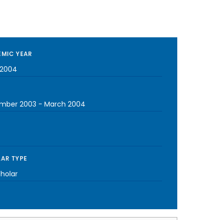
MIC YEAR
-2004
mber 2003
-
March 2004
AR TYPE
cholar