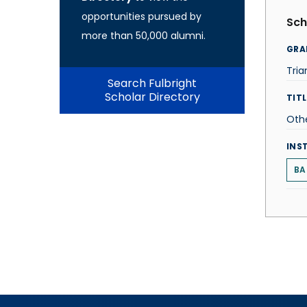
opportunities pursued by
Sch
more than 50,000 alumni.
GRA
Tri
Search Fulbright
Scholar Directory
TITL
Oth
INS
BA