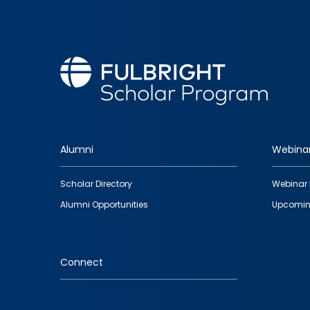
Alumni
Webina
Footer
Scholar Directory
Webinar 
quick
Alumni Opportunities
Upcomin
links
Connect