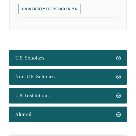
UNIVERSITY OF PERADENIYA
U.S. Scholars
Non-U.S. Scholars
U.S. Institutions
Alumni