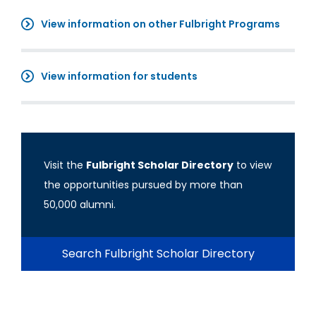
View information on other Fulbright Programs
View information for students
Visit the
Fulbright Scholar Directory
to view
the opportunities pursued by more than
50,000 alumni.
Search Fulbright Scholar Directory