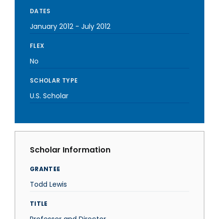
DATES
January 2012
-
July 2012
FLEX
No
SCHOLAR TYPE
U.S. Scholar
Scholar Information
GRANTEE
Todd Lewis
TITLE