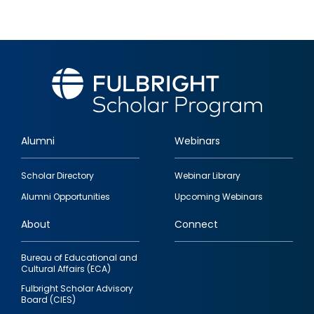
Alumni
Webinars
Footer
Scholar Directory
Webinar Library
quick
Alumni Opportunities
Upcoming Webinars
links
About
Connect
Bureau of Educational and
Cultural Affairs (ECA)
Fulbright Scholar Advisory
Board (CIES)