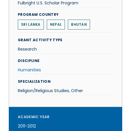
Fulbright U.S. Scholar Program
PROGRAM COUNTRY
SRI LANKA
NEPAL
BHUTAN
GRANT ACTIVITY TYPE
Research
DISCIPLINE
Humanities
SPECIALIZATION
Religion/Religious Studies, Other
ACADEMIC YEAR
2011-2012