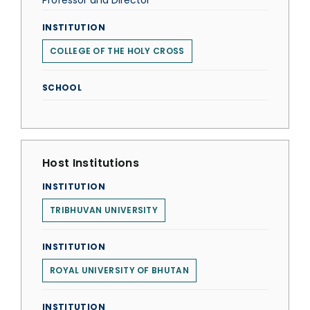
Professor and Director
INSTITUTION
COLLEGE OF THE HOLY CROSS
SCHOOL
Host Institutions
INSTITUTION
TRIBHUVAN UNIVERSITY
INSTITUTION
ROYAL UNIVERSITY OF BHUTAN
INSTITUTION