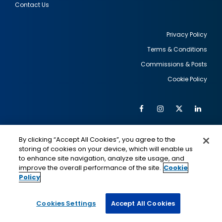
Contact Us
Privacy Policy
Terms & Conditions
Footer
Commissions & Posts
utility
Cookie Policy
Facebook
Instagram
Twitter
Link
Al
Soc
Social
Me
By clicking “Accept All Cookies”, you agree to the
Media
IMAGE
IMAGE
Lin
storing of cookies on your device, which will enable us
to enhance site navigation, analyze site usage, and
improve the overall performance of the site.
Cookie
Policy
This is a program of the U.S. Department of State
with funding provided by the U.S. Government,
administered by IIE.
Cookies Settings
Accept All Cookies