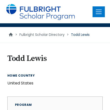
main
content
Menu
>
Fulbright Scholar Directory
>
Todd Lewis
Todd Lewis
HOME COUNTRY
United States
PROGRAM