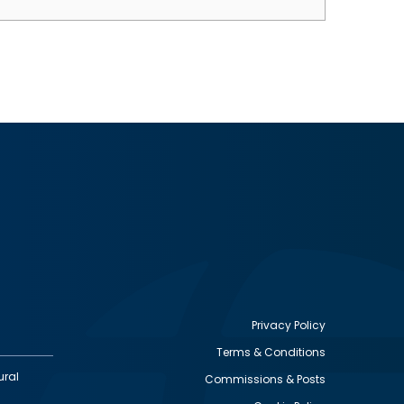
Privacy Policy
Terms & Conditions
Footer
ural
Commissions & Posts
utility