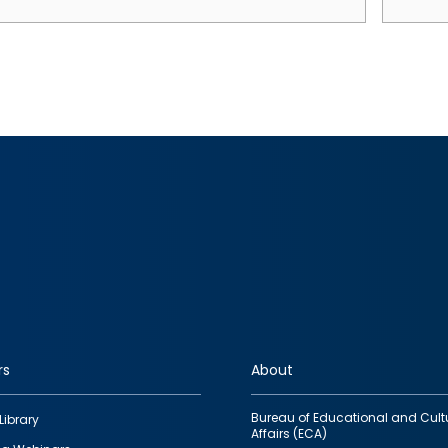
rs
About
Bureau of Educational and Cult
Library
Affairs (ECA)