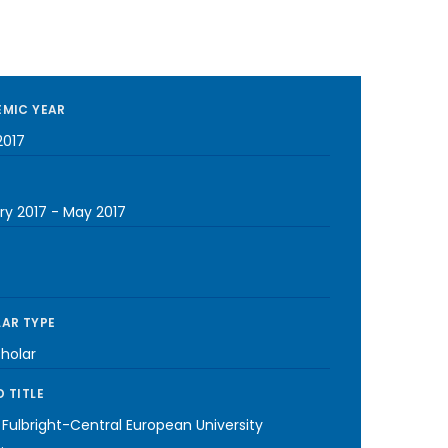
MIC YEAR
2017
ry 2017
-
May 2017
AR TYPE
cholar
 TITLE
 Fulbright-Central European University