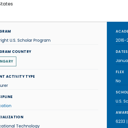
States
GRAM
ACADE
right U.S. Scholar Program
2016-
GRAM COUNTRY
DATES
Janua
NGARY
FLEX
NT ACTIVITY TYPE
No
urer
SCHOL
IPLINE
U.S. S
cation
AWARD
CIALIZATION
6233 |
cational Technology