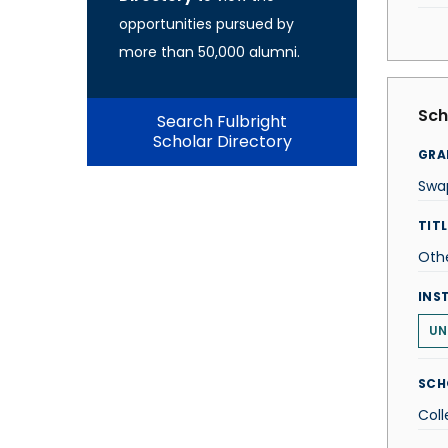
opportunities pursued by
more than 50,000 alumni.
Sch
Search Fulbright
Scholar Directory
GRA
Swa
TITL
Oth
INS
UN
SCH
Coll