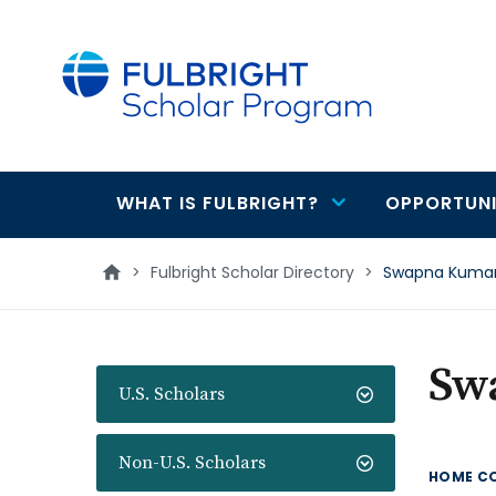
main
content
WHAT IS FULBRIGHT?
OPPORTUNI
Main
navigation
>
Fulbright Scholar Directory
>
Swapna Kuma
Sw
U.S. Scholars
Non-U.S. Scholars
HOME C