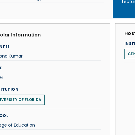
Lectu
Host
olar Information
INST
NTEE
CEN
pna Kumar
E
er
TITUTION
IVERSITY OF FLORIDA
OOL
ege of Education