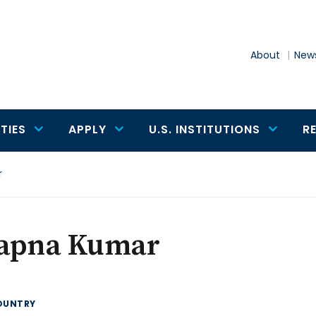
About
News
TIES
APPLY
U.S. INSTITUTIONS
R
r
apna Kumar
OUNTRY