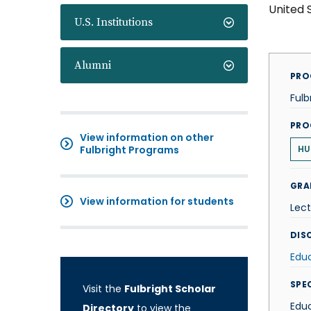
United 
U.S. Institutions
Alumni
PRO
Fulb
PRO
View information on other
Fulbright Programs
HU
GRA
View information for students
Lect
DISC
Edu
SPE
Visit the
Fulbright Scholar
Edu
Directory
to view the