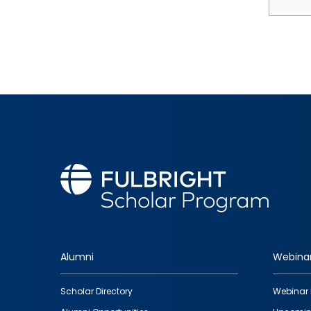
Alumni
Webina
Footer
Scholar Directory
Webinar 
quick