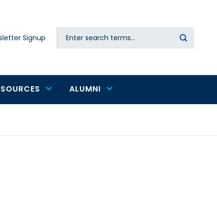
Search
letter Signup
Secondary
navigation
ESOURCES
ALUMNI