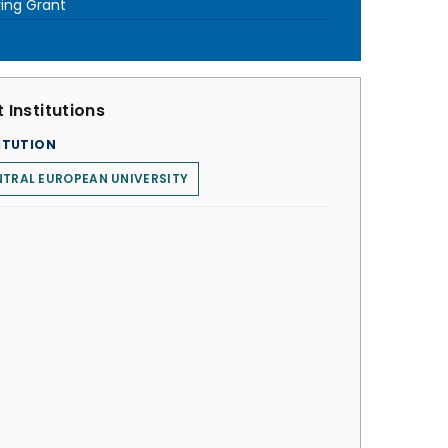
ring Grant
 Institutions
ITUTION
TRAL EUROPEAN UNIVERSITY