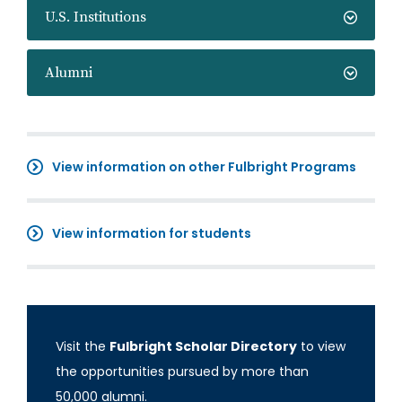
U.S. Institutions
Alumni
View information on other Fulbright Programs
View information for students
Visit the
Fulbright Scholar Directory
to view
the opportunities pursued by more than
50,000 alumni.