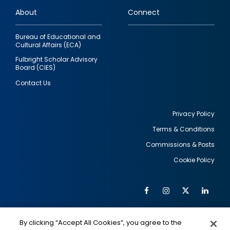
links
About
Connect
Bureau of Educational and
Cultural Affairs (ECA)
Fulbright Scholar Advisory
Board (CIES)
Contact Us
Privacy Policy
Terms & Conditions
Footer
Commissions & Posts
utility
Cookie Policy
Facebook
Instagram
Twitter
Link
Al
Soc
Social
Me
By clicking “Accept All Cookies”, you agree to the
IMAGE
IMAGE