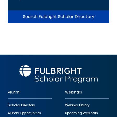
Search Fulbright Scholar Directory
Alumni
Webinars
Footer
Scholar Directory
Webinar Library
quick
Alumni Opportunities
Upcoming Webinars