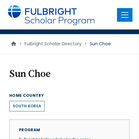
main
content
Menu
>
Fulbright Scholar Directory
>
Sun Choe
Sun Choe
HOME COUNTRY
SOUTH KOREA
PROGRAM