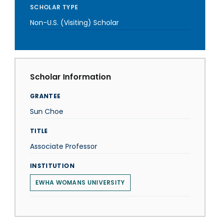
SCHOLAR TYPE
Non-U.S. (Visiting) Scholar
Scholar Information
GRANTEE
Sun Choe
TITLE
Associate Professor
INSTITUTION
EWHA WOMANS UNIVERSITY