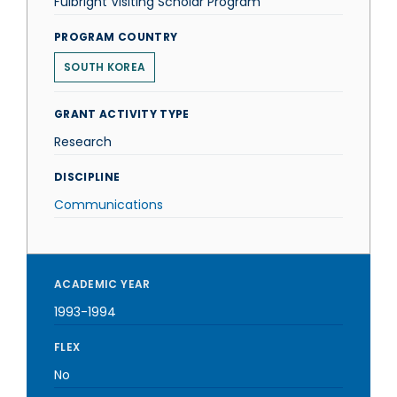
Fulbright Visiting Scholar Program
PROGRAM COUNTRY
SOUTH KOREA
GRANT ACTIVITY TYPE
Research
DISCIPLINE
Communications
ACADEMIC YEAR
1993-1994
FLEX
No