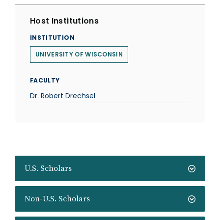
Host Institutions
INSTITUTION
UNIVERSITY OF WISCONSIN
FACULTY
Dr. Robert Drechsel
U.S. Scholars
Non-U.S. Scholars