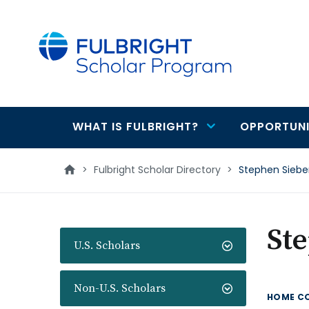
main
content
WHAT IS FULBRIGHT?
OPPORTUNI
Main
navigation
>
Fulbright Scholar Directory
>
Stephen Siebe
St
U.S. Scholars
Non-U.S. Scholars
HOME C