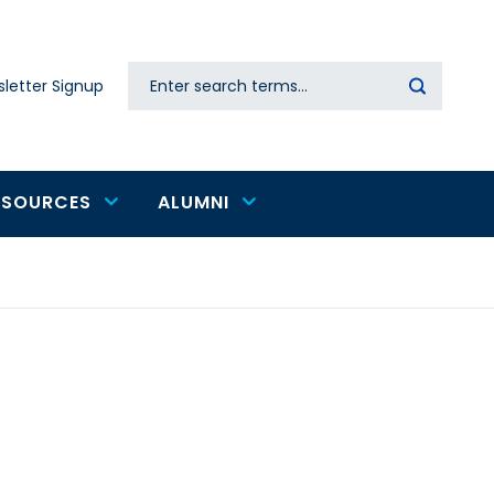
Search
letter Signup
Secondary
navigation
ESOURCES
ALUMNI