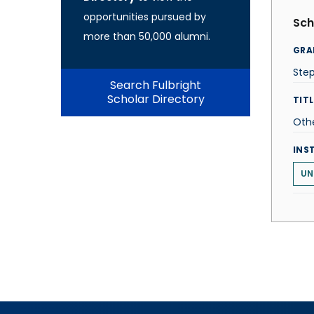
opportunities pursued by
Sch
more than 50,000 alumni.
GRA
Ste
Search Fulbright
Scholar Directory
TITL
Oth
INS
UN