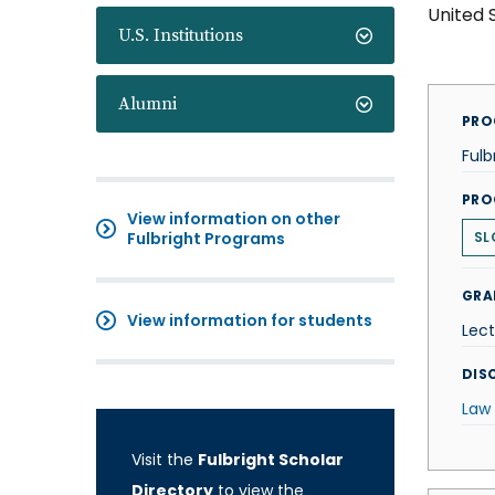
United 
U.S. Institutions
Alumni
PRO
Fulb
PRO
View information on other
Fulbright Programs
SL
GRA
View information for students
Lect
DISC
Law
Visit the
Fulbright Scholar
Directory
to view the