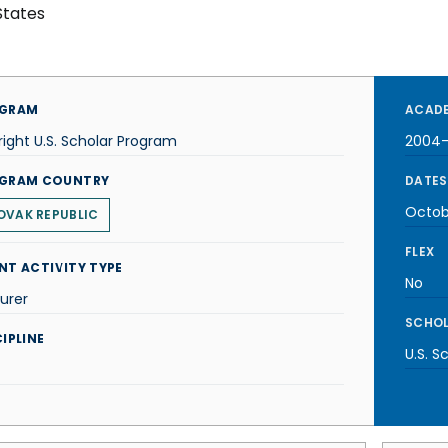
States
GRAM
ACADE
right U.S. Scholar Program
2004
GRAM COUNTRY
DATES
Octob
OVAK REPUBLIC
FLEX
NT ACTIVITY TYPE
No
urer
SCHOL
IPLINE
U.S. S