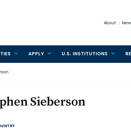
About
News
TIES
APPLY
U.S. INSTITUTIONS
R
rson
ephen Sieberson
OUNTRY