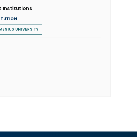
 Institutions
ITUTION
ENIUS UNIVERSITY