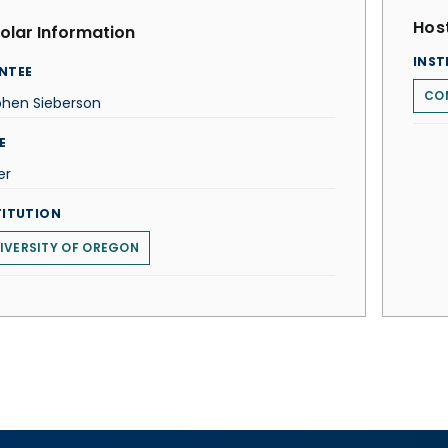
Host
olar Information
INST
NTEE
COM
phen Sieberson
E
er
TITUTION
IVERSITY OF OREGON