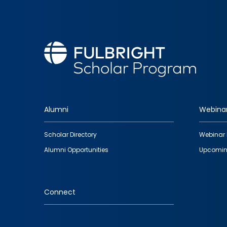
Alumni
Webina
Footer
Scholar Directory
Webinar 
quick
Alumni Opportunities
Upcomin
links
Connect