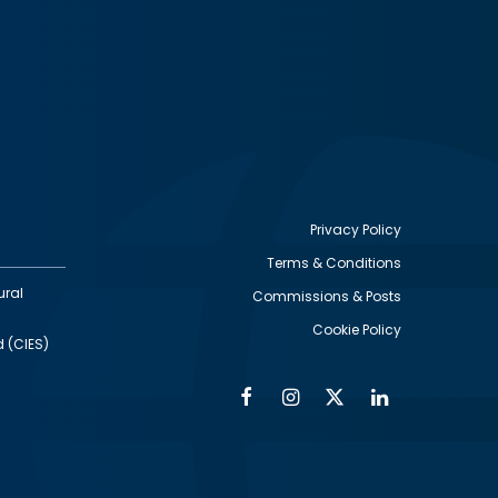
Privacy Policy
Terms & Conditions
Footer
ural
Commissions & Posts
utility
Cookie Policy
d (CIES)
Facebook
Instagram
Twitter
Linkedin
Alumni
Social
Social
Media
Media
Links