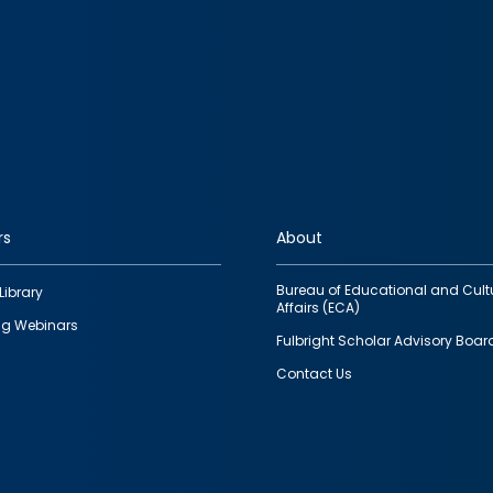
rs
About
Bureau of Educational and Cult
Library
Affairs (ECA)
g Webinars
Fulbright Scholar Advisory Boar
Contact Us