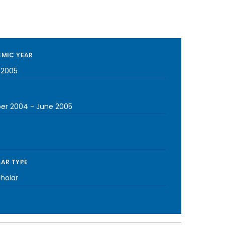
MIC YEAR
-2005
er 2004
-
June 2005
AR TYPE
cholar