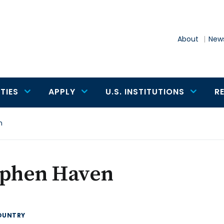
About
News
TIES
APPLY
U.S. INSTITUTIONS
R
n
ephen Haven
OUNTRY