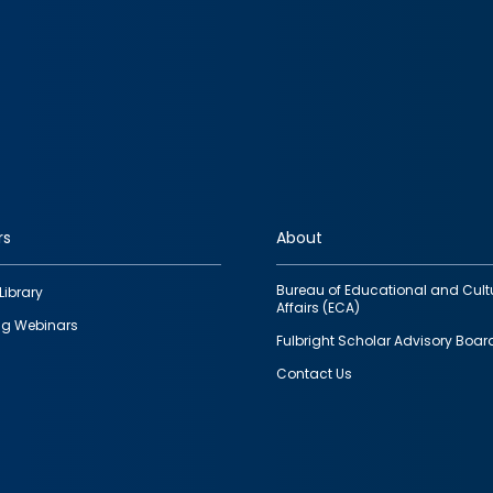
rs
About
Bureau of Educational and Cult
Library
Affairs (ECA)
g Webinars
Fulbright Scholar Advisory Boar
Contact Us