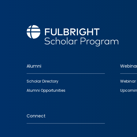
Alumni
Webina
Footer
Scholar Directory
Webinar 
quick
Alumni Opportunities
Upcomin
links
Connect