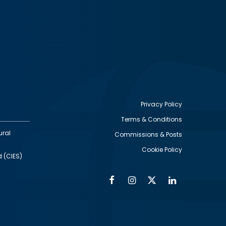
Privacy Policy
Terms & Conditions
Footer
ural
Commissions & Posts
utility
Cookie Policy
d (CIES)
Facebook
Instagram
Twitter
Linkedin
Alumni
Social
Social
Media
Media
Links