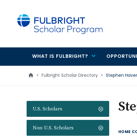
main
content
WHAT IS FULBRIGHT?
OPPORTUNI
Main
navigation
>
Fulbright Scholar Directory
>
Stephen Have
St
U.S. Scholars
Non-U.S. Scholars
HOME C