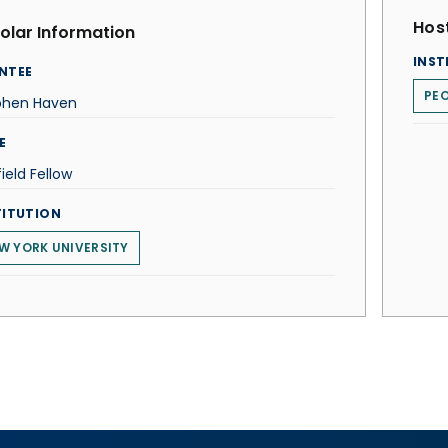
Host
olar Information
INST
NTEE
PEO
phen Haven
E
ield Fellow
TITUTION
W YORK UNIVERSITY