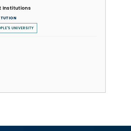
 Institutions
ITUTION
PLE'S UNIVERSITY