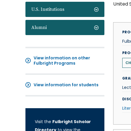
United 
U.S. Institutions
Alumni
PRO
Fulb
PRO
View information on other
Fulbright Programs
CH
GRA
View information for students
Lect
DISC
Lite
Visit the
Fulbright Scholar
Directory
to view the