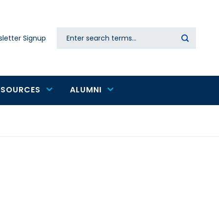
Search
letter Signup
Secondary
navigation
ESOURCES
ALUMNI