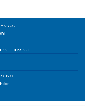
MIC YEAR
1991
t 1990
-
June 1991
AR TYPE
cholar