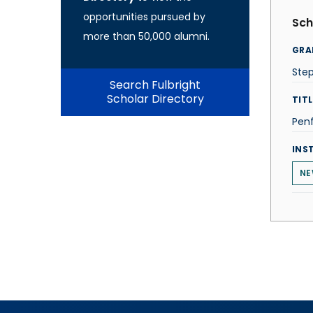
opportunities pursued by
Sch
more than 50,000 alumni.
GRA
Ste
Search Fulbright
Scholar Directory
TITL
Penf
INS
NE