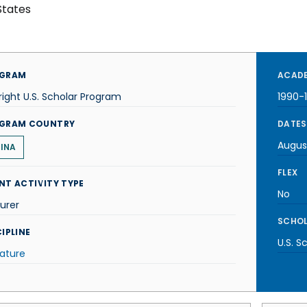
States
GRAM
ACADE
right U.S. Scholar Program
1990-
GRAM COUNTRY
DATES
Augus
INA
FLEX
NT ACTIVITY TYPE
No
urer
SCHOL
IPLINE
U.S. S
rature