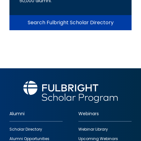
50,000 alumni.
Search Fulbright Scholar Directory
Alumni
Webinars
Footer
Scholar Directory
Webinar Library
quick
Alumni Opportunities
Upcoming Webinars