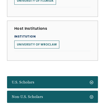
UNIVERSITY OF FLORIDA
Host Institutions
INSTITUTION
UNIVERSITY OF WROCLAW
U.S. Scholars
Non-U.S. Scholars