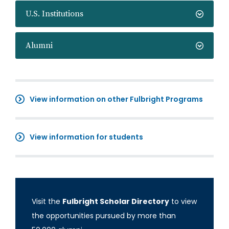
U.S. Institutions
Alumni
View information on other Fulbright Programs
View information for students
Visit the
Fulbright Scholar Directory
to view
the opportunities pursued by more than