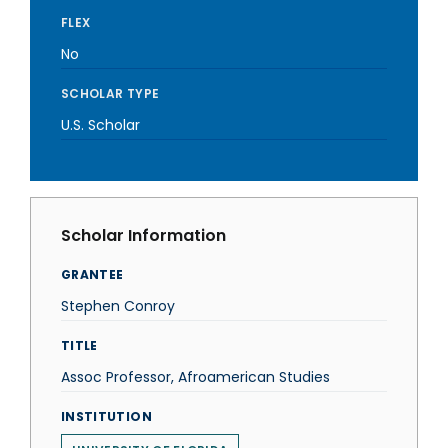
FLEX
No
SCHOLAR TYPE
U.S. Scholar
Scholar Information
GRANTEE
Stephen Conroy
TITLE
Assoc Professor, Afroamerican Studies
INSTITUTION