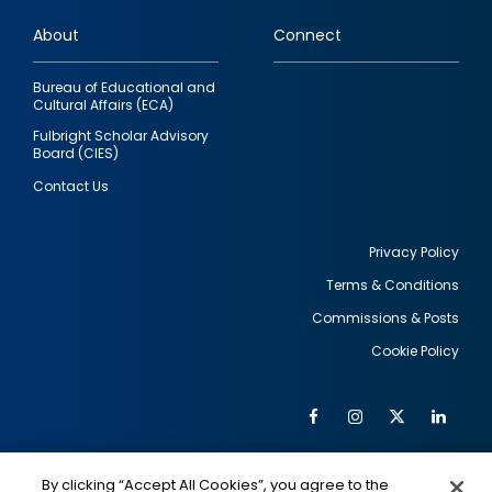
links
About
Connect
Bureau of Educational and
Cultural Affairs (ECA)
Fulbright Scholar Advisory
Board (CIES)
Contact Us
Privacy Policy
Terms & Conditions
Footer
Commissions & Posts
utility
Cookie Policy
Facebook
Instagram
Twitter
Link
Al
Soc
Social
Me
By clicking “Accept All Cookies”, you agree to the