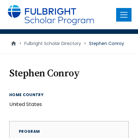
main
content
Menu
>
Fulbright Scholar Directory
>
Stephen Conroy
Stephen Conroy
HOME COUNTRY
United States
PROGRAM