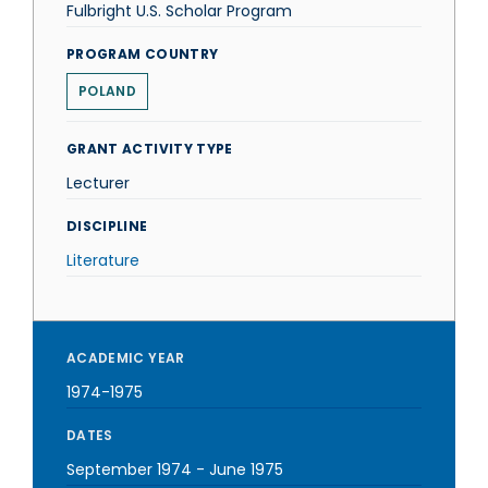
Fulbright U.S. Scholar Program
PROGRAM COUNTRY
POLAND
GRANT ACTIVITY TYPE
Lecturer
DISCIPLINE
Literature
ACADEMIC YEAR
1974-1975
DATES
September 1974
-
June 1975