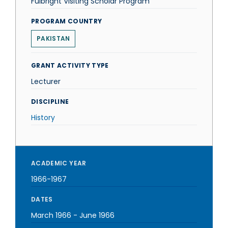
Fulbright Visiting Scholar Program
PROGRAM COUNTRY
PAKISTAN
GRANT ACTIVITY TYPE
Lecturer
DISCIPLINE
History
ACADEMIC YEAR
1966-1967
DATES
March 1966
-
June 1966