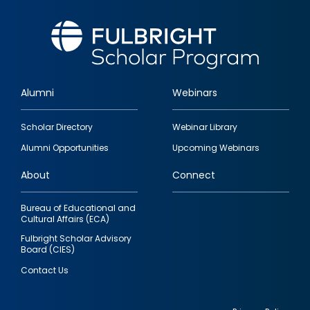
Alumni
Webinars
Footer
Scholar Directory
Webinar Library
quick
Alumni Opportunities
Upcoming Webinars
links
About
Connect
Bureau of Educational and
Cultural Affairs (ECA)
Fulbright Scholar Advisory
Board (CIES)
Contact Us