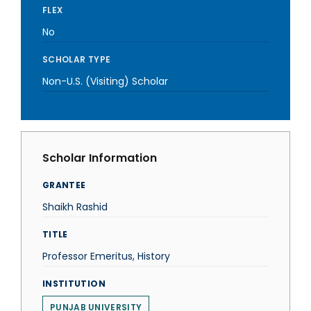
FLEX
No
SCHOLAR TYPE
Non-U.S. (Visiting) Scholar
Scholar Information
GRANTEE
Shaikh Rashid
TITLE
Professor Emeritus, History
INSTITUTION
PUNJAB UNIVERSITY