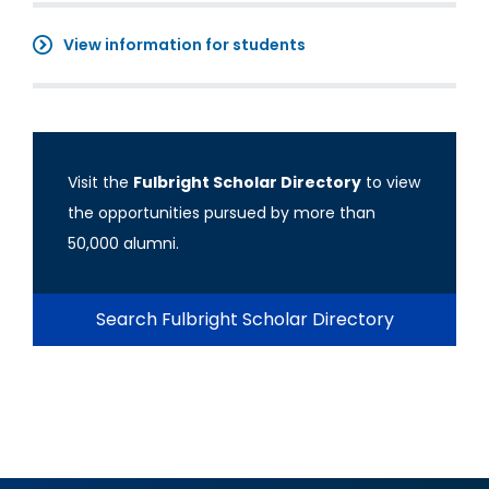
View information for students
Visit the
Fulbright Scholar Directory
to view
the opportunities pursued by more than
50,000 alumni.
Search Fulbright Scholar Directory