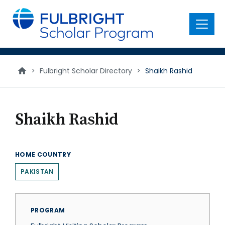
main
content
Menu
>
Fulbright Scholar Directory
>
Shaikh Rashid
Shaikh Rashid
HOME COUNTRY
PAKISTAN
PROGRAM