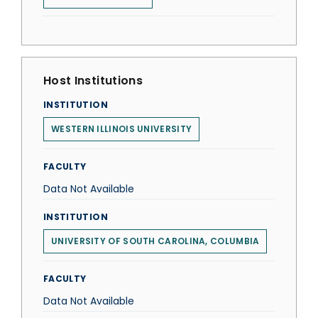
Host Institutions
INSTITUTION
WESTERN ILLINOIS UNIVERSITY
FACULTY
Data Not Available
INSTITUTION
UNIVERSITY OF SOUTH CAROLINA, COLUMBIA
FACULTY
Data Not Available