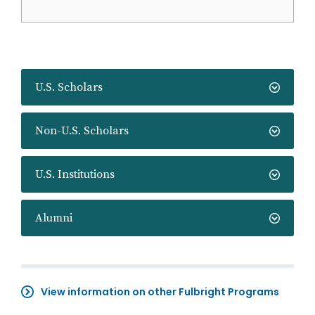
U.S. Scholars
Non-U.S. Scholars
U.S. Institutions
Alumni
View information on other Fulbright Programs