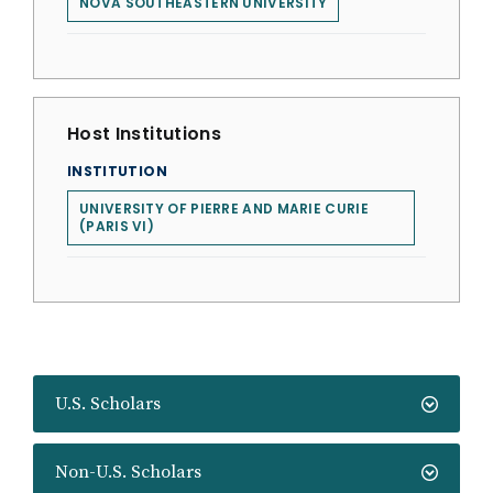
NOVA SOUTHEASTERN UNIVERSITY
Host Institutions
INSTITUTION
UNIVERSITY OF PIERRE AND MARIE CURIE
(PARIS VI)
U.S. Scholars
Non-U.S. Scholars