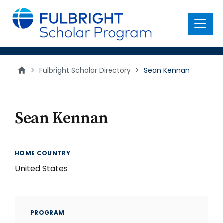
main
content
Menu
>
Fulbright Scholar Directory
>
Sean Kennan
Sean Kennan
HOME COUNTRY
United States
PROGRAM