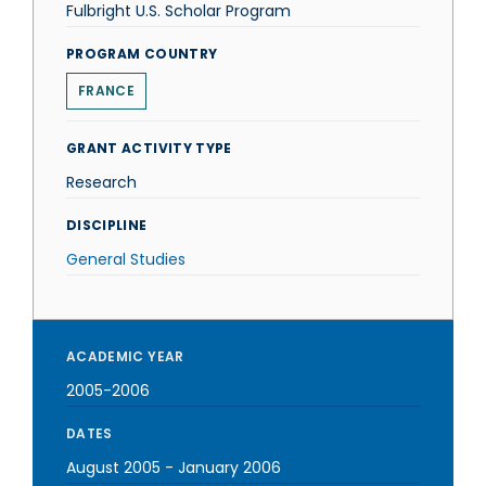
Fulbright U.S. Scholar Program
PROGRAM COUNTRY
FRANCE
GRANT ACTIVITY TYPE
Research
DISCIPLINE
General Studies
ACADEMIC YEAR
2005-2006
DATES
August 2005
-
January 2006