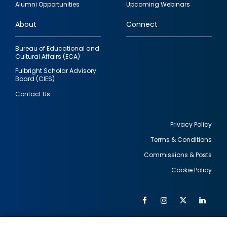
Alumni Opportunities
Upcoming Webinars
links
About
Connect
Bureau of Educational and
Cultural Affairs (ECA)
Fulbright Scholar Advisory
Board (CIES)
Contact Us
Privacy Policy
Terms & Conditions
Footer
Commissions & Posts
utility
Cookie Policy
Facebook
Instagram
Twitter
Link
Al
Soc
Social