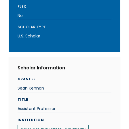
FLEX
No
SCHOLAR TYPE
U.S. Scholar
Scholar Information
GRANTEE
Sean Kennan
TITLE
Assistant Professor
INSTITUTION