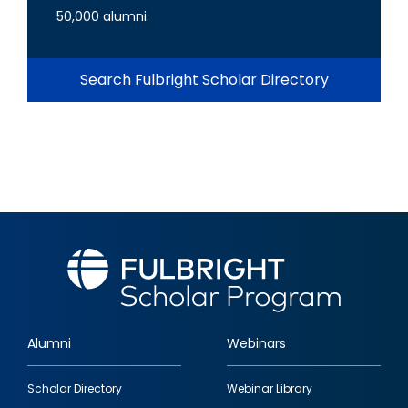
50,000 alumni.
Search Fulbright Scholar Directory
Alumni
Webinars
Footer
Scholar Directory
Webinar Library
quick