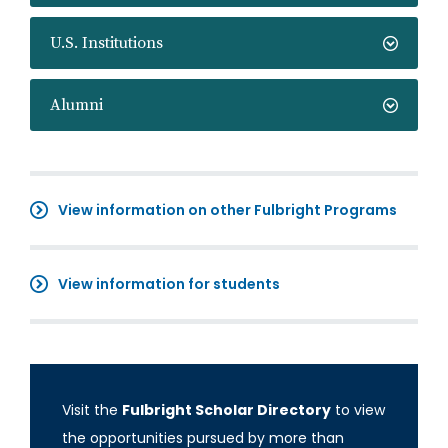
U.S. Institutions
Alumni
View information on other Fulbright Programs
View information for students
Visit the
Fulbright Scholar Directory
to view
the opportunities pursued by more than