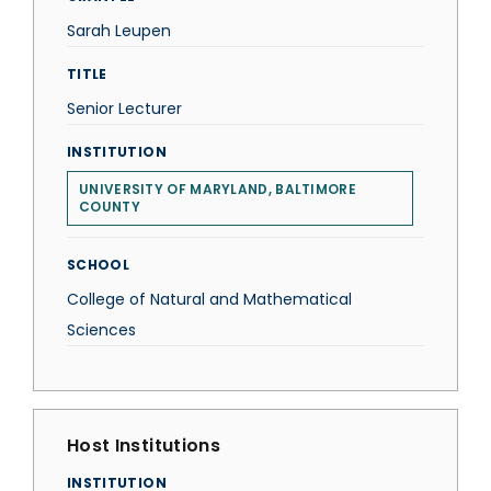
Sarah Leupen
TITLE
Senior Lecturer
INSTITUTION
UNIVERSITY OF MARYLAND, BALTIMORE
COUNTY
SCHOOL
College of Natural and Mathematical
Sciences
Host Institutions
INSTITUTION