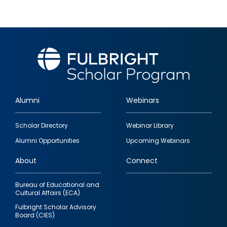
Alumni
Webinars
Footer
Scholar Directory
Webinar Library
quick
Alumni Opportunities
Upcoming Webinars
links
About
Connect
Bureau of Educational and
Cultural Affairs (ECA)
Fulbright Scholar Advisory
Board (CIES)