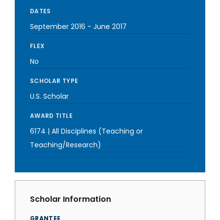
DATES
September 2016
-
June 2017
FLEX
No
SCHOLAR TYPE
U.S. Scholar
AWARD TITLE
6174 | All Disciplines (Teaching or
Teaching/Research)
Scholar Information
GRANTEE