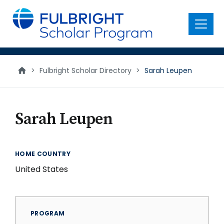
main
content
Menu
>
Fulbright Scholar Directory
>
Sarah Leupen
Sarah Leupen
HOME COUNTRY
United States
PROGRAM