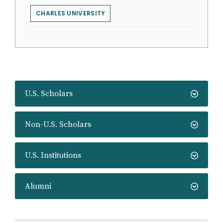
CHARLES UNIVERSITY
U.S. Scholars
Non-U.S. Scholars
U.S. Institutions
Alumni