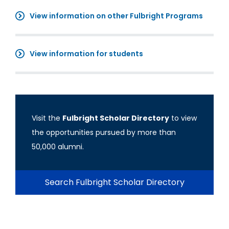
View information on other Fulbright Programs
View information for students
Visit the
Fulbright Scholar Directory
to view
the opportunities pursued by more than
50,000 alumni.
Search Fulbright Scholar Directory