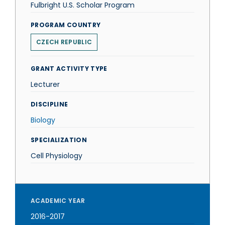
Fulbright U.S. Scholar Program
PROGRAM COUNTRY
CZECH REPUBLIC
GRANT ACTIVITY TYPE
Lecturer
DISCIPLINE
Biology
SPECIALIZATION
Cell Physiology
ACADEMIC YEAR
2016-2017