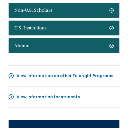
Non-U.S. Scholars
U.S. Institutions
Alumni
View information on other Fulbright Programs
View information for students