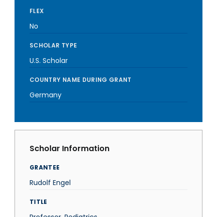
FLEX
No
SCHOLAR TYPE
U.S. Scholar
COUNTRY NAME DURING GRANT
Germany
Scholar Information
GRANTEE
Rudolf Engel
TITLE