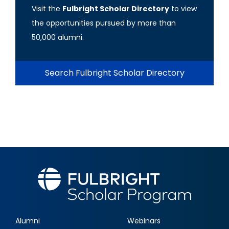
Visit the
Fulbright Scholar Directory
to view
the opportunities pursued by more than
50,000 alumni.
Search Fulbright Scholar Directory
Alumni
Webinars