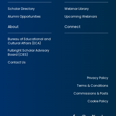
Footer
Scholar Directory
Webinar Library
quick
Alumni Opportunities
Upcoming Webinars
links
About
Connect
Bureau of Educational and
Cultural Affairs (ECA)
Fulbright Scholar Advisory
Board (CIES)
Contact Us
Privacy Policy
Terms & Conditions
Footer
Commissions & Posts
utility
Cookie Policy