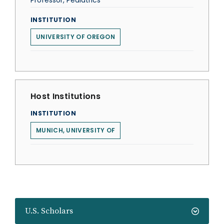
Professor, Pediatrics
INSTITUTION
UNIVERSITY OF OREGON
Host Institutions
INSTITUTION
MUNICH, UNIVERSITY OF
U.S. Scholars