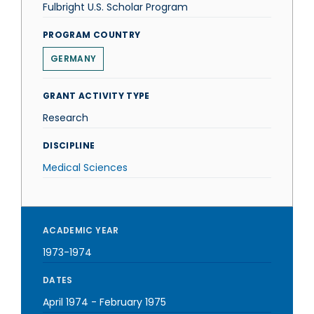
Fulbright U.S. Scholar Program
PROGRAM COUNTRY
GERMANY
GRANT ACTIVITY TYPE
Research
DISCIPLINE
Medical Sciences
ACADEMIC YEAR
1973-1974
DATES
April 1974
-
February 1975