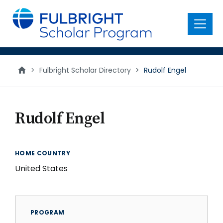
main
content
Menu
>
Fulbright Scholar Directory
>
Rudolf Engel
Rudolf Engel
HOME COUNTRY
United States
PROGRAM