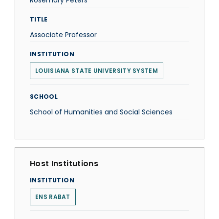
Rosemary Peters
TITLE
Associate Professor
INSTITUTION
LOUISIANA STATE UNIVERSITY SYSTEM
SCHOOL
School of Humanities and Social Sciences
Host Institutions
INSTITUTION
ENS RABAT