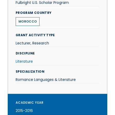
Fulbright U.S. Scholar Program
PROGRAM COUNTRY
MOROCCO
GRANT ACTIVITY TYPE
Lecturer, Research
DISCIPLINE
Literature
SPECIALIZATION
Romance Languages & Literature
ACADEMIC YEAR
2015-2016