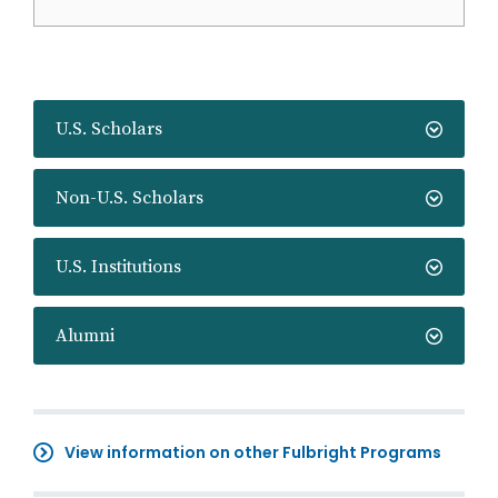
U.S. Scholars
Non-U.S. Scholars
U.S. Institutions
Alumni
View information on other Fulbright Programs