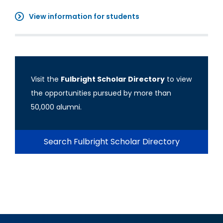
View information for students
Visit the
Fulbright Scholar Directory
to view
the opportunities pursued by more than
50,000 alumni.
Search Fulbright Scholar Directory