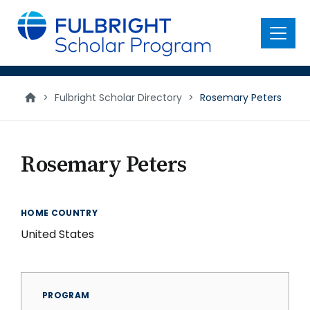
main
content
Menu
>
Fulbright Scholar Directory
>
Rosemary Peters
Rosemary Peters
HOME COUNTRY
United States
PROGRAM