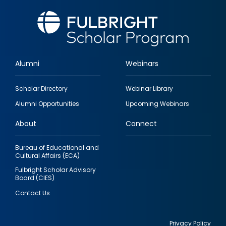
Alumni
Webinars
Footer
Scholar Directory
Webinar Library
quick
Alumni Opportunities
Upcoming Webinars
links
About
Connect
Bureau of Educational and
Cultural Affairs (ECA)
Fulbright Scholar Advisory
Board (CIES)
Contact Us
Privacy Policy