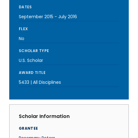
DATES
September 2015
-
July 2016
FLEX
No
SCHOLAR TYPE
U.S. Scholar
AWARD TITLE
5433 | All Disciplines
Scholar Information
GRANTEE