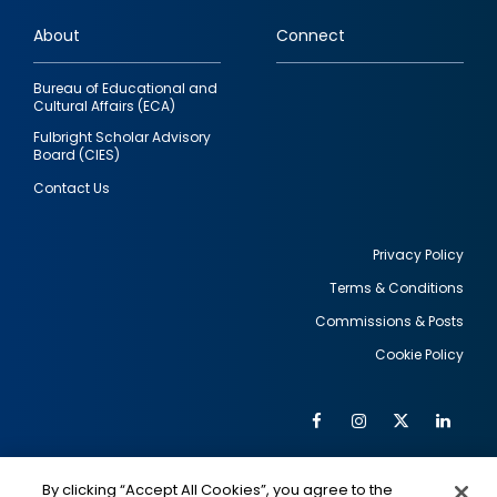
links
About
Connect
Bureau of Educational and
Cultural Affairs (ECA)
Fulbright Scholar Advisory
Board (CIES)
Contact Us
Privacy Policy
Terms & Conditions
Footer
Commissions & Posts
utility
Cookie Policy
Facebook
Instagram
Twitter
Link
Al
Soc
Social
Me
By clicking “Accept All Cookies”, you agree to the