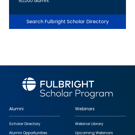
50,000 alumni.
Search Fulbright Scholar Directory
Alumni
Webinars
Footer
Scholar Directory
Webinar Library
quick
Alumni Opportunities
Upcoming Webinars