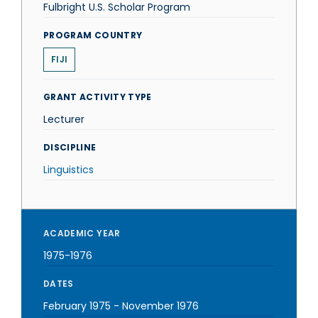
Fulbright U.S. Scholar Program
PROGRAM COUNTRY
FIJI
GRANT ACTIVITY TYPE
Lecturer
DISCIPLINE
Linguistics
ACADEMIC YEAR
1975-1976
DATES
February 1975
-
November 1976