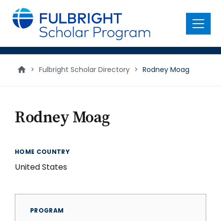
main
content
Menu
>
Fulbright Scholar Directory
>
Rodney Moag
Rodney Moag
HOME COUNTRY
United States
PROGRAM