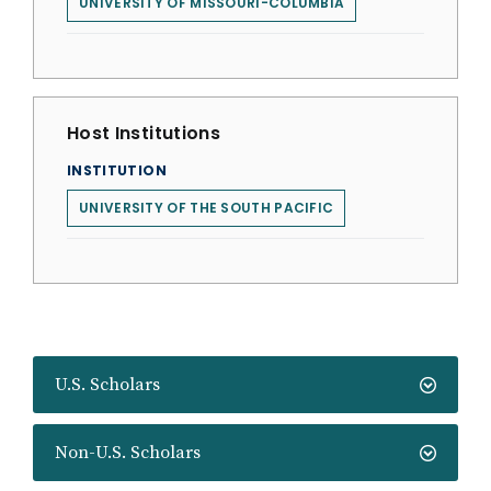
UNIVERSITY OF MISSOURI-COLUMBIA
Host Institutions
INSTITUTION
UNIVERSITY OF THE SOUTH PACIFIC
U.S. Scholars
Non-U.S. Scholars