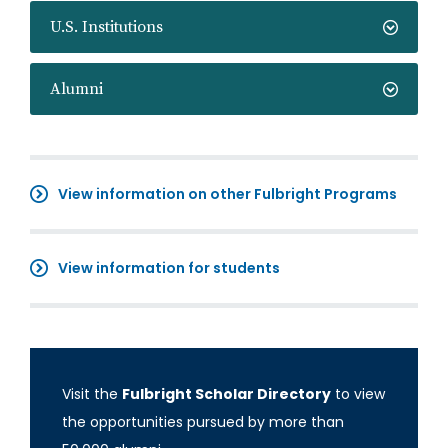
U.S. Institutions
Alumni
View information on other Fulbright Programs
View information for students
Visit the
Fulbright Scholar Directory
to view
the opportunities pursued by more than