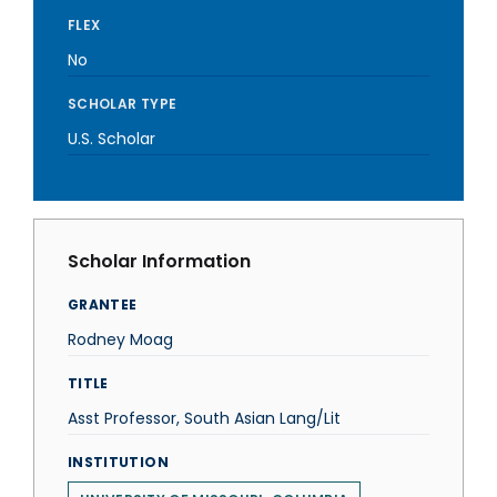
FLEX
No
SCHOLAR TYPE
U.S. Scholar
Scholar Information
GRANTEE
Rodney Moag
TITLE
Asst Professor, South Asian Lang/Lit
INSTITUTION