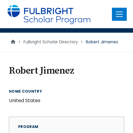
main
content
Menu
>
Fulbright Scholar Directory
>
Robert Jimenez
Robert Jimenez
HOME COUNTRY
United States
PROGRAM