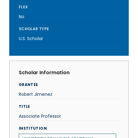
FLEX
No
SCHOLAR TYPE
U.S. Scholar
Scholar Information
GRANTEE
Robert Jimenez
TITLE
Associate Professor
INSTITUTION