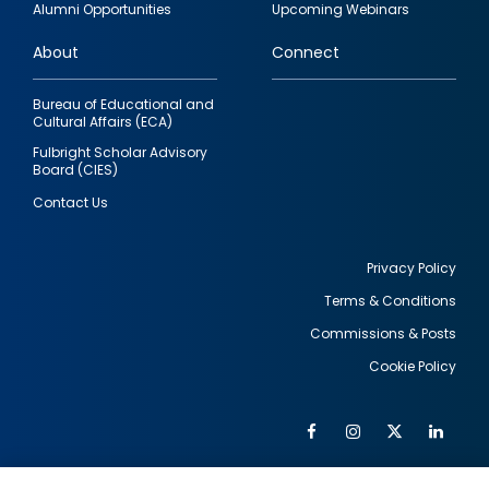
Alumni Opportunities
Upcoming Webinars
links
About
Connect
Bureau of Educational and
Cultural Affairs (ECA)
Fulbright Scholar Advisory
Board (CIES)
Contact Us
Privacy Policy
Terms & Conditions
Footer
Commissions & Posts
utility
Cookie Policy
Facebook
Instagram
Twitter
Link
Al
Soc
Social