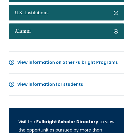
U.S. Institutions
Alumni
View information on other Fulbright Programs
View information for students
Visit the
Fulbright Scholar Directory
to view
the opportunities pursued by more than