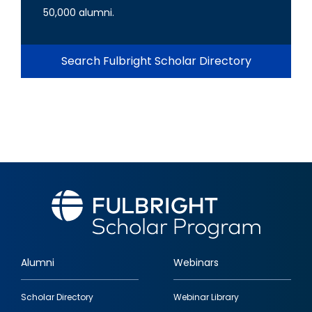
50,000 alumni.
Search Fulbright Scholar Directory
Alumni
Webinars
Footer
Scholar Directory
Webinar Library
quick