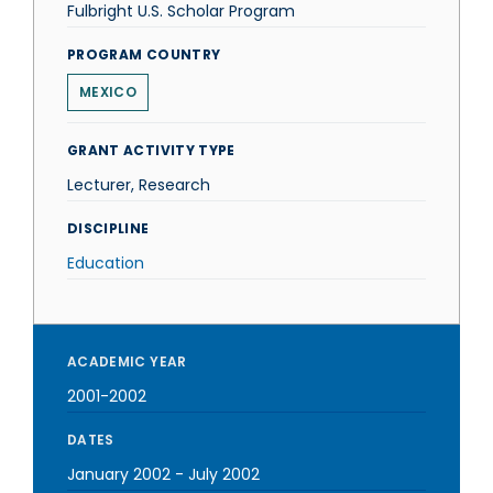
Fulbright U.S. Scholar Program
PROGRAM COUNTRY
MEXICO
GRANT ACTIVITY TYPE
Lecturer, Research
DISCIPLINE
Education
ACADEMIC YEAR
2001-2002
DATES
January 2002
-
July 2002