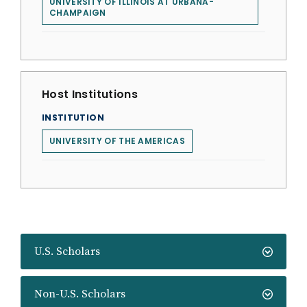
UNIVERSITY OF ILLINOIS AT URBANA-
CHAMPAIGN
Host Institutions
INSTITUTION
UNIVERSITY OF THE AMERICAS
U.S. Scholars
Non-U.S. Scholars