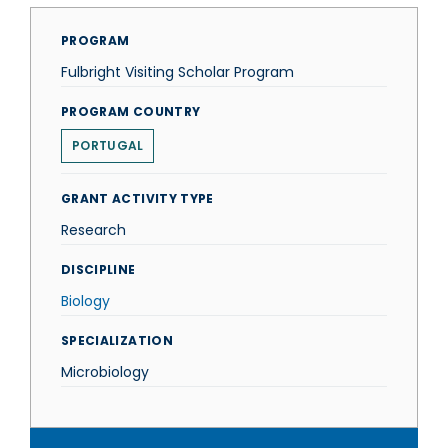
PROGRAM
Fulbright Visiting Scholar Program
PROGRAM COUNTRY
PORTUGAL
GRANT ACTIVITY TYPE
Research
DISCIPLINE
Biology
SPECIALIZATION
Microbiology