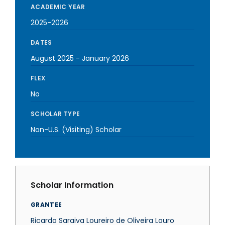
ACADEMIC YEAR
2025-2026
DATES
August 2025
-
January 2026
FLEX
No
SCHOLAR TYPE
Non-U.S. (Visiting) Scholar
Scholar Information
GRANTEE
Ricardo Saraiva Loureiro de Oliveira Louro