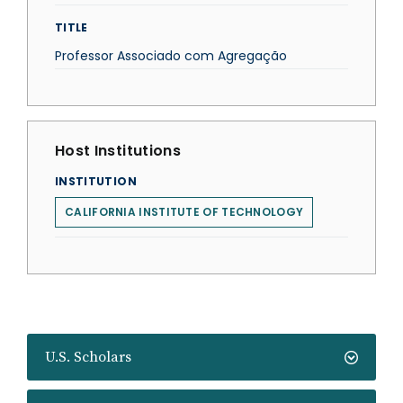
TITLE
Professor Associado com Agregação
Host Institutions
INSTITUTION
CALIFORNIA INSTITUTE OF TECHNOLOGY
U.S. Scholars