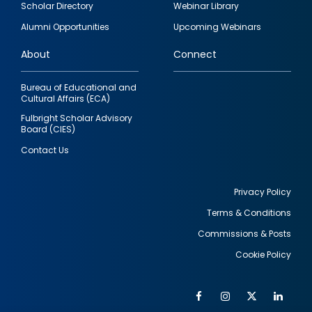
Scholar Directory
Webinar Library
quick
Alumni Opportunities
Upcoming Webinars
links
About
Connect
Bureau of Educational and
Cultural Affairs (ECA)
Fulbright Scholar Advisory
Board (CIES)
Contact Us
Privacy Policy
Terms & Conditions
Footer
Commissions & Posts
utility
Cookie Policy
Facebook
Instagram
Twitter
Link
Al