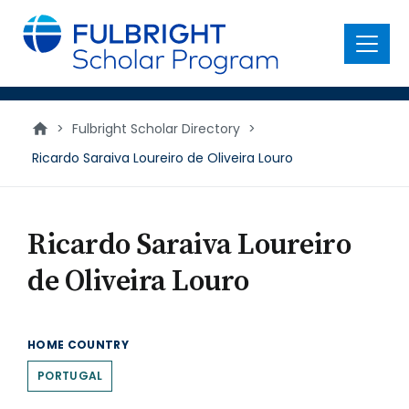
main
content
Menu
>
Fulbright Scholar Directory
>
Ricardo Saraiva Loureiro de Oliveira Louro
Ricardo Saraiva Loureiro
de Oliveira Louro
HOME COUNTRY
PORTUGAL