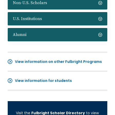
Non-U.S. Scholars
U.S. Institutions
Alumni
View information on other Fulbright Programs
View information for students
Visit the
Fulbright Scholar Directory
to view