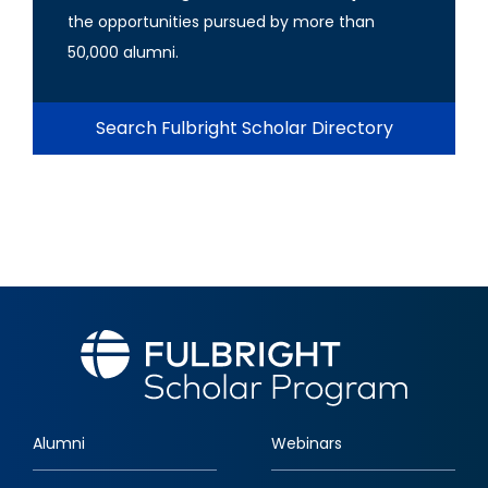
the opportunities pursued by more than
50,000 alumni.
Search Fulbright Scholar Directory
Alumni
Webinars
Footer