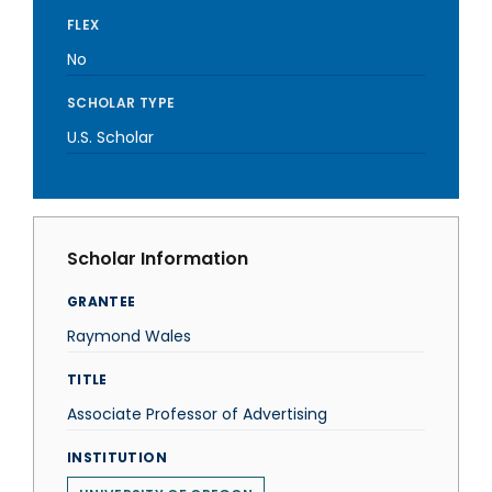
FLEX
No
SCHOLAR TYPE
U.S. Scholar
Scholar Information
GRANTEE
Raymond Wales
TITLE
Associate Professor of Advertising
INSTITUTION