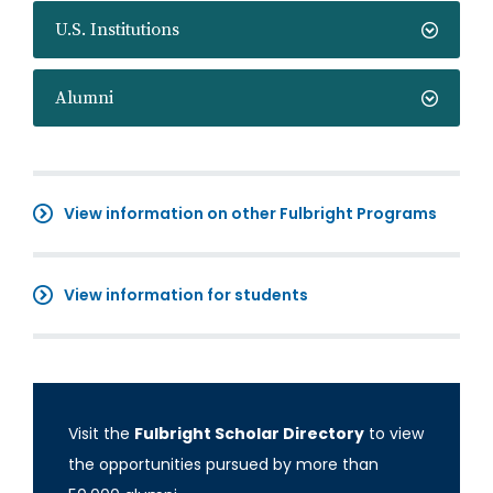
U.S. Institutions
Alumni
View information on other Fulbright Programs
View information for students
Visit the
Fulbright Scholar Directory
to view
the opportunities pursued by more than