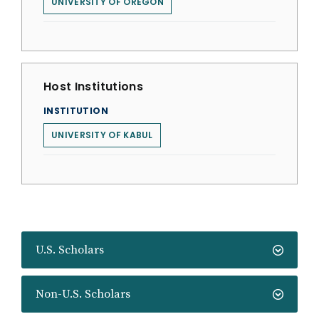
UNIVERSITY OF OREGON
Host Institutions
INSTITUTION
UNIVERSITY OF KABUL
U.S. Scholars
Non-U.S. Scholars