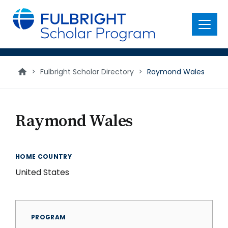
main
content
Menu
>
Fulbright Scholar Directory
>
Raymond Wales
Raymond Wales
HOME COUNTRY
United States
PROGRAM