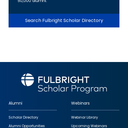
50,000 alumni.
Search Fulbright Scholar Directory
Alumni
Webinars
Footer
Scholar Directory
Webinar Library
quick
Alumni Opportunities
Upcoming Webinars