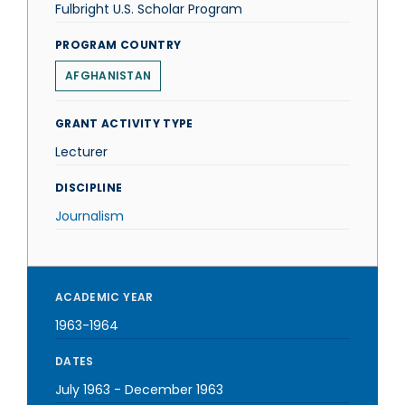
Fulbright U.S. Scholar Program
PROGRAM COUNTRY
AFGHANISTAN
GRANT ACTIVITY TYPE
Lecturer
DISCIPLINE
Journalism
ACADEMIC YEAR
1963-1964
DATES
July 1963
-
December 1963