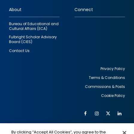
links
About
Connect
Bureau of Educational and
Cultural Affairs (ECA)
Fulbright Scholar Advisory
Board (CIES)
Contact Us
Privacy Policy
Terms & Conditions
Footer
Commissions & Posts
utility
Cookie Policy
Facebook
Instagram
Twitter
Link
Al
Soc
Social
Me
By clicking “Accept All Cookies”, you agree to the