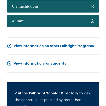
U.S. Institutions
Alumni
View information on other Fulbright Programs
View information for students
Visit the
Fulbright Scholar Directory
to view
the opportunities pursued by more than