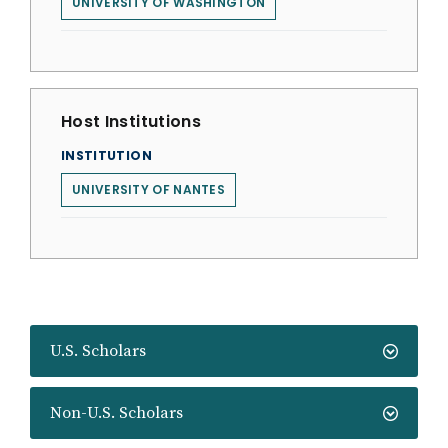
UNIVERSITY OF WASHINGTON
Host Institutions
INSTITUTION
UNIVERSITY OF NANTES
U.S. Scholars
Non-U.S. Scholars