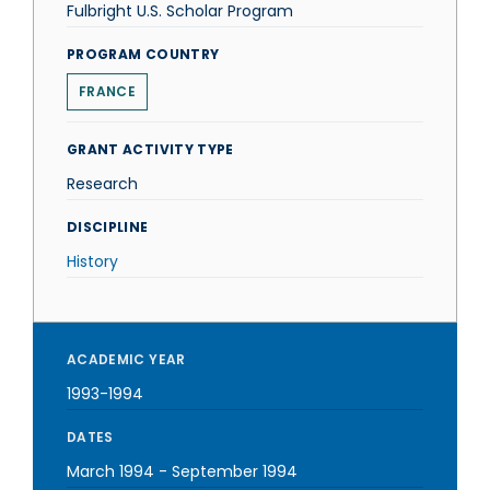
Fulbright U.S. Scholar Program
PROGRAM COUNTRY
FRANCE
GRANT ACTIVITY TYPE
Research
DISCIPLINE
History
ACADEMIC YEAR
1993-1994
DATES
March 1994
-
September 1994