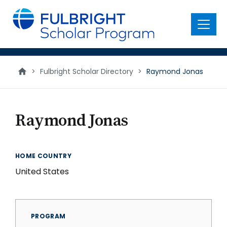
main
content
Menu
>
Fulbright Scholar Directory
>
Raymond Jonas
Raymond Jonas
HOME COUNTRY
United States
PROGRAM