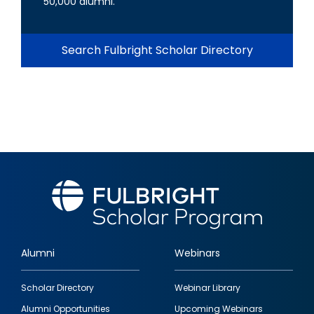
50,000 alumni.
Search Fulbright Scholar Directory
Alumni
Webinars
Footer
Scholar Directory
Webinar Library
quick
Alumni Opportunities
Upcoming Webinars