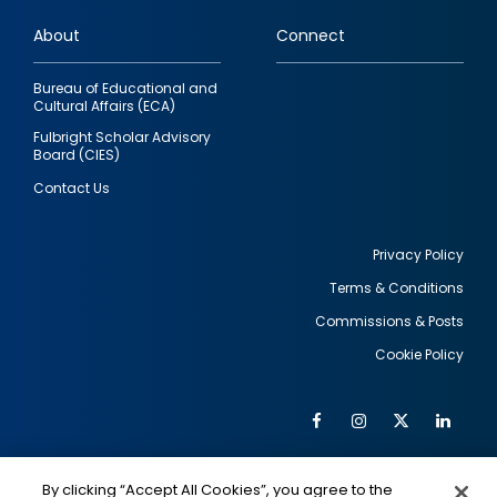
links
About
Connect
Bureau of Educational and
Cultural Affairs (ECA)
Fulbright Scholar Advisory
Board (CIES)
Contact Us
Privacy Policy
Terms & Conditions
Footer
Commissions & Posts
utility
Cookie Policy
Facebook
Instagram
Twitter
Link
Al
Soc
Social
Me
By clicking “Accept All Cookies”, you agree to the