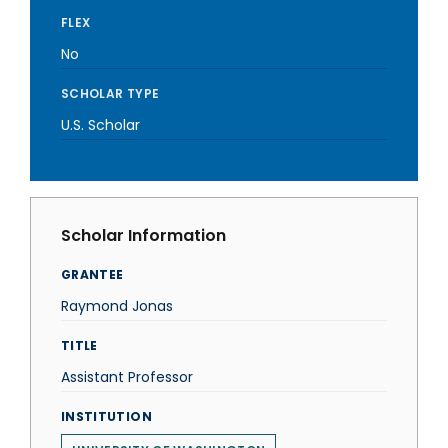
FLEX
No
SCHOLAR TYPE
U.S. Scholar
Scholar Information
GRANTEE
Raymond Jonas
TITLE
Assistant Professor
INSTITUTION