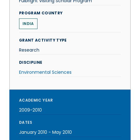
Fulbright Visiting Scholar Program
PROGRAM COUNTRY
INDIA
GRANT ACTIVITY TYPE
Research
DISCIPLINE
Environmental Sciences
ACADEMIC YEAR
2009-2010
DATES
January 2010
-
May 2010