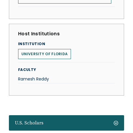
Host Institutions
INSTITUTION
UNIVERSITY OF FLORIDA
FACULTY
Ramesh Reddy
U.S. Scholars