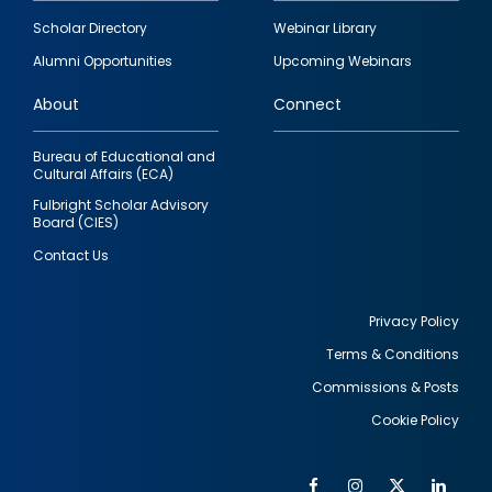
Footer
Scholar Directory
Webinar Library
quick
Alumni Opportunities
Upcoming Webinars
links
About
Connect
Bureau of Educational and
Cultural Affairs (ECA)
Fulbright Scholar Advisory
Board (CIES)
Contact Us
Privacy Policy
Terms & Conditions
Footer
Commissions & Posts
utility
Cookie Policy
Facebook
Instagram
Twitter
Link
Al