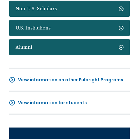
Non-U.S. Scholars
U.S. Institutions
Alumni
View information on other Fulbright Programs
View information for students