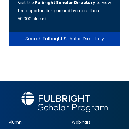
Visit the
Fulbright Scholar Directory
to view
the opportunities pursued by more than
50,000 alumni.
Search Fulbright Scholar Directory
Alumni
Webinars