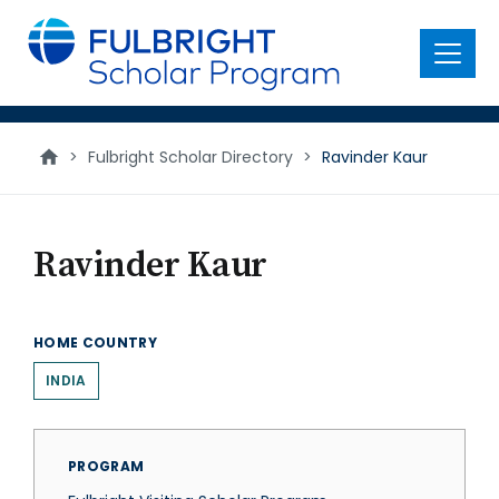
main
content
Menu
>
Fulbright Scholar Directory
>
Ravinder Kaur
Ravinder Kaur
HOME COUNTRY
INDIA
PROGRAM