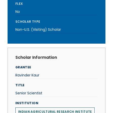
FLEX
No
SCHOLAR TYPE
Non-U.S. (Visiting) Scholar
Scholar Information
GRANTEE
Ravinder Kaur
TITLE
Senior Scientist
INSTITUTION
INDIAN AGRICULTURAL RESEARCH INSTITUTE