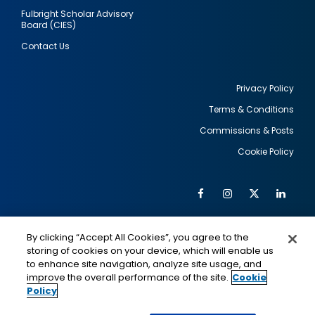
Fulbright Scholar Advisory
Board (CIES)
Contact Us
Privacy Policy
Terms & Conditions
Footer
Commissions & Posts
utility
Cookie Policy
Facebook
Instagram
Twitter
Link
Al
Soc
Social
Me
By clicking “Accept All Cookies”, you agree to the
Media
IMAGE
IMAGE
Lin
storing of cookies on your device, which will enable us
to enhance site navigation, analyze site usage, and
improve the overall performance of the site.
Cookie
Policy
This is a program of the U.S. Department of State
with funding provided by the U.S. Government,