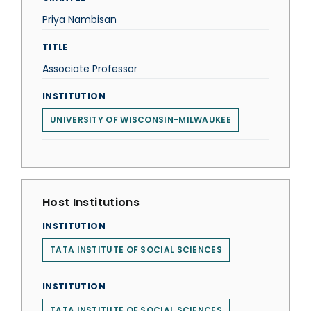
Priya Nambisan
TITLE
Associate Professor
INSTITUTION
UNIVERSITY OF WISCONSIN-MILWAUKEE
Host Institutions
INSTITUTION
TATA INSTITUTE OF SOCIAL SCIENCES
INSTITUTION
TATA INSTITUTE OF SOCIAL SCIENCES