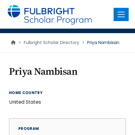
main
content
Menu
>
Fulbright Scholar Directory
>
Priya Nambisan
Priya Nambisan
HOME COUNTRY
United States
PROGRAM