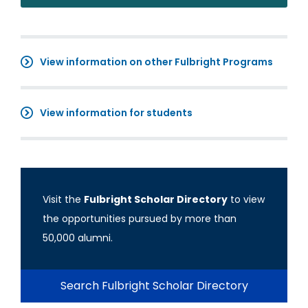
View information on other Fulbright Programs
View information for students
Visit the
Fulbright Scholar Directory
to view
the opportunities pursued by more than
50,000 alumni.
Search Fulbright Scholar Directory