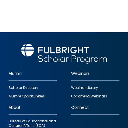
Alumni
Webinars
Footer
Scholar Directory
Webinar Library
quick
Alumni Opportunities
Upcoming Webinars
links
About
Connect
Bureau of Educational and
Cultural Affairs (ECA)