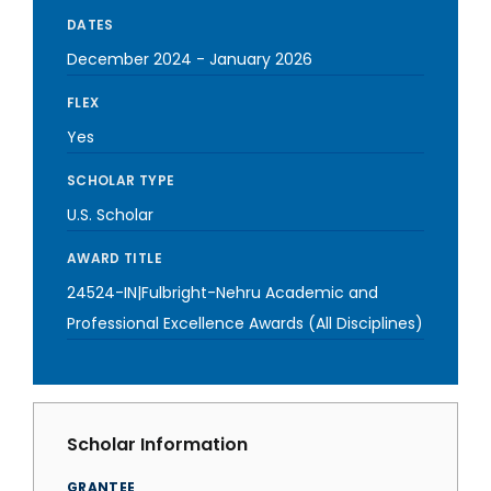
DATES
December 2024
-
January 2026
FLEX
Yes
SCHOLAR TYPE
U.S. Scholar
AWARD TITLE
24524-IN|Fulbright-Nehru Academic and
Professional Excellence Awards (All Disciplines)
Scholar Information
GRANTEE