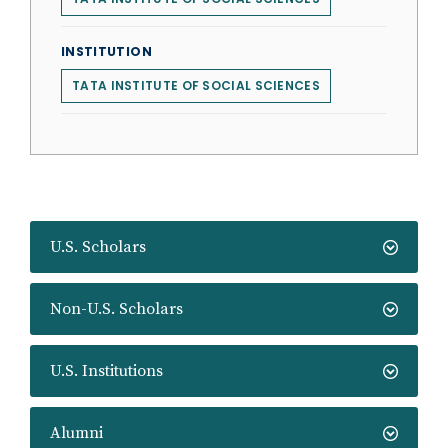
INSTITUTION
TATA INSTITUTE OF SOCIAL SCIENCES
U.S. Scholars
Non-U.S. Scholars
U.S. Institutions
Alumni