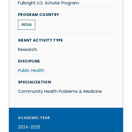
Fulbright U.S. Scholar Program
PROGRAM COUNTRY
INDIA
GRANT ACTIVITY TYPE
Research
DISCIPLINE
Public Health
SPECIALIZATION
Community Health Problems & Medicine
ACADEMIC YEAR
2024-2025