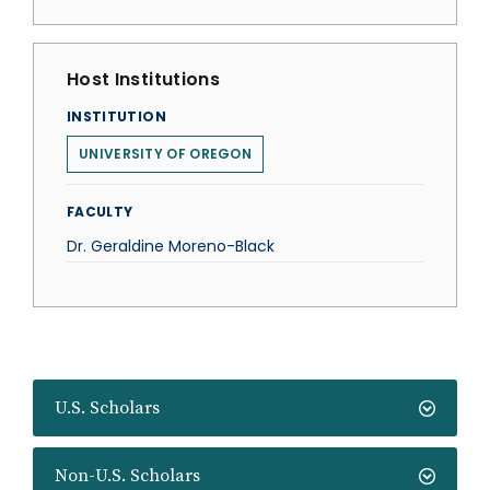
Host Institutions
INSTITUTION
UNIVERSITY OF OREGON
FACULTY
Dr. Geraldine Moreno-Black
U.S. Scholars
Non-U.S. Scholars