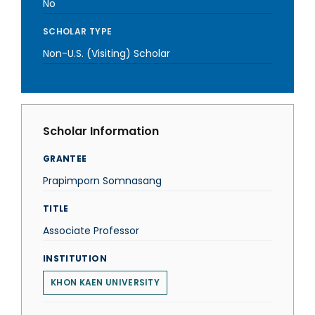
No
SCHOLAR TYPE
Non-U.S. (Visiting) Scholar
Scholar Information
GRANTEE
Prapimporn Somnasang
TITLE
Associate Professor
INSTITUTION
KHON KAEN UNIVERSITY