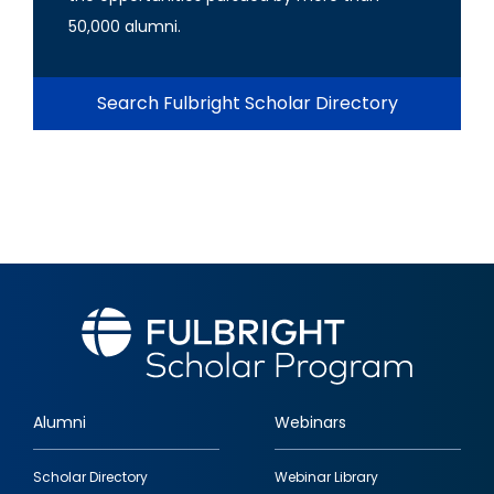
50,000 alumni.
Search Fulbright Scholar Directory
Alumni
Webinars
Footer
Scholar Directory
Webinar Library