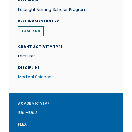
PROGRAM
Fulbright Visiting Scholar Program
PROGRAM COUNTRY
THAILAND
GRANT ACTIVITY TYPE
Lecturer
DISCIPLINE
Medical Sciences
ACADEMIC YEAR
1991-1992
FLEX