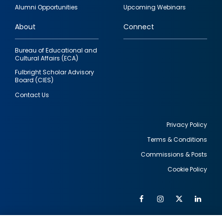
quick
Alumni Opportunities
Upcoming Webinars
links
About
Connect
Bureau of Educational and
Cultural Affairs (ECA)
Fulbright Scholar Advisory
Board (CIES)
Contact Us
Privacy Policy
Terms & Conditions
Footer
Commissions & Posts
utility
Cookie Policy
Facebook
Instagram
Twitter
Link
Al
Soc