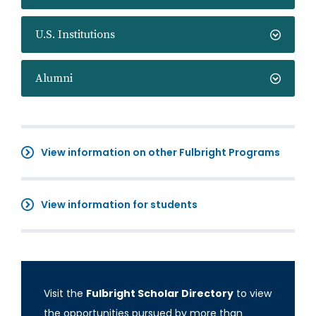
U.S. Institutions
Alumni
View information on other Fulbright Programs
View information for students
Visit the
Fulbright Scholar Directory
to view
the opportunities pursued by more than