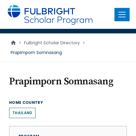
main
content
Menu
>
Fulbright Scholar Directory
>
Prapimporn Somnasang
Prapimporn Somnasang
HOME COUNTRY
THAILAND