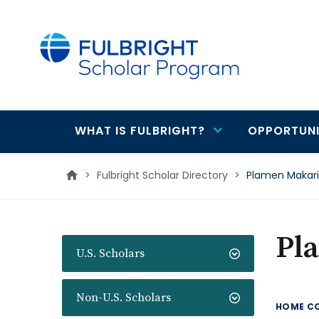
main
content
WHAT IS FULBRIGHT?
OPPORTUNI
Main
navigation
>
Fulbright Scholar Directory
>
Plamen Makar
Pl
U.S. Scholars
Non-U.S. Scholars
HOME C