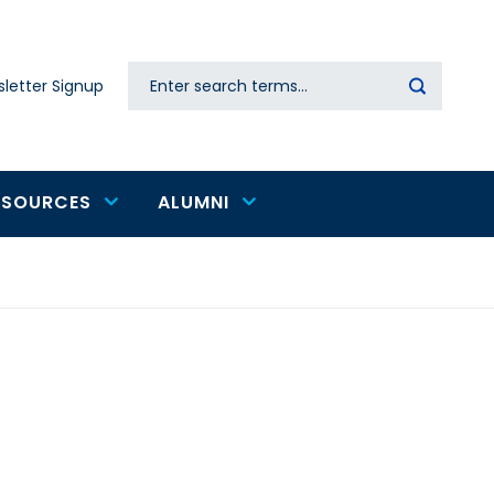
Search
letter Signup
Secondary
navigation
ESOURCES
ALUMNI