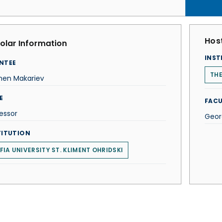
Host
olar Information
INST
NTEE
THE
men Makariev
E
FACU
essor
Geor
TITUTION
FIA UNIVERSITY ST. KLIMENT OHRIDSKI