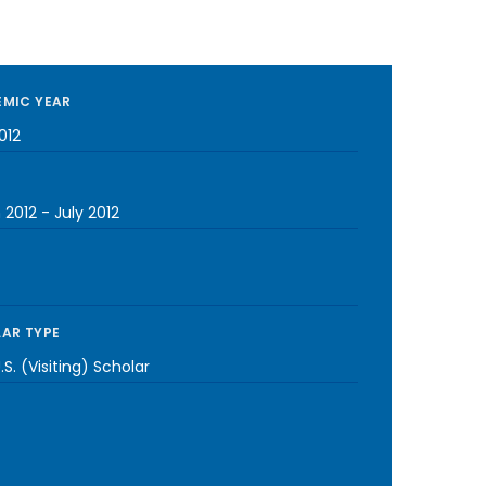
MIC YEAR
012
 2012
-
July 2012
AR TYPE
S. (Visiting) Scholar