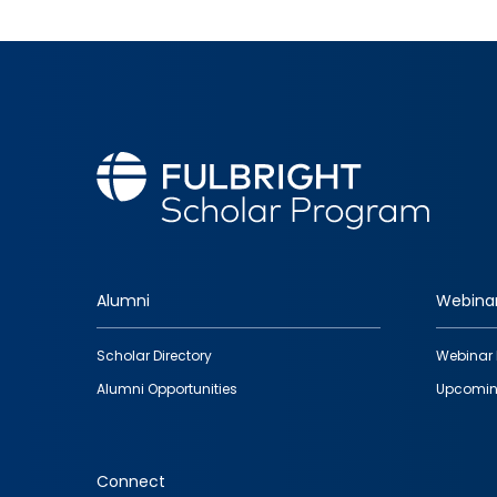
Alumni
Webina
Footer
Scholar Directory
Webinar 
quick
Alumni Opportunities
Upcomin
links
Connect