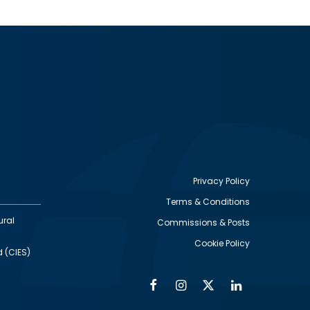
Privacy Policy
Terms & Conditions
Footer
ural
Commissions & Posts
utility
Cookie Policy
d (CIES)
Facebook
Instagram
Twitter
Linkedin
Alumni
Social