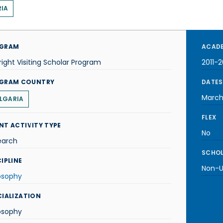
IA
GRAM
ACADE
right Visiting Scholar Program
2011-2
GRAM COUNTRY
DATES
March
LGARIA
FLEX
NT ACTIVITY TYPE
No
earch
SCHOL
IPLINE
Non-U.
osophy
CIALIZATION
osophy