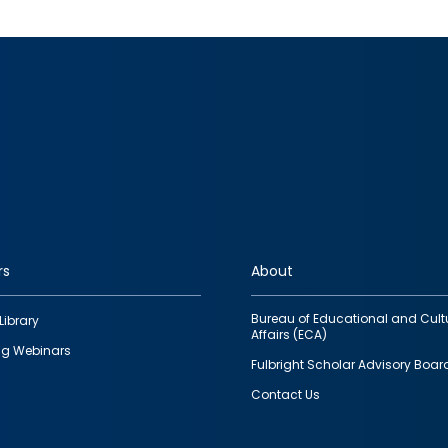
rs
About
Bureau of Educational and Cult
Library
Affairs (ECA)
g Webinars
Fulbright Scholar Advisory Boar
Contact Us