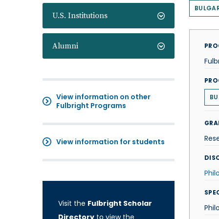
BULGAR
U.S. Institutions
Alumni
PRO
Fulb
PRO
View information on other
BU
Fulbright Programs
GRA
Res
View information for students
DISC
Phil
SPE
Visit the
Fulbright Scholar
Phil
Directory
to view the