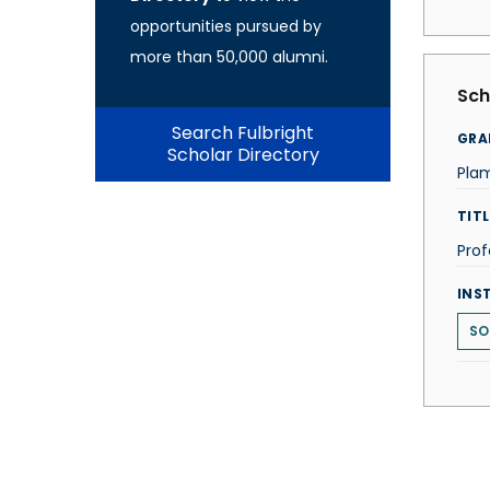
opportunities pursued by
more than 50,000 alumni.
Sch
Search Fulbright
GRA
Scholar Directory
Pla
TITL
Prof
INS
SO