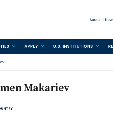
About
News
TIES
APPLY
U.S. INSTITUTIONS
R
iev
amen Makariev
OUNTRY