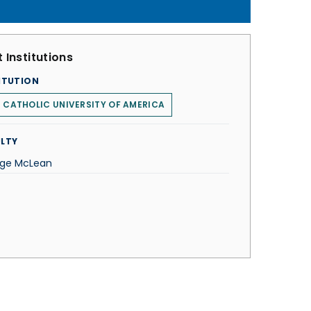
 Institutions
ITUTION
 CATHOLIC UNIVERSITY OF AMERICA
LTY
ge McLean