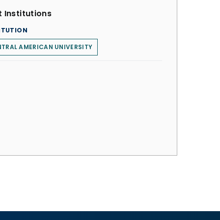
 Institutions
ITUTION
TRAL AMERICAN UNIVERSITY