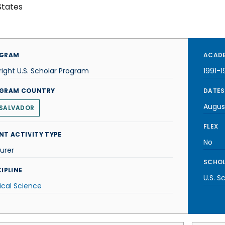
States
GRAM
ACADE
right U.S. Scholar Program
1991-1
GRAM COUNTRY
DATES
Augus
 SALVADOR
FLEX
NT ACTIVITY TYPE
No
urer
SCHOL
IPLINE
U.S. S
tical Science