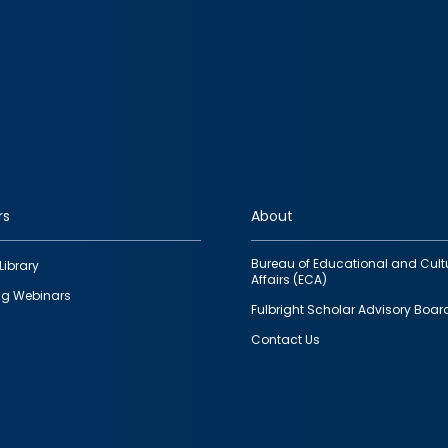
rs
About
Bureau of Educational and Cult
Library
Affairs (ECA)
g Webinars
Fulbright Scholar Advisory Boar
Contact Us