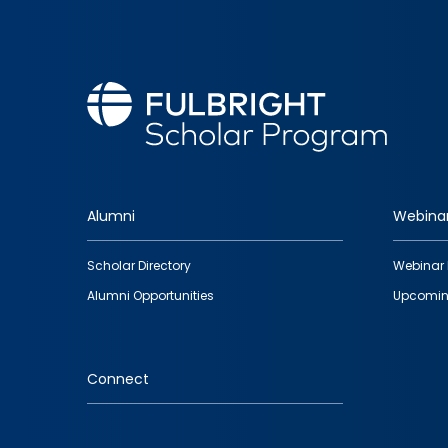
Alumni
Webina
Footer
Scholar Directory
Webinar 
quick
Alumni Opportunities
Upcomin
links
Connect