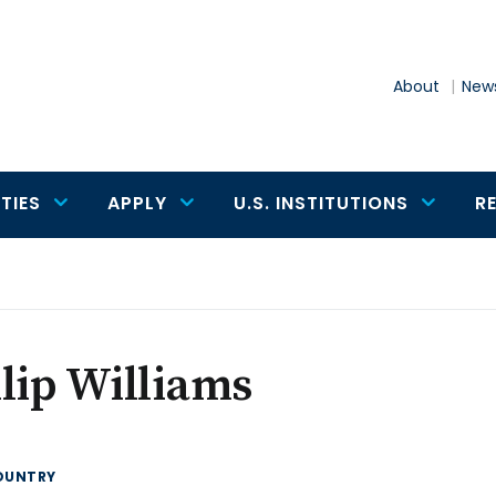
About
News
TIES
APPLY
U.S. INSTITUTIONS
R
lip Williams
OUNTRY