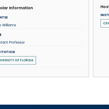
Host
olar Information
INST
NTEE
CEN
ip Williams
E
stant Professor
TITUTION
IVERSITY OF FLORIDA