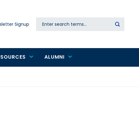
Search
letter Signup
Secondary
navigation
ESOURCES
ALUMNI