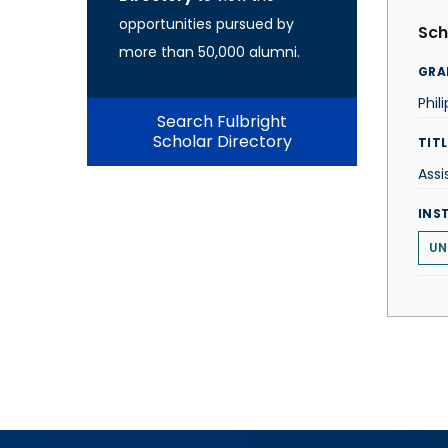
opportunities pursued by
Sch
more than 50,000 alumni.
GRA
Phil
Search Fulbright
Scholar Directory
TITL
Assi
INS
UN