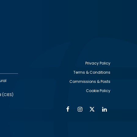
Privacy Policy
Terms & Conditions
Footer
ural
Commissions & Posts
utility
Cookie Policy
d (CIES)
Facebook
Instagram
Twitter
Linkedin
Alumni
Social
Social
Media
Media
Links