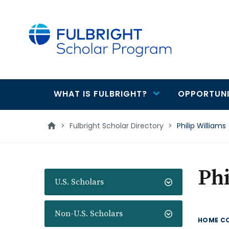
main
content
WHAT IS FULBRIGHT?
OPPORTUNI
Main
navigation
>
Fulbright Scholar Directory
>
Philip Williams
Phi
U.S. Scholars
Non-U.S. Scholars
HOME C