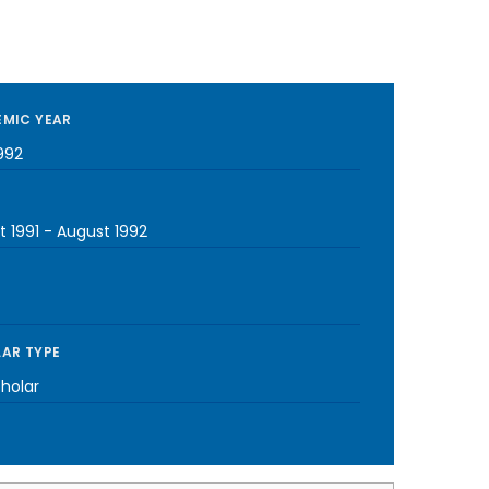
MIC YEAR
992
t 1991
-
August 1992
AR TYPE
cholar