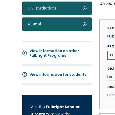
United 
U.S. Institutions
Alumni
PRO
Fulb
PRO
View information on other
Fulbright Programs
EL
GRA
View information for students
Lect
DISC
Poli
Visit the
Fulbright Scholar
Directory
to view the