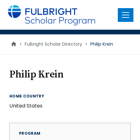
main
content
Menu
>
Fulbright Scholar Directory
>
Philip Krein
Philip Krein
HOME COUNTRY
United States
PROGRAM