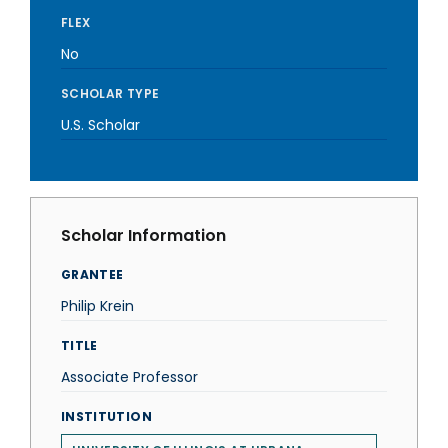
FLEX
No
SCHOLAR TYPE
U.S. Scholar
Scholar Information
GRANTEE
Philip Krein
TITLE
Associate Professor
INSTITUTION