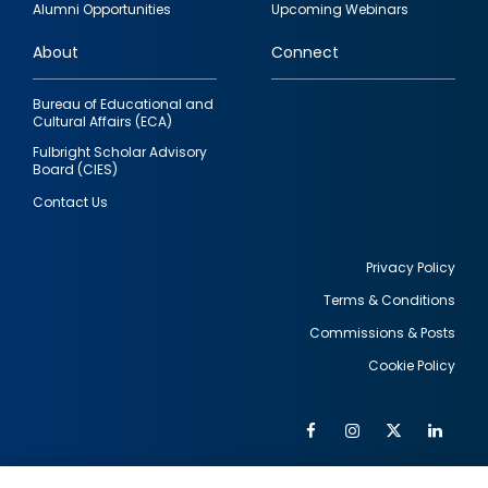
Alumni Opportunities
Upcoming Webinars
links
About
Connect
Bureau of Educational and
Cultural Affairs (ECA)
Fulbright Scholar Advisory
Board (CIES)
Contact Us
Privacy Policy
Terms & Conditions
Footer
Commissions & Posts
utility
Cookie Policy
Facebook
Instagram
Twitter
Link
Al
Soc
Social