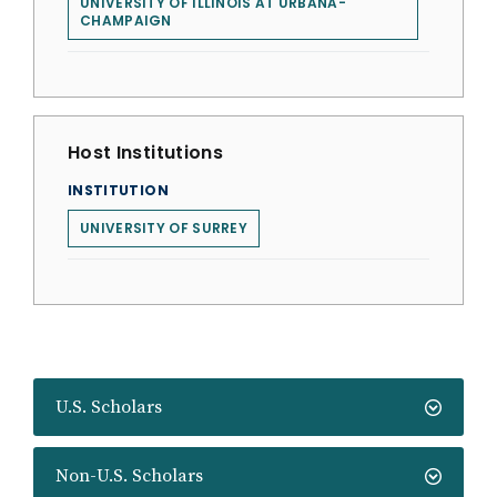
UNIVERSITY OF ILLINOIS AT URBANA-
CHAMPAIGN
Host Institutions
INSTITUTION
UNIVERSITY OF SURREY
U.S. Scholars
Non-U.S. Scholars