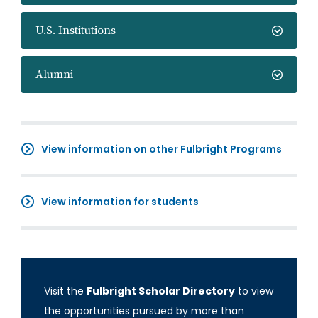
U.S. Institutions
Alumni
View information on other Fulbright Programs
View information for students
Visit the
Fulbright Scholar Directory
to view
the opportunities pursued by more than