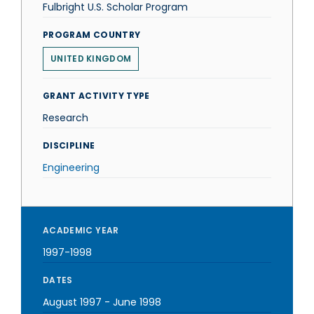
Fulbright U.S. Scholar Program
PROGRAM COUNTRY
UNITED KINGDOM
GRANT ACTIVITY TYPE
Research
DISCIPLINE
Engineering
ACADEMIC YEAR
1997-1998
DATES
August 1997
-
June 1998