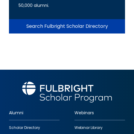
50,000 alumni.
Search Fulbright Scholar Directory
Alumni
Webinars
Footer
Scholar Directory
Webinar Library
quick