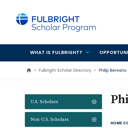
main
content
WHAT IS FULBRIGHT?
OPPORTUNI
Main
navigation
>
Fulbright Scholar Directory
>
Philip Bereano
Phi
U.S. Scholars
Non-U.S. Scholars
HOME C