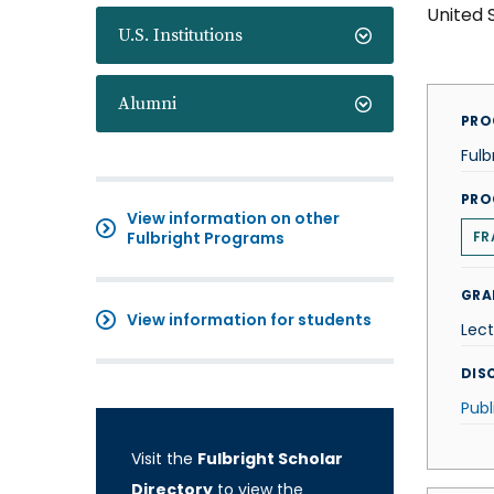
United 
U.S. Institutions
Alumni
PRO
Fulb
PRO
View information on other
Fulbright Programs
FR
GRA
View information for students
Lect
DISC
Publ
Visit the
Fulbright Scholar
Directory
to view the