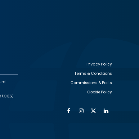
Privacy Policy
Terms & Conditions
Footer
ural
Commissions & Posts
utility
Cookie Policy
d (CIES)
Facebook
Instagram
Twitter
Linkedin
Alumni
Social
Social
Media
Media
Links