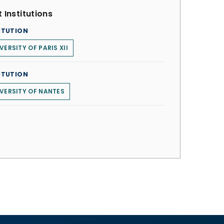
 Institutions
ITUTION
VERSITY OF PARIS XII
ITUTION
VERSITY OF NANTES