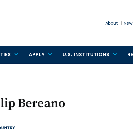
About
News
TIES
APPLY
U.S. INSTITUTIONS
R
lip Bereano
OUNTRY