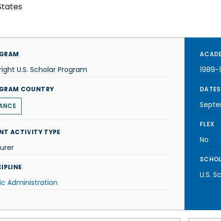
States
GRAM
ACADE
right U.S. Scholar Program
1989-
GRAM COUNTRY
DATES
Septe
ANCE
FLEX
NT ACTIVITY TYPE
No
urer
SCHOL
IPLINE
U.S. S
ic Administration