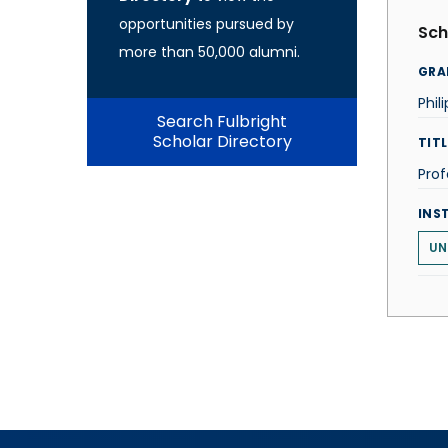
opportunities pursued by
Sch
more than 50,000 alumni.
GRA
Phil
Search Fulbright
Scholar Directory
TITL
Prof
INS
UN