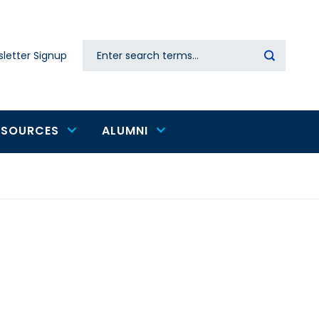
Search
letter Signup
Secondary
navigation
ESOURCES
ALUMNI