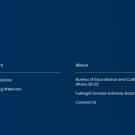
rs
About
Bureau of Educational and Cult
Library
Affairs (ECA)
g Webinars
Fulbright Scholar Advisory Boar
Contact Us