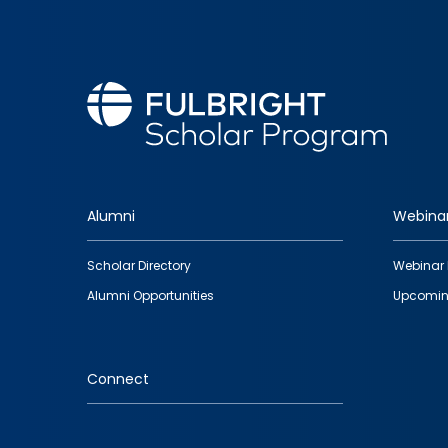
Alumni
Webina
Footer
Scholar Directory
Webinar 
quick
Alumni Opportunities
Upcomin
links
Connect