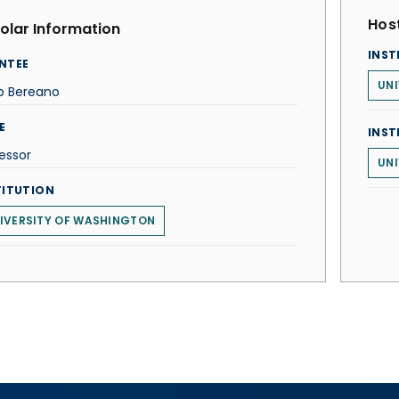
Host
olar Information
INST
NTEE
UNI
ip Bereano
E
INST
essor
UNI
TITUTION
IVERSITY OF WASHINGTON