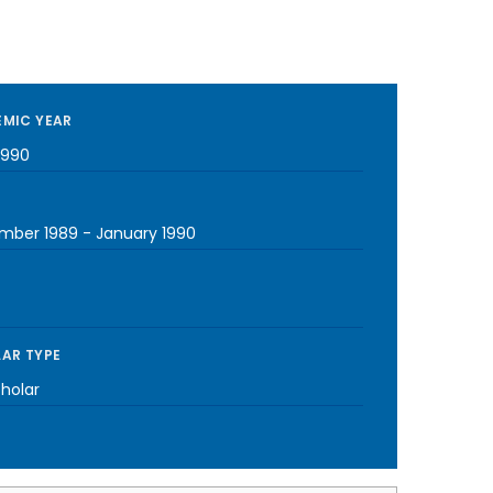
MIC YEAR
1990
mber 1989
-
January 1990
AR TYPE
cholar