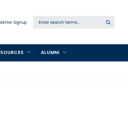
Search
letter Signup
Secondary
navigation
ESOURCES
ALUMNI