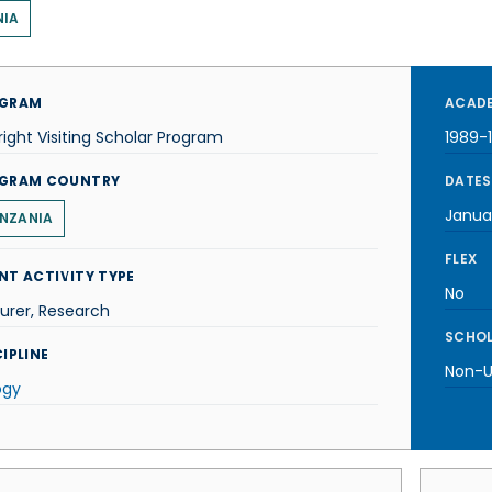
NIA
GRAM
ACADE
right Visiting Scholar Program
1989-
GRAM COUNTRY
DATES
Janua
NZANIA
FLEX
NT ACTIVITY TYPE
No
urer, Research
SCHOL
IPLINE
Non-U.
ogy