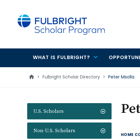
main
content
WHAT IS FULBRIGHT?
OPPORTUNI
Main
navigation
>
Fulbright Scholar Directory
>
Peter Msolla
Pet
U.S. Scholars
Non-U.S. Scholars
HOME C