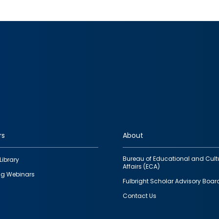
rs
About
Bureau of Educational and Cult
Library
Affairs (ECA)
g Webinars
Fulbright Scholar Advisory Boar
Contact Us