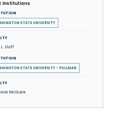
 Institutions
ITUTION
SHINGTON STATE UNIVERSITY
LTY
.L. Goff
ITUTION
HINGTON STATE UNIVERSITY - PULLMAN
LTY
ravis McGuire