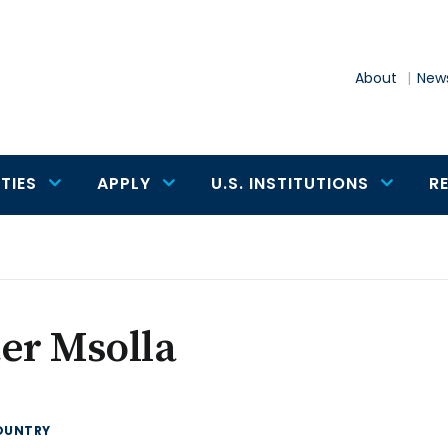
About
News
TIES
APPLY
U.S. INSTITUTIONS
R
er Msolla
OUNTRY