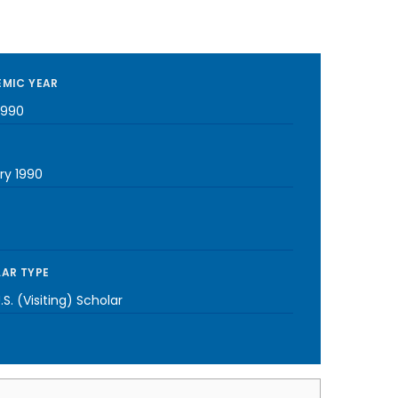
MIC YEAR
1990
ry 1990
AR TYPE
S. (Visiting) Scholar