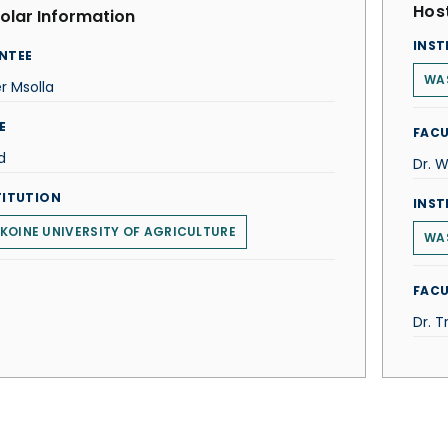
Host
olar Information
INST
NTEE
WA
r Msolla
E
FACU
d
Dr. W
TITUTION
INST
KOINE UNIVERSITY OF AGRICULTURE
WAS
FACU
Dr. T