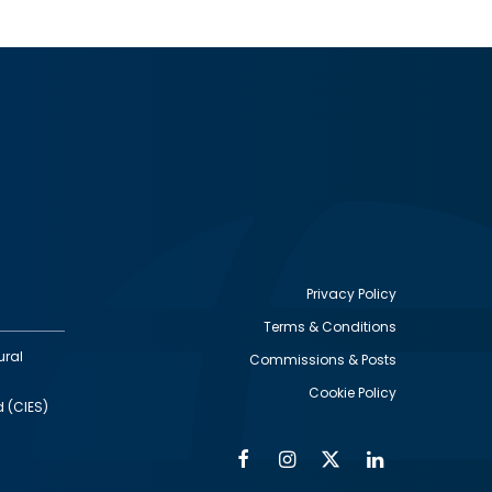
Privacy Policy
Terms & Conditions
Footer
ural
Commissions & Posts
utility
Cookie Policy
d (CIES)
Facebook
Instagram
Twitter
Linkedin
Alumni
Social