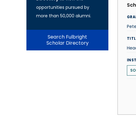
Sch
opportunities pursued by
more than 50,000 alumni.
GRA
Pete
Search Fulbright
TITL
Scholar Directory
Hea
INS
SO