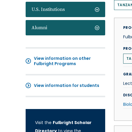
TANZA
U.S. Institutions
Alumni
PRO
Fulb
PRO
View information on other
TA
Fulbright Programs
GRA
Lect
View information for students
DISC
Biol
Visit the
Fulbright Scholar
Directory
to view the