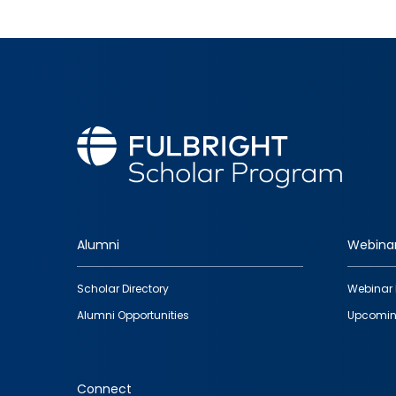
Alumni
Webina
Footer
Scholar Directory
Webinar 
quick
Alumni Opportunities
Upcomin
links
Connect