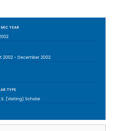
MIC YEAR
2002
t 2002
-
December 2002
AR TYPE
S. (Visiting) Scholar