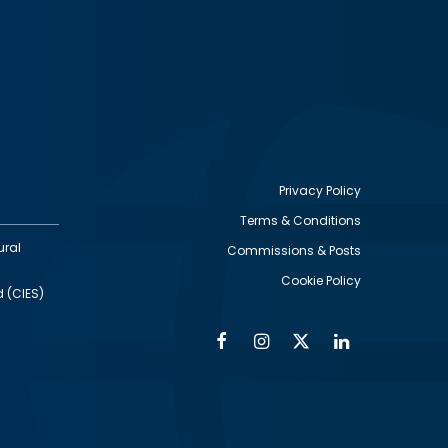
Privacy Policy
Terms & Conditions
Footer
ural
Commissions & Posts
utility
Cookie Policy
d (CIES)
Facebook
Instagram
Twitter
Linkedin
Alumni
Social
Social
Media
Media
Links