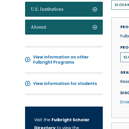
SLOVAK
U.S. Institutions
Alumni
PRO
Fulb
PRO
View information on other
SL
Fulbright Programs
GRA
Res
View information for students
DISC
Env
Visit the
Fulbright Scholar
Directory
to view the