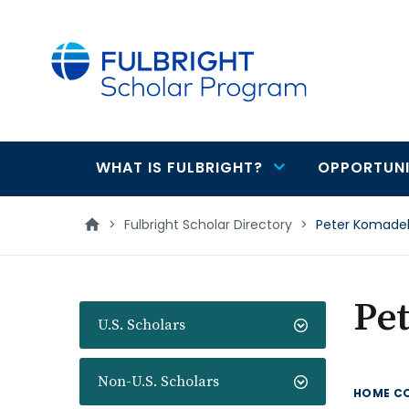
main
content
WHAT IS FULBRIGHT?
OPPORTUNI
Main
navigation
>
Fulbright Scholar Directory
>
Peter Komade
Pe
U.S. Scholars
Non-U.S. Scholars
HOME C