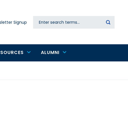
Search
letter Signup
Secondary
navigation
ESOURCES
ALUMNI