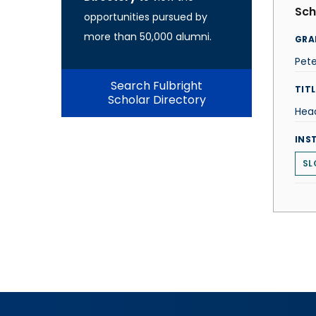
Sch
opportunities pursued by
more than 50,000 alumni.
GRA
Pet
Search Fulbright
TITL
Scholar Directory
Hea
INS
SL