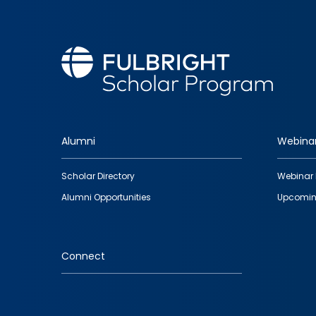
Alumni
Webina
Footer
Scholar Directory
Webinar 
quick
Alumni Opportunities
Upcomin
links
Connect