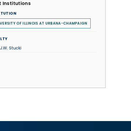
 Institutions
ITUTION
VERSITY OF ILLINOIS AT URBANA-CHAMPAIGN
LTY
 J.W. Stucki