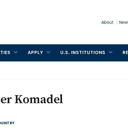
About
News
TIES
APPLY
U.S. INSTITUTIONS
R
l
ter Komadel
OUNTRY