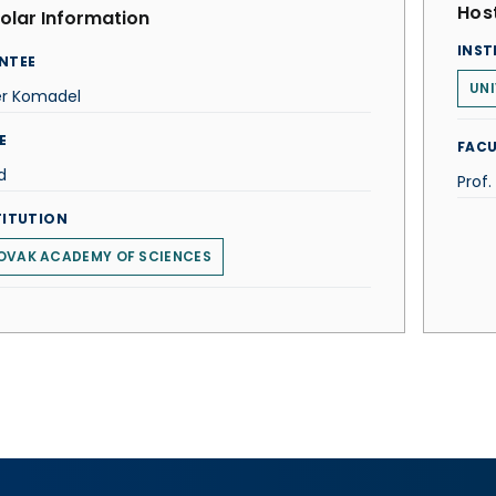
Host
olar Information
INST
NTEE
UNI
er Komadel
E
FACU
d
Prof.
TITUTION
OVAK ACADEMY OF SCIENCES