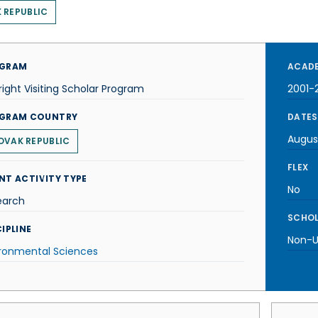
 REPUBLIC
GRAM
ACADE
right Visiting Scholar Program
2001-
GRAM COUNTRY
DATES
Augus
OVAK REPUBLIC
FLEX
NT ACTIVITY TYPE
No
earch
SCHOL
IPLINE
Non-U.
ironmental Sciences