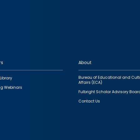
rs
About
Bureau of Educational and Cult
Library
Affairs (ECA)
g Webinars
Fulbright Scholar Advisory Boar
Contact Us