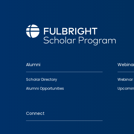
Alumni
Webina
Footer
Scholar Directory
Webinar 
quick
Alumni Opportunities
Upcomin
links
Connect