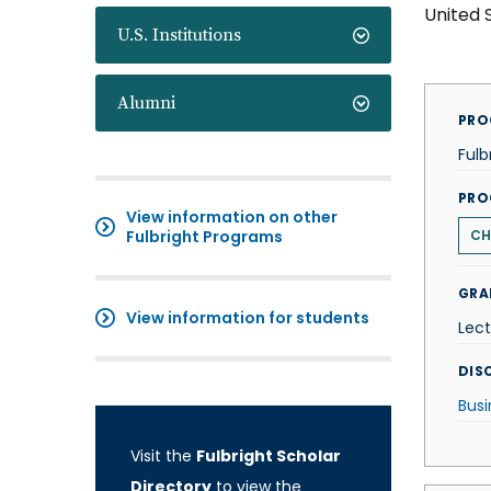
United 
U.S. Institutions
Alumni
PRO
Fulb
PRO
View information on other
Fulbright Programs
CH
GRA
View information for students
Lect
DISC
Busi
Visit the
Fulbright Scholar
Directory
to view the