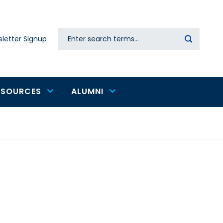
Search
letter Signup
Secondary
navigation
ESOURCES
ALUMNI