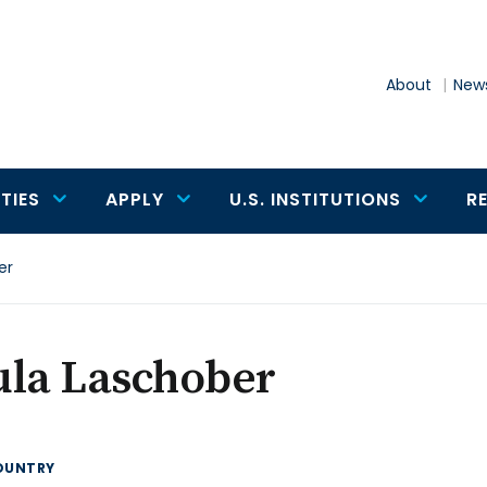
About
News
TIES
APPLY
U.S. INSTITUTIONS
R
er
ula Laschober
OUNTRY