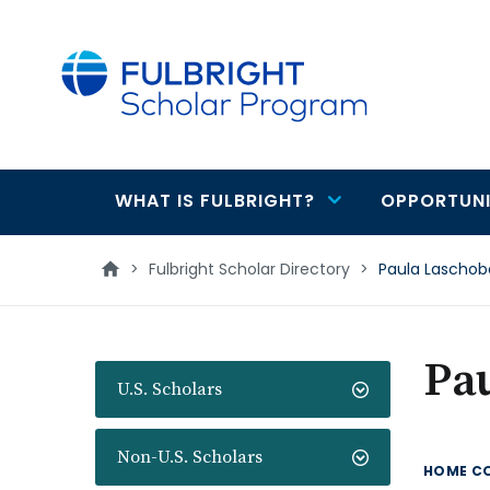
main
content
WHAT IS FULBRIGHT?
OPPORTUNI
Main
navigation
>
Fulbright Scholar Directory
>
Paula Laschob
Pa
U.S. Scholars
Non-U.S. Scholars
HOME C