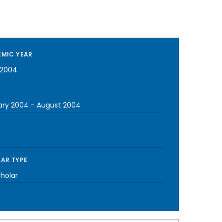
MIC YEAR
-2004
ary 2004
-
August 2004
AR TYPE
cholar