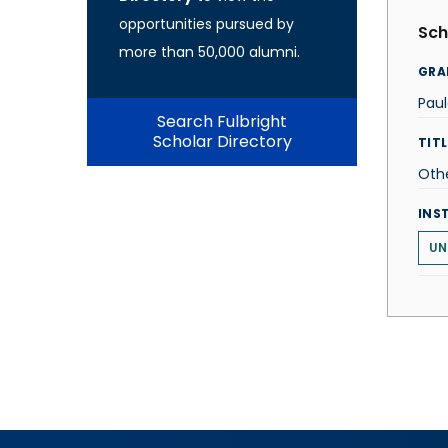
opportunities pursued by
Sch
more than 50,000 alumni.
GRA
Pau
Search Fulbright
Scholar Directory
TITL
Oth
INS
UN