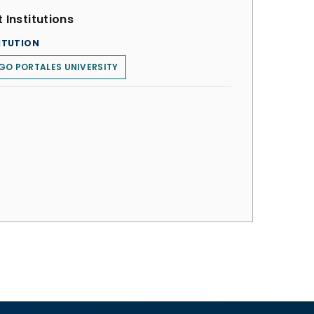
 Institutions
ITUTION
GO PORTALES UNIVERSITY