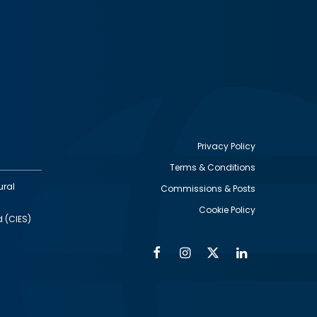
Privacy Policy
Terms & Conditions
Footer
ural
Commissions & Posts
utility
Cookie Policy
d (CIES)
Facebook
Instagram
Twitter
Linkedin
Alumni
Social
Social
Media
Media
Links