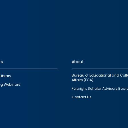
rs
About
Bureau of Educational and Cult
Library
Affairs (ECA)
g Webinars
Fulbright Scholar Advisory Boar
Contact Us