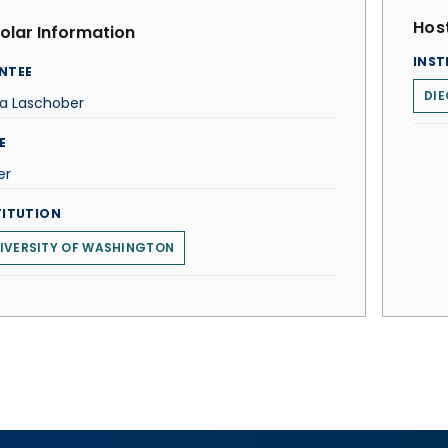
Host
olar Information
INST
NTEE
DIE
la Laschober
E
er
TITUTION
IVERSITY OF WASHINGTON