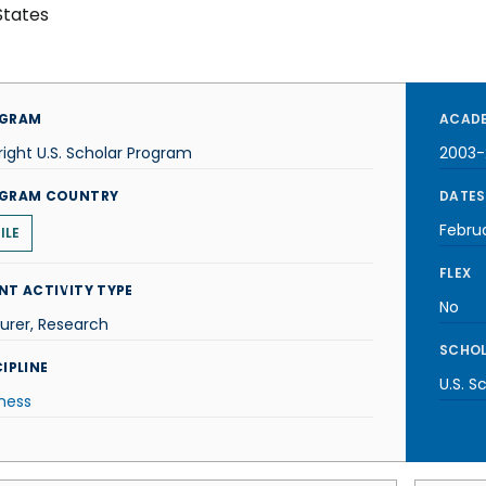
States
GRAM
ACADE
right U.S. Scholar Program
2003
GRAM COUNTRY
DATES
Febru
ILE
FLEX
NT ACTIVITY TYPE
No
urer, Research
SCHOL
IPLINE
U.S. S
ness