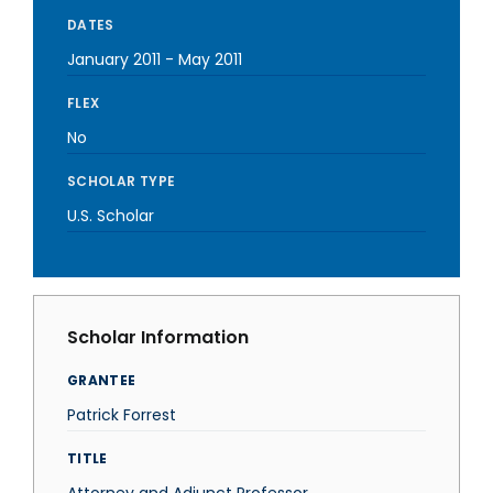
DATES
January 2011
-
May 2011
FLEX
No
SCHOLAR TYPE
U.S. Scholar
Scholar Information
GRANTEE
Patrick Forrest
TITLE