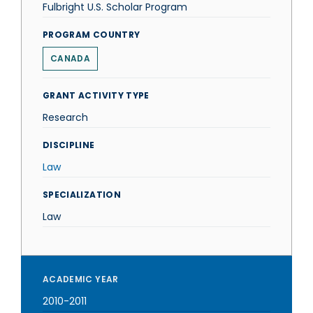
Fulbright U.S. Scholar Program
PROGRAM COUNTRY
CANADA
GRANT ACTIVITY TYPE
Research
DISCIPLINE
Law
SPECIALIZATION
Law
ACADEMIC YEAR
2010-2011