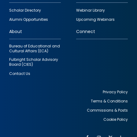
Footer
Scholar Directory
Webinar Library
quick
Alumni Opportunities
Upcoming Webinars
links
About
Connect
Bureau of Educational and
Cultural Affairs (ECA)
Fulbright Scholar Advisory
Board (CIES)
Contact Us
Privacy Policy
Terms & Conditions
Footer
Commissions & Posts
utility
Cookie Policy