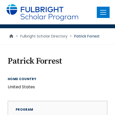
main
content
Menu
>
Fulbright Scholar Directory
>
Patrick Forrest
Patrick Forrest
HOME COUNTRY
United States
PROGRAM