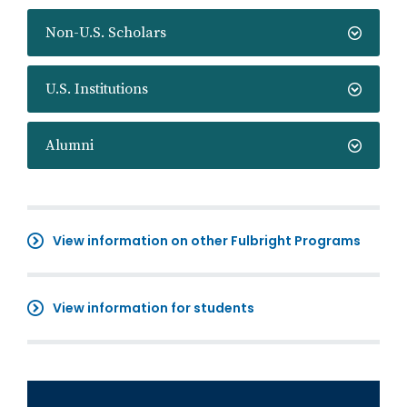
Non-U.S. Scholars
U.S. Institutions
Alumni
View information on other Fulbright Programs
View information for students