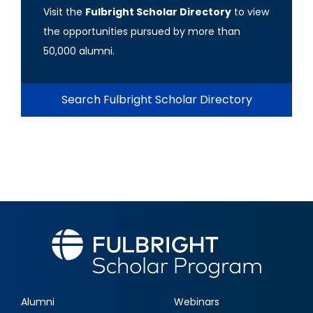
Visit the
Fulbright Scholar Directory
to view
the opportunities pursued by more than
50,000 alumni.
Search Fulbright Scholar Directory
Alumni
Webinars