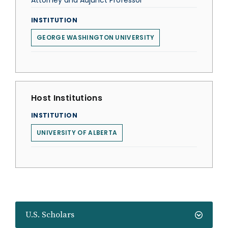
Attorney and Adjunct Professor
INSTITUTION
GEORGE WASHINGTON UNIVERSITY
Host Institutions
INSTITUTION
UNIVERSITY OF ALBERTA
U.S. Scholars