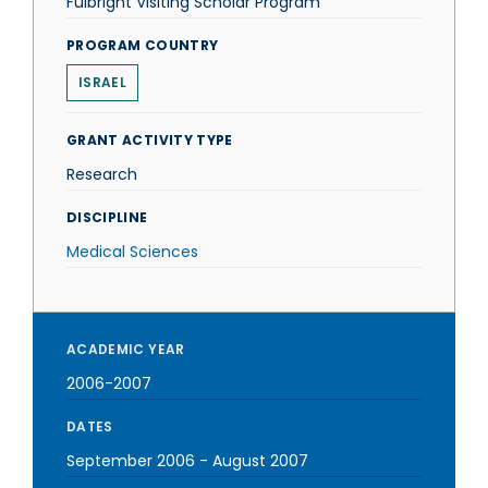
Fulbright Visiting Scholar Program
PROGRAM COUNTRY
ISRAEL
GRANT ACTIVITY TYPE
Research
DISCIPLINE
Medical Sciences
ACADEMIC YEAR
2006-2007
DATES
September 2006
-
August 2007