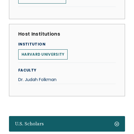
Host Institutions
INSTITUTION
HARVARD UNIVERSITY
FACULTY
Dr. Judah Folkman
U.S. Scholars