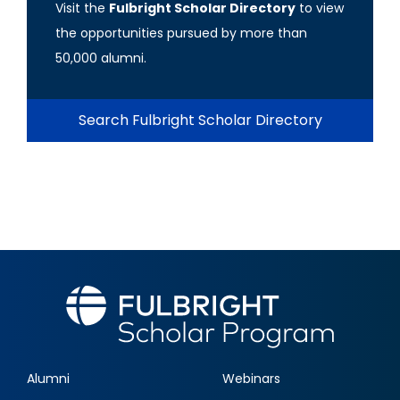
Visit the
Fulbright Scholar Directory
to view
the opportunities pursued by more than
50,000 alumni.
Search Fulbright Scholar Directory
Alumni
Webinars