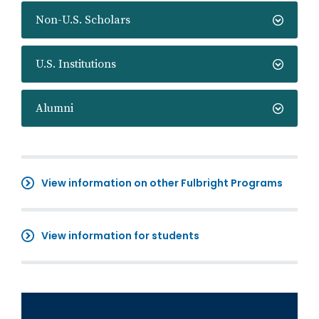
Non-U.S. Scholars
U.S. Institutions
Alumni
View information on other Fulbright Programs
View information for students