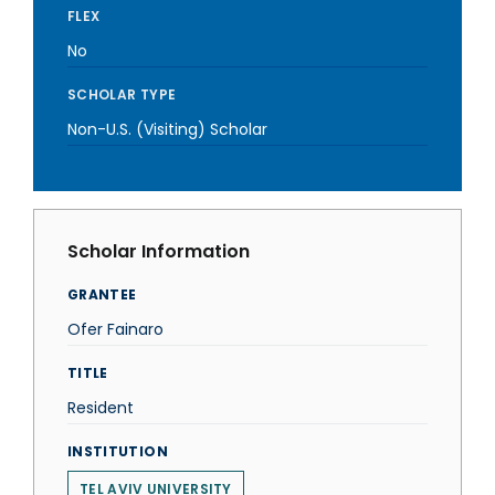
FLEX
No
SCHOLAR TYPE
Non-U.S. (Visiting) Scholar
Scholar Information
GRANTEE
Ofer Fainaro
TITLE
Resident
INSTITUTION
TEL AVIV UNIVERSITY