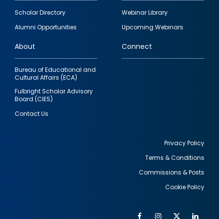
Footer
Scholar Directory
Webinar Library
quick
Alumni Opportunities
Upcoming Webinars
links
About
Connect
Bureau of Educational and
Cultural Affairs (ECA)
Fulbright Scholar Advisory
Board (CIES)
Contact Us
Privacy Policy
Terms & Conditions
Footer
Commissions & Posts
utility
Cookie Policy
Facebook
Instagram
Twitter
Link
Al