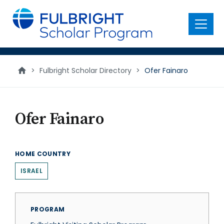
main
content
Menu
>
Fulbright Scholar Directory
>
Ofer Fainaro
Ofer Fainaro
HOME COUNTRY
ISRAEL
PROGRAM