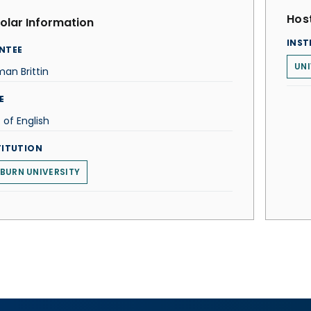
Host
olar Information
INST
NTEE
UNI
an Brittin
E
. of English
TITUTION
BURN UNIVERSITY