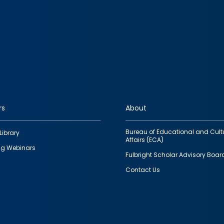
rs
About
Bureau of Educational and Cult
Library
Affairs (ECA)
g Webinars
Fulbright Scholar Advisory Boar
Contact Us