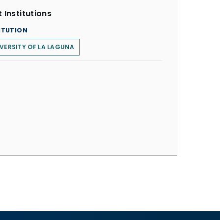
 Institutions
ITUTION
VERSITY OF LA LAGUNA