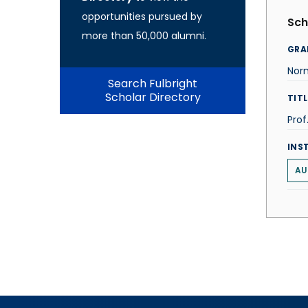
opportunities pursued by
Sch
more than 50,000 alumni.
GRA
Norm
Search Fulbright
Scholar Directory
TITL
Prof
INS
AU