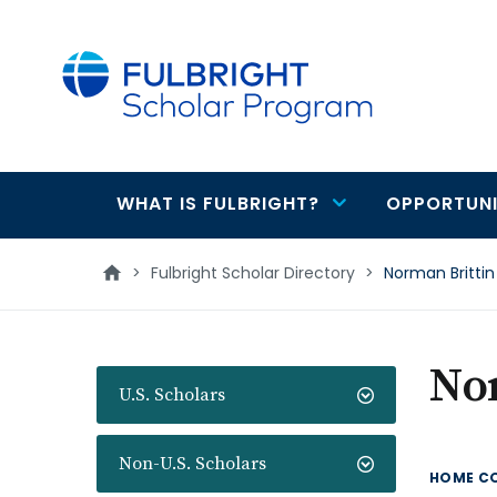
main
content
WHAT IS FULBRIGHT?
OPPORTUNI
Main
navigation
>
Fulbright Scholar Directory
>
Norman Brittin
No
U.S. Scholars
Non-U.S. Scholars
HOME C