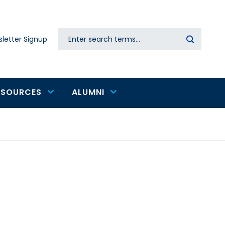
Search
letter Signup
Secondary
navigation
ESOURCES
ALUMNI