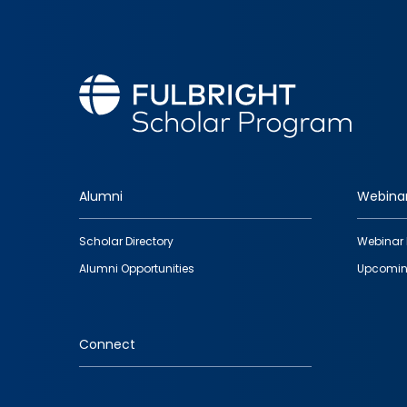
Alumni
Webina
Footer
Scholar Directory
Webinar 
quick
Alumni Opportunities
Upcomin
links
Connect