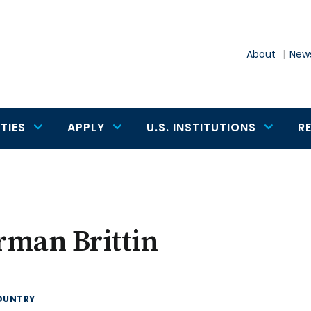
About
News
TIES
APPLY
U.S. INSTITUTIONS
R
rman Brittin
OUNTRY