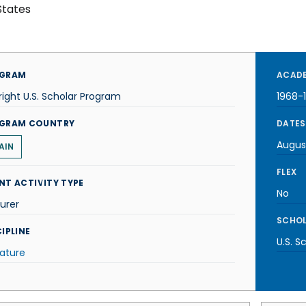
States
GRAM
ACADE
right U.S. Scholar Program
1968-
GRAM COUNTRY
DATES
Augus
AIN
FLEX
NT ACTIVITY TYPE
No
urer
SCHOL
IPLINE
U.S. S
rature