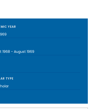
MIC YEAR
1969
t 1968
-
August 1969
AR TYPE
cholar