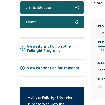
United 
U.S. Institutions
Alumni
PRO
Fulb
PRO
View information on other
Fulbright Programs
SP
GRA
View information for students
Lect
DISC
Lite
Visit the
Fulbright Scholar
Directory
to view the