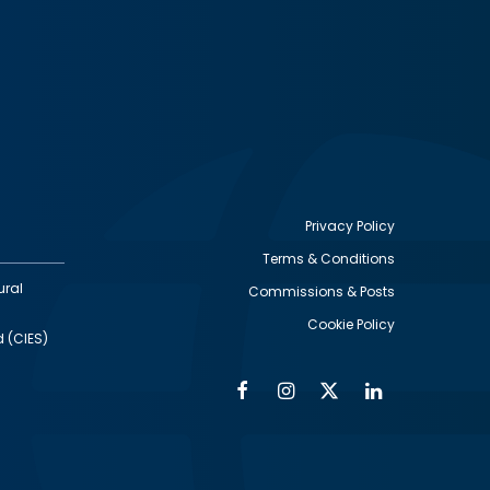
Privacy Policy
Terms & Conditions
Footer
ural
Commissions & Posts
utility
Cookie Policy
d (CIES)
Facebook
Instagram
Twitter
Linkedin
Alumni
Social
Social
Media
Media
Links