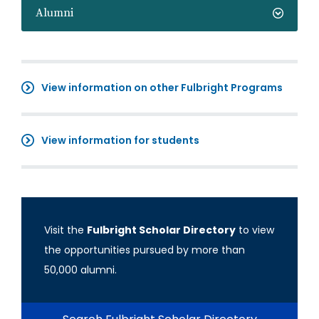
Alumni
View information on other Fulbright Programs
View information for students
Visit the
Fulbright Scholar Directory
to view
the opportunities pursued by more than
50,000 alumni.