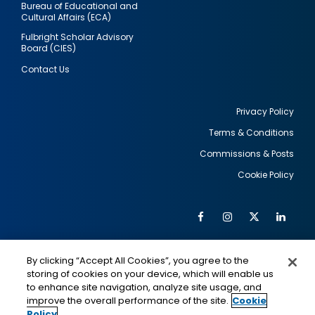
Bureau of Educational and
Cultural Affairs (ECA)
Fulbright Scholar Advisory
Board (CIES)
Contact Us
Privacy Policy
Terms & Conditions
Footer
Commissions & Posts
utility
Cookie Policy
Facebook
Instagram
Twitter
Link
Al
Soc
Social
Me
By clicking “Accept All Cookies”, you agree to the
Media
IMAGE
IMAGE
Lin
storing of cookies on your device, which will enable us
to enhance site navigation, analyze site usage, and
improve the overall performance of the site.
Cookie
Policy