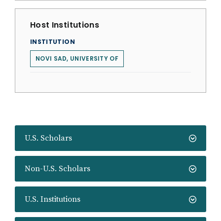
Host Institutions
INSTITUTION
NOVI SAD, UNIVERSITY OF
U.S. Scholars
Non-U.S. Scholars
U.S. Institutions