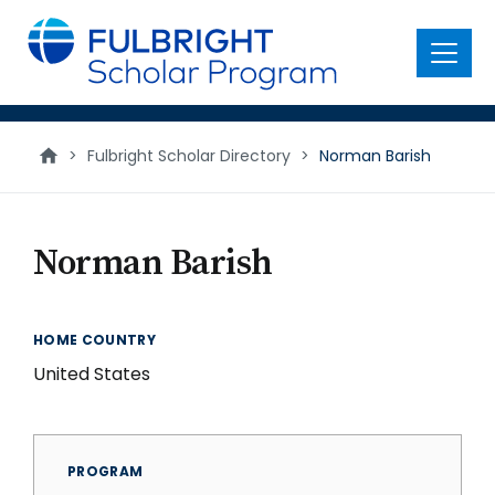
main
content
Menu
>
Fulbright Scholar Directory
>
Norman Barish
Norman Barish
HOME COUNTRY
United States
PROGRAM