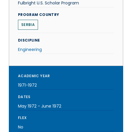
Fulbright U.S. Scholar Program
PROGRAM COUNTRY
SERBIA
DISCIPLINE
Engineering
ACADEMIC YEAR
1971-1972
DATES
May 1972
-
June 1972
FLEX
No