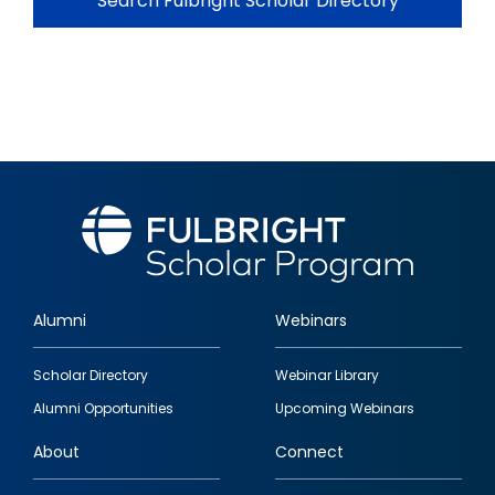
Search Fulbright Scholar Directory
Alumni
Webinars
Footer
Scholar Directory
Webinar Library
quick
Alumni Opportunities
Upcoming Webinars
links
About
Connect