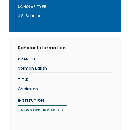
SCHOLAR TYPE
U.S. Scholar
Scholar Information
GRANTEE
Norman Barish
TITLE
Chairman
INSTITUTION
NEW YORK UNIVERSITY