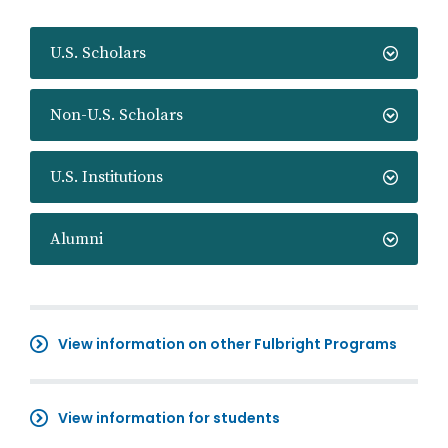
U.S. Scholars
Non-U.S. Scholars
U.S. Institutions
Alumni
View information on other Fulbright Programs
View information for students