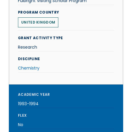
Fulbright Visiting Scholar Program
PROGRAM COUNTRY
UNITED KINGDOM
GRANT ACTIVITY TYPE
Research
DISCIPLINE
Chemistry
ACADEMIC YEAR
1993-1994
FLEX
No