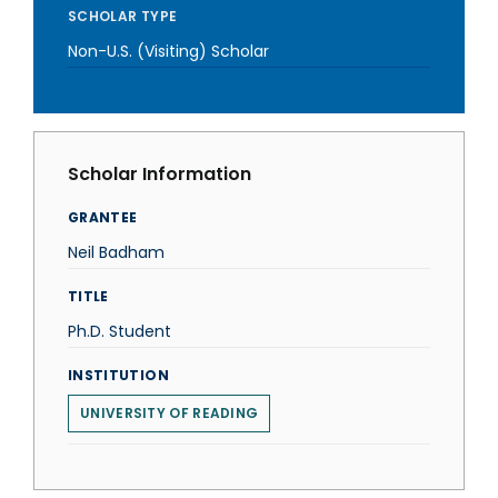
SCHOLAR TYPE
Non-U.S. (Visiting) Scholar
Scholar Information
GRANTEE
Neil Badham
TITLE
Ph.D. Student
INSTITUTION
UNIVERSITY OF READING