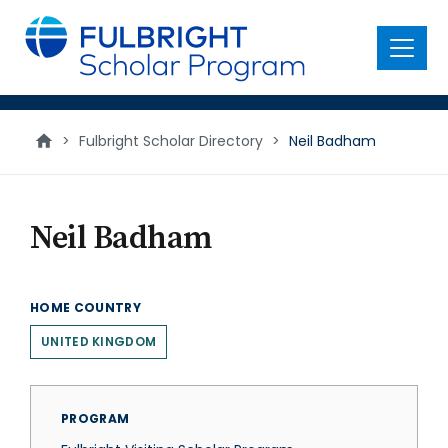
main
content
Menu
>
Fulbright Scholar Directory
>
Neil Badham
Neil Badham
HOME COUNTRY
UNITED KINGDOM
PROGRAM