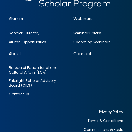
Alumni
Webinars
Footer
Scholar Directory
Webinar Library
quick
Alumni Opportunities
Upcoming Webinars
links
About
Connect
Bureau of Educational and
Cultural Affairs (ECA)
Fulbright Scholar Advisory
Board (CIES)
Contact Us
Privacy Policy
Terms & Conditions
Footer
Commissions & Posts