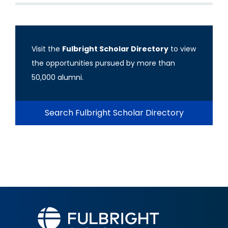
Visit the
Fulbright Scholar Directory
to view
the opportunities pursued by more than
50,000 alumni.
Search Fulbright Scholar Directory