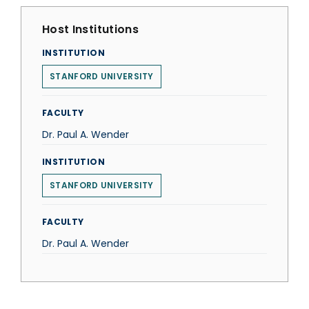
Host Institutions
INSTITUTION
STANFORD UNIVERSITY
FACULTY
Dr. Paul A. Wender
INSTITUTION
STANFORD UNIVERSITY
FACULTY
Dr. Paul A. Wender