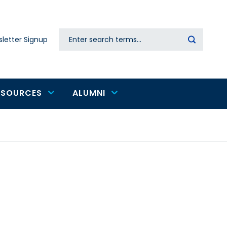
Search
letter Signup
Secondary
navigation
ESOURCES
ALUMNI