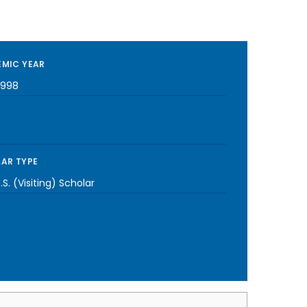
MIC YEAR
1998
AR TYPE
S. (Visiting) Scholar