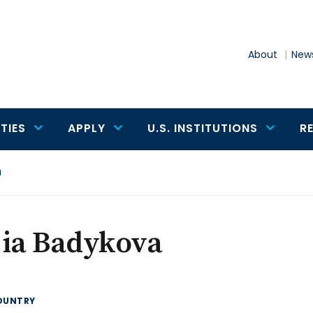
About
News
TIES
APPLY
U.S. INSTITUTIONS
R
a
jia Badykova
OUNTRY