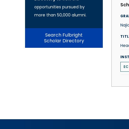
Sch
opportunities pursued by
more than 50,000 alumni.
GRA
Naji
Search Fulbright
TITL
Scholar Directory
Hea
INS
EC