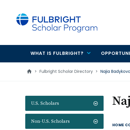
main
content
WHAT IS FULBRIGHT?
OPPORTUNI
Main
navigation
>
Fulbright Scholar Directory
>
Najia Badykov
Na
U.S. Scholars
Non-U.S. Scholars
HOME C