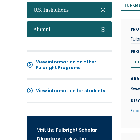
TURKM
U.S. Institutions
Alumni
PRO
Fulb
PRO
View information on other
TU
Fulbright Programs
GRA
Res
View information for students
DISC
Eco
Visit the
Fulbright Scholar
Directory
to view the