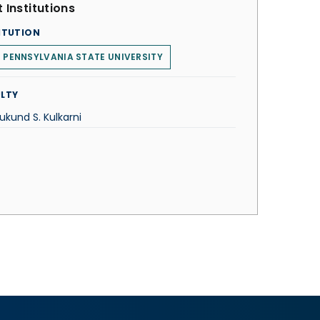
 Institutions
ITUTION
 PENNSYLVANIA STATE UNIVERSITY
LTY
ukund S. Kulkarni