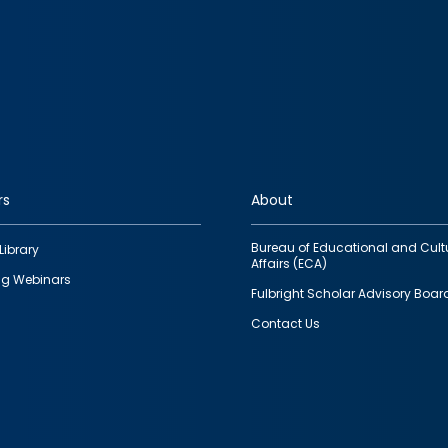
rs
About
Bureau of Educational and Cult
Library
Affairs (ECA)
g Webinars
Fulbright Scholar Advisory Boar
Contact Us