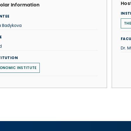
Host
olar Information
INST
NTEE
THE
a Badykova
E
FACU
d
Dr. M
TITUTION
ONOMIC INSTITUTE