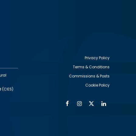
Privacy Policy
Terms & Conditions
Footer
ural
Commissions & Posts
utility
Cookie Policy
d (CIES)
Facebook
Instagram
Twitter
Linkedin
Alumni
Social
Social
Media
Media
Links