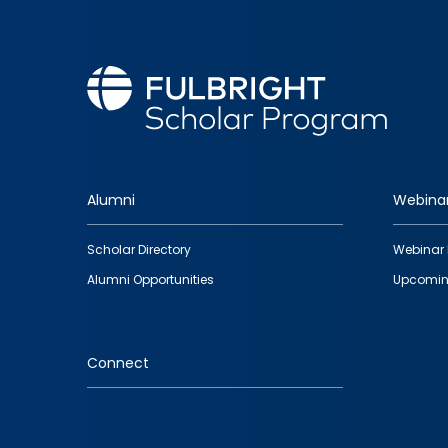
Alumni
Webina
Footer
Scholar Directory
Webinar 
quick
Alumni Opportunities
Upcomin
links
Connect