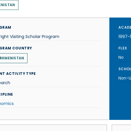
ENISTAN
GRAM
ACADE
right Visiting Scholar Program
1997-
GRAM COUNTRY
FLEX
No
RKMENISTAN
SCHOL
NT ACTIVITY TYPE
Non-U.
earch
IPLINE
nomics