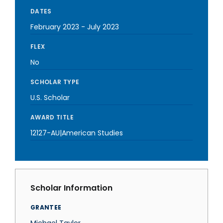
DATES
February 2023
-
July 2023
FLEX
No
SCHOLAR TYPE
U.S. Scholar
AWARD TITLE
12127-AU|American Studies
Scholar Information
GRANTEE