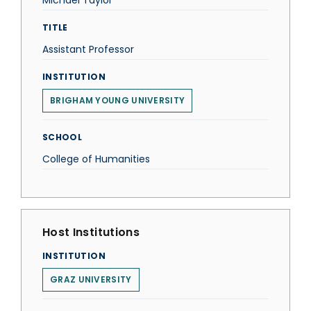
Michael Taylor
TITLE
Assistant Professor
INSTITUTION
BRIGHAM YOUNG UNIVERSITY
SCHOOL
College of Humanities
Host Institutions
INSTITUTION
GRAZ UNIVERSITY