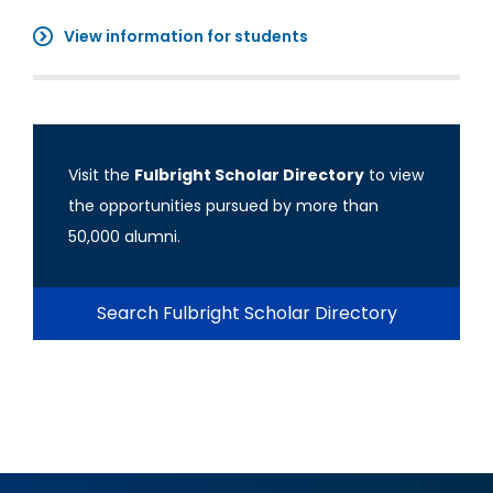
View information for students
Visit the
Fulbright Scholar Directory
to view
the opportunities pursued by more than
50,000 alumni.
Search Fulbright Scholar Directory