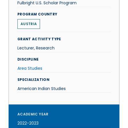
Fulbright U.S. Scholar Program
PROGRAM COUNTRY
AUSTRIA
GRANT ACTIVITY TYPE
Lecturer, Research
DISCIPLINE
Area Studies
SPECIALIZATION
American Indian Studies
ACADEMIC YEAR
2022-2023