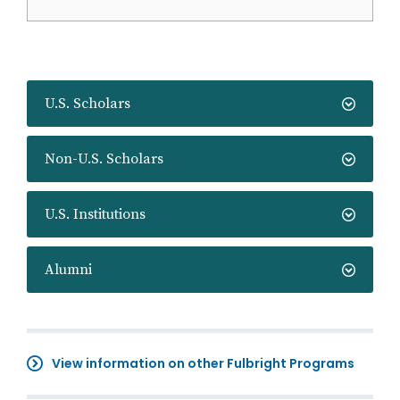
U.S. Scholars
Non-U.S. Scholars
U.S. Institutions
Alumni
View information on other Fulbright Programs