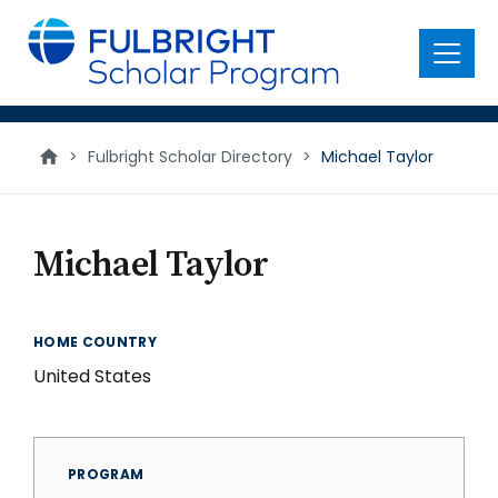
main
content
Menu
>
Fulbright Scholar Directory
>
Michael Taylor
Michael Taylor
HOME COUNTRY
United States
PROGRAM