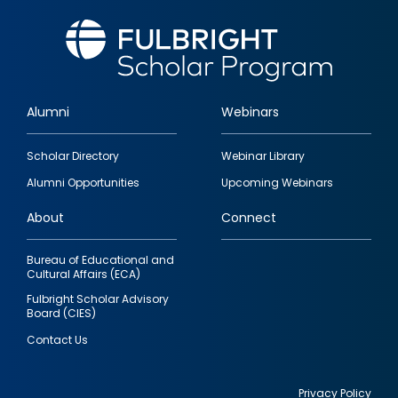
Alumni
Webinars
Footer
Scholar Directory
Webinar Library
quick
Alumni Opportunities
Upcoming Webinars
links
About
Connect
Bureau of Educational and
Cultural Affairs (ECA)
Fulbright Scholar Advisory
Board (CIES)
Contact Us
Privacy Policy