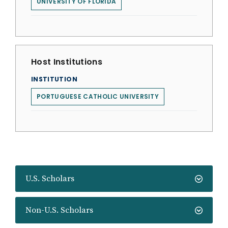
UNIVERSITY OF FLORIDA
Host Institutions
INSTITUTION
PORTUGUESE CATHOLIC UNIVERSITY
U.S. Scholars
Non-U.S. Scholars