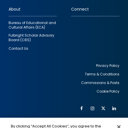
links
About
Connect
Bureau of Educational and
Cultural Affairs (ECA)
Fulbright Scholar Advisory
Board (CIES)
Contact Us
Privacy Policy
Terms & Conditions
Footer
Commissions & Posts
utility
Cookie Policy
Facebook
Instagram
Twitter
Link
Al
Soc
Social
Me
By clicking “Accept All Cookies”, you agree to the