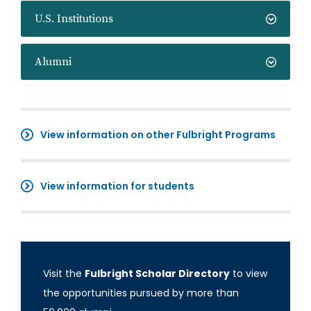
U.S. Institutions
Alumni
View information on other Fulbright Programs
View information for students
Visit the
Fulbright Scholar Directory
to view
the opportunities pursued by more than