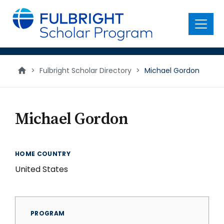
main
content
Menu
>
Fulbright Scholar Directory
>
Michael Gordon
Michael Gordon
HOME COUNTRY
United States
PROGRAM