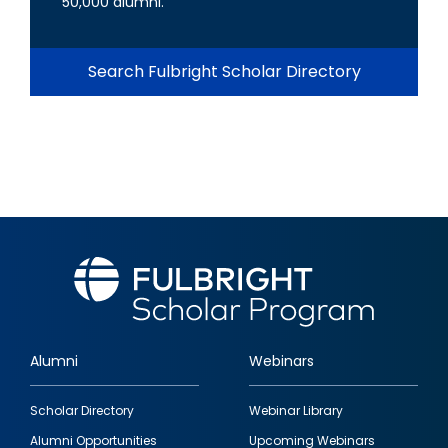
50,000 alumni.
Search Fulbright Scholar Directory
Alumni
Webinars
Footer
Scholar Directory
Webinar Library
quick
Alumni Opportunities
Upcoming Webinars