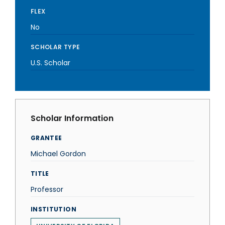
FLEX
No
SCHOLAR TYPE
U.S. Scholar
Scholar Information
GRANTEE
Michael Gordon
TITLE
Professor
INSTITUTION