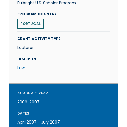
Fulbright U.S. Scholar Program
PROGRAM COUNTRY
PORTUGAL
GRANT ACTIVITY TYPE
Lecturer
DISCIPLINE
Law
ACADEMIC YEAR
2006-2007
DATES
April 2007
-
July 2007