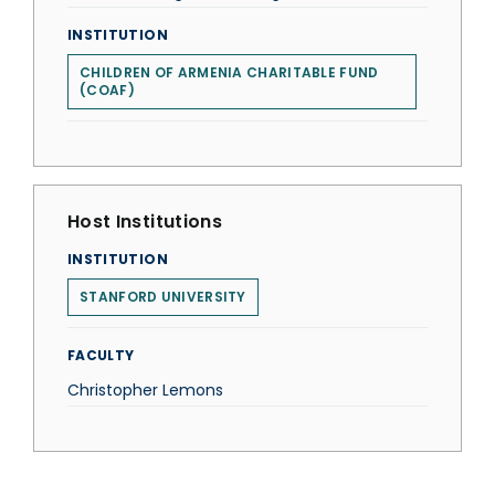
INSTITUTION
CHILDREN OF ARMENIA CHARITABLE FUND
(COAF)
Host Institutions
INSTITUTION
STANFORD UNIVERSITY
FACULTY
Christopher Lemons