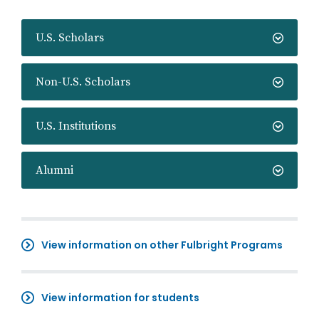
U.S. Scholars
Non-U.S. Scholars
U.S. Institutions
Alumni
View information on other Fulbright Programs
View information for students