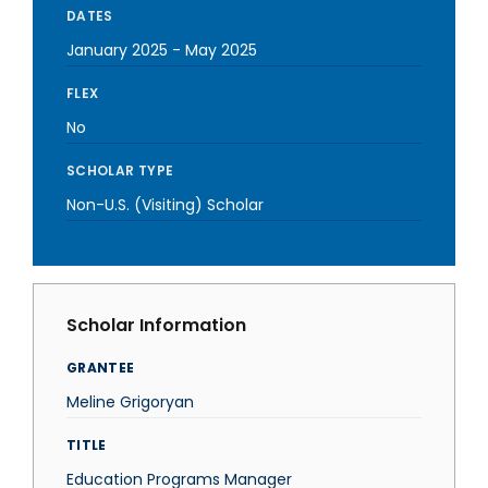
DATES
January 2025
-
May 2025
FLEX
No
SCHOLAR TYPE
Non-U.S. (Visiting) Scholar
Scholar Information
GRANTEE
Meline Grigoryan
TITLE
Education Programs Manager