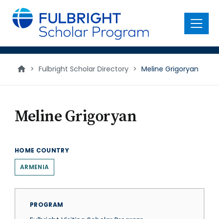
main
content
Menu
>
Fulbright Scholar Directory
>
Meline Grigoryan
Meline Grigoryan
HOME COUNTRY
ARMENIA
PROGRAM