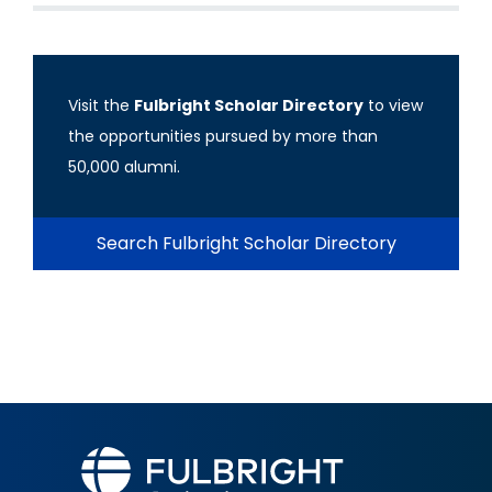
Visit the
Fulbright Scholar Directory
to view
the opportunities pursued by more than
50,000 alumni.
Search Fulbright Scholar Directory