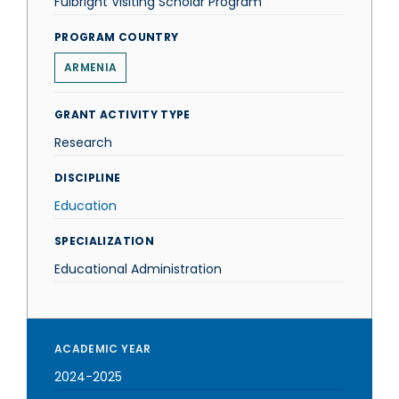
Fulbright Visiting Scholar Program
PROGRAM COUNTRY
ARMENIA
GRANT ACTIVITY TYPE
Research
DISCIPLINE
Education
SPECIALIZATION
Educational Administration
ACADEMIC YEAR
2024-2025