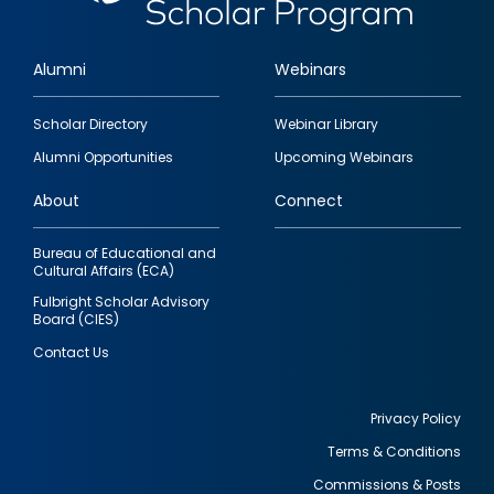
Alumni
Webinars
Footer
Scholar Directory
Webinar Library
quick
Alumni Opportunities
Upcoming Webinars
links
About
Connect
Bureau of Educational and
Cultural Affairs (ECA)
Fulbright Scholar Advisory
Board (CIES)
Contact Us
Privacy Policy
Terms & Conditions
Footer
Commissions & Posts