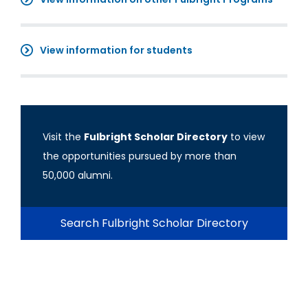
View information for students
Visit the
Fulbright Scholar Directory
to view
the opportunities pursued by more than
50,000 alumni.
Search Fulbright Scholar Directory