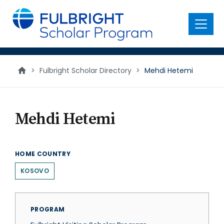
main
content
Menu
>
Fulbright Scholar Directory
>
Mehdi Hetemi
Mehdi Hetemi
HOME COUNTRY
KOSOVO
PROGRAM