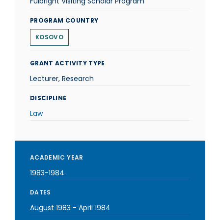
Fulbright Visiting Scholar Program
PROGRAM COUNTRY
KOSOVO
GRANT ACTIVITY TYPE
Lecturer, Research
DISCIPLINE
Law
ACADEMIC YEAR
1983-1984
DATES
August 1983
-
April 1984