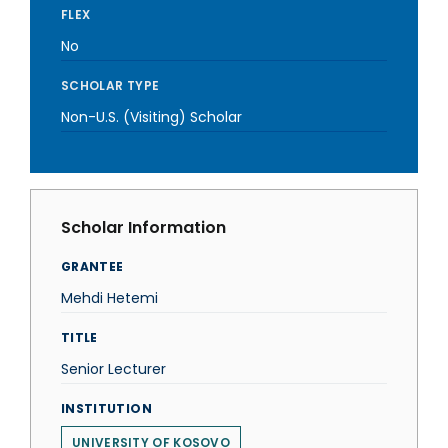
FLEX
No
SCHOLAR TYPE
Non-U.S. (Visiting) Scholar
Scholar Information
GRANTEE
Mehdi Hetemi
TITLE
Senior Lecturer
INSTITUTION
UNIVERSITY OF KOSOVO