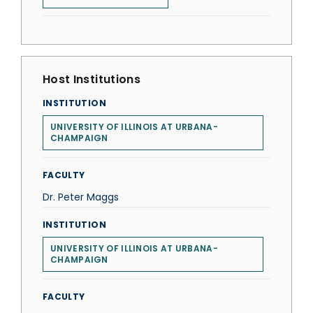
Host Institutions
INSTITUTION
UNIVERSITY OF ILLINOIS AT URBANA-
CHAMPAIGN
FACULTY
Dr. Peter Maggs
INSTITUTION
UNIVERSITY OF ILLINOIS AT URBANA-
CHAMPAIGN
FACULTY