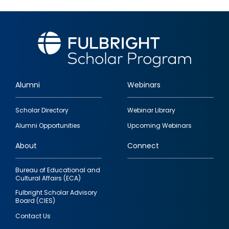
Alumni
Webinars
Footer
Scholar Directory
Webinar Library
quick
Alumni Opportunities
Upcoming Webinars
links
About
Connect
Bureau of Educational and
Cultural Affairs (ECA)
Fulbright Scholar Advisory
Board (CIES)
Contact Us