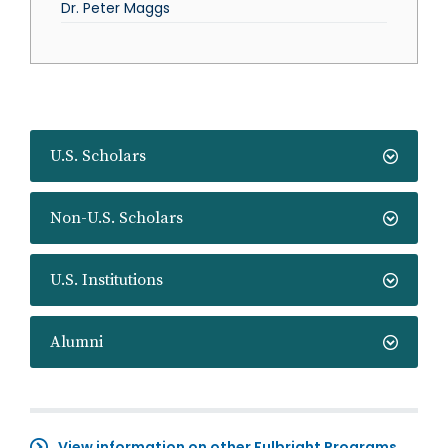
Dr. Peter Maggs
U.S. Scholars
Non-U.S. Scholars
U.S. Institutions
Alumni
View information on other Fulbright Programs