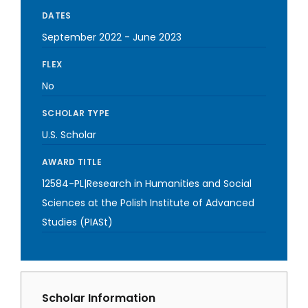
DATES
September 2022
-
June 2023
FLEX
No
SCHOLAR TYPE
U.S. Scholar
AWARD TITLE
12584-PL|Research in Humanities and Social
Sciences at the Polish Institute of Advanced
Studies (PIASt)
Scholar Information