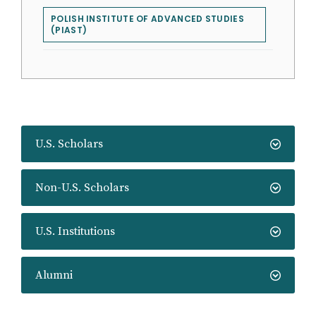
POLISH INSTITUTE OF ADVANCED STUDIES
(PIAST)
U.S. Scholars
Non-U.S. Scholars
U.S. Institutions
Alumni