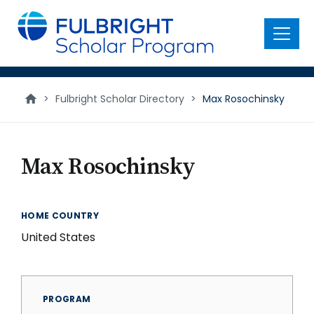
main
content
Menu
>
Fulbright Scholar Directory
>
Max Rosochinsky
Max Rosochinsky
HOME COUNTRY
United States
PROGRAM