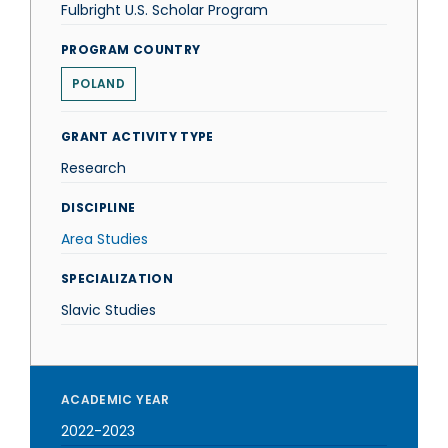
Fulbright U.S. Scholar Program
PROGRAM COUNTRY
POLAND
GRANT ACTIVITY TYPE
Research
DISCIPLINE
Area Studies
SPECIALIZATION
Slavic Studies
ACADEMIC YEAR
2022-2023