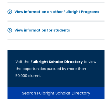
View information on other Fulbright Programs
View information for students
Visit the
Fulbright Scholar Directory
to view
the opportunities pursued by more than
50,000 alumni.
Search Fulbright Scholar Directory