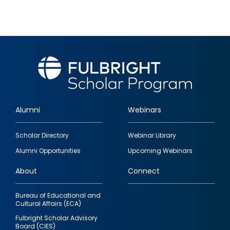
Alumni
Webinars
Footer
Scholar Directory
Webinar Library
quick
Alumni Opportunities
Upcoming Webinars
links
About
Connect
Bureau of Educational and
Cultural Affairs (ECA)
Fulbright Scholar Advisory
Board (CIES)