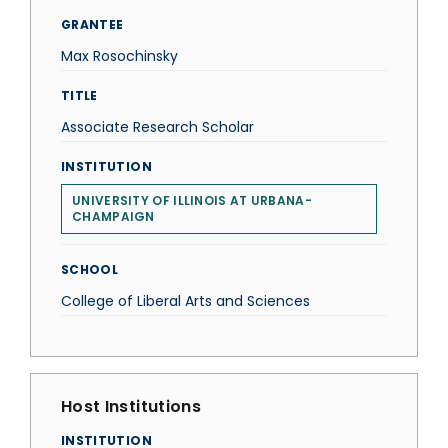
GRANTEE
Max Rosochinsky
TITLE
Associate Research Scholar
INSTITUTION
UNIVERSITY OF ILLINOIS AT URBANA-
CHAMPAIGN
SCHOOL
College of Liberal Arts and Sciences
Host Institutions
INSTITUTION