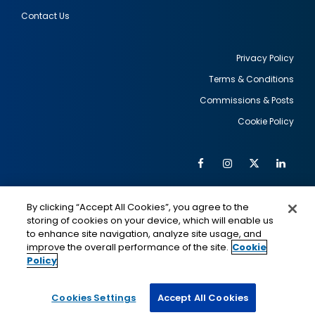
Contact Us
Privacy Policy
Terms & Conditions
Footer
Commissions & Posts
utility
Cookie Policy
Facebook
Instagram
Twitter
Link
Al
Soc
Social
Me
By clicking “Accept All Cookies”, you agree to the
Media
IMAGE
IMAGE
Lin
storing of cookies on your device, which will enable us
to enhance site navigation, analyze site usage, and
improve the overall performance of the site.
Cookie
Policy
This is a program of the U.S. Department of State
with funding provided by the U.S. Government,
administered by IIE.
Cookies Settings
Accept All Cookies