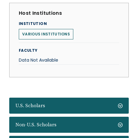
Host Institutions
INSTITUTION
VARIOUS INSTITUTIONS
FACULTY
Data Not Available
U.S. Scholars
Non-U.S. Scholars