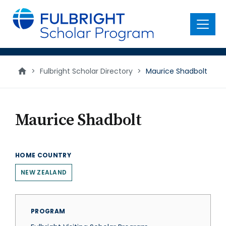
main
content
Menu
>
Fulbright Scholar Directory
>
Maurice Shadbolt
Maurice Shadbolt
HOME COUNTRY
NEW ZEALAND
PROGRAM