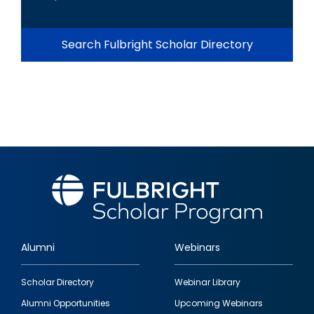
Search Fulbright Scholar Directory
Alumni
Webinars
Footer
Scholar Directory
Webinar Library
quick
Alumni Opportunities
Upcoming Webinars