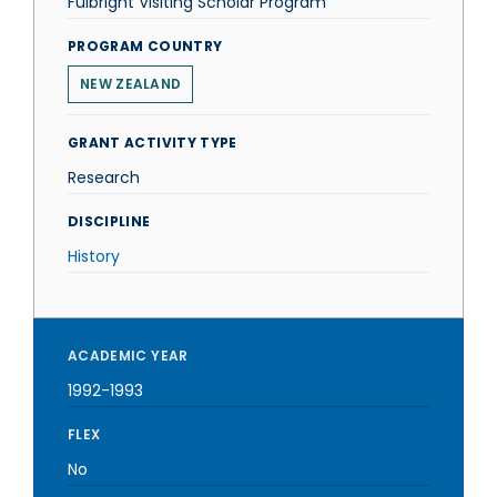
Fulbright Visiting Scholar Program
PROGRAM COUNTRY
NEW ZEALAND
GRANT ACTIVITY TYPE
Research
DISCIPLINE
History
ACADEMIC YEAR
1992-1993
FLEX
No