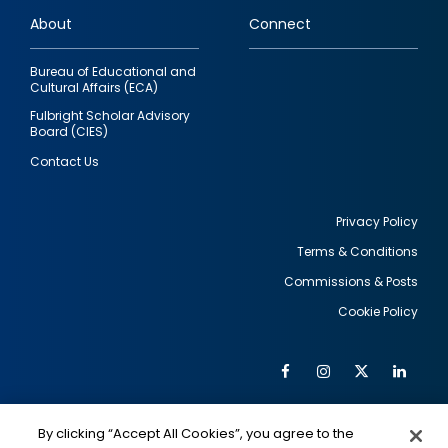
links
About
Connect
Bureau of Educational and
Cultural Affairs (ECA)
Fulbright Scholar Advisory
Board (CIES)
Contact Us
Privacy Policy
Terms & Conditions
Footer
Commissions & Posts
utility
Cookie Policy
Facebook
Instagram
Twitter
Link
Al
Soc
Social
Me
By clicking “Accept All Cookies”, you agree to the
IMAGE
IMAGE