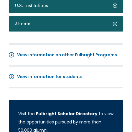
U.S. Institutions
Alumni
View information on other Fulbright Programs
View information for students
Visit the
Fulbright Scholar Directory
to view
the opportunities pursued by more than
50,000 alumni.