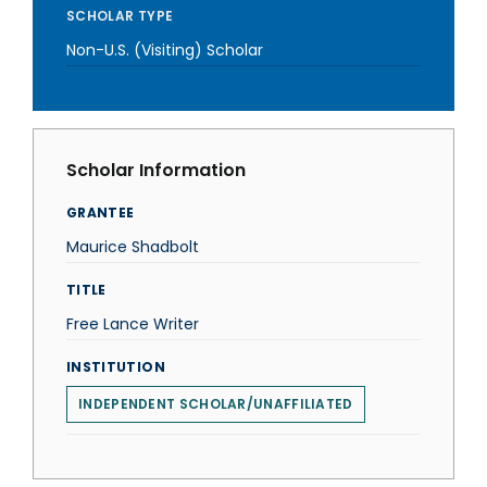
SCHOLAR TYPE
Non-U.S. (Visiting) Scholar
Scholar Information
GRANTEE
Maurice Shadbolt
TITLE
Free Lance Writer
INSTITUTION
INDEPENDENT SCHOLAR/UNAFFILIATED