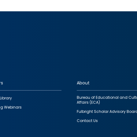
rs
About
Bureau of Educational and Cult
Library
Affairs (ECA)
g Webinars
Fulbright Scholar Advisory Boar
Contact Us