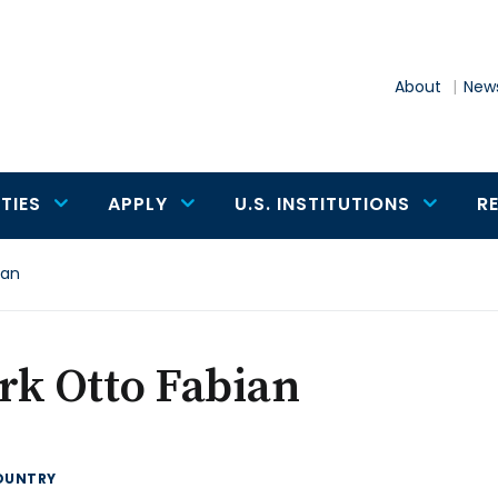
About
News
TIES
APPLY
U.S. INSTITUTIONS
R
ian
rk Otto Fabian
OUNTRY