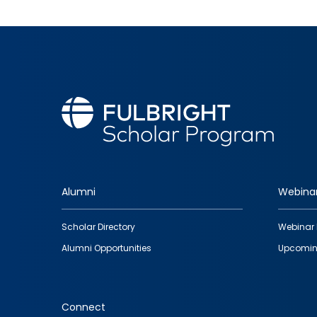
Alumni
Webina
Footer
Scholar Directory
Webinar 
quick
Alumni Opportunities
Upcomin
links
Connect