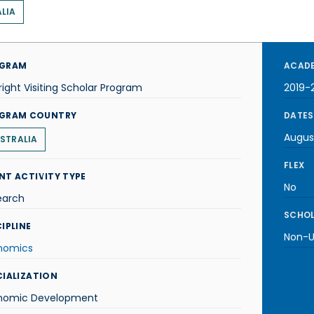
LIA
GRAM
ACADE
right Visiting Scholar Program
2019-
GRAM COUNTRY
DATES
Augus
STRALIA
FLEX
NT ACTIVITY TYPE
No
earch
SCHOL
IPLINE
Non-U.
nomics
CIALIZATION
nomic Development