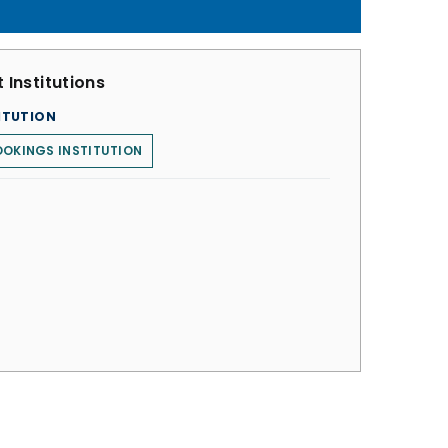
 Institutions
ITUTION
OKINGS INSTITUTION