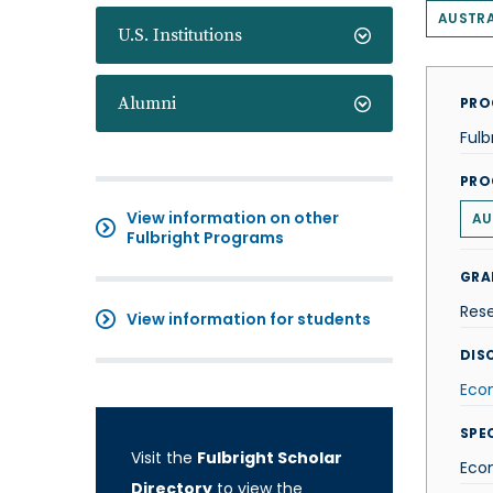
AUSTRA
U.S. Institutions
Alumni
PRO
Fulb
PRO
View information on other
AU
Fulbright Programs
GRA
Res
View information for students
DISC
Eco
SPE
Visit the
Fulbright Scholar
Eco
Directory
to view the