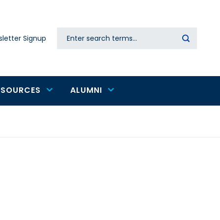
Search
letter Signup
Secondary
navigation
ESOURCES
ALUMNI