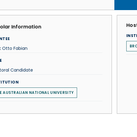
Host
olar Information
INST
NTEE
BRO
 Otto Fabian
E
toral Candidate
TITUTION
E AUSTRALIAN NATIONAL UNIVERSITY