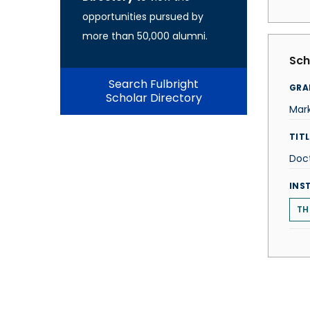
opportunities pursued by
more than 50,000 alumni.
Sch
Search Fulbright
GRA
Scholar Directory
Mark
TITL
Doc
INS
TH