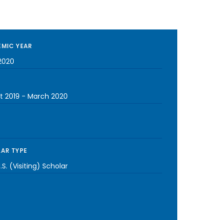
MIC YEAR
2020
t 2019
-
March 2020
AR TYPE
S. (Visiting) Scholar