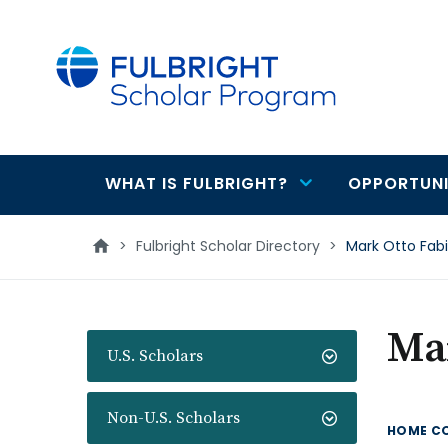
main
content
WHAT IS FULBRIGHT?
OPPORTUNI
Main
navigation
>
Fulbright Scholar Directory
>
Mark Otto Fab
Ma
U.S. Scholars
Non-U.S. Scholars
HOME C