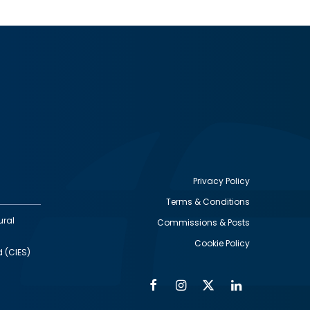
Privacy Policy
Terms & Conditions
Footer
ural
Commissions & Posts
utility
Cookie Policy
d (CIES)
Facebook
Instagram
Twitter
Linkedin
Alumni
Social