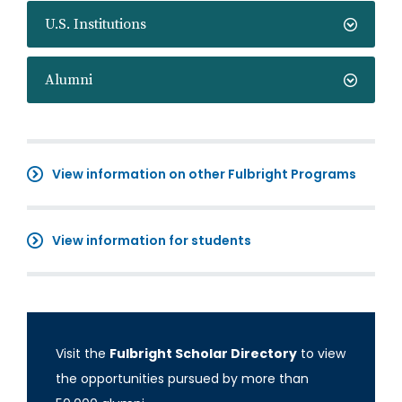
U.S. Institutions
Alumni
View information on other Fulbright Programs
View information for students
Visit the
Fulbright Scholar Directory
to view
the opportunities pursued by more than