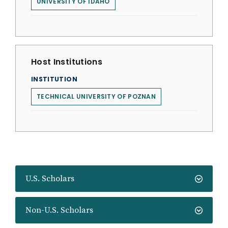
UNIVERSITY OF IDAHO
Host Institutions
INSTITUTION
TECHNICAL UNIVERSITY OF POZNAN
U.S. Scholars
Non-U.S. Scholars