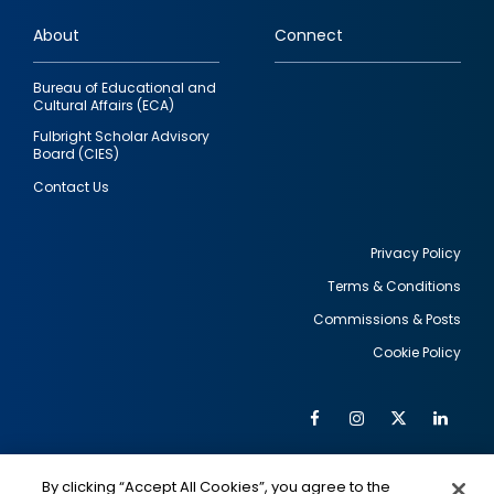
links
About
Connect
Bureau of Educational and
Cultural Affairs (ECA)
Fulbright Scholar Advisory
Board (CIES)
Contact Us
Privacy Policy
Terms & Conditions
Footer
Commissions & Posts
utility
Cookie Policy
Facebook
Instagram
Twitter
Link
Al
Soc
Social
Me
By clicking “Accept All Cookies”, you agree to the