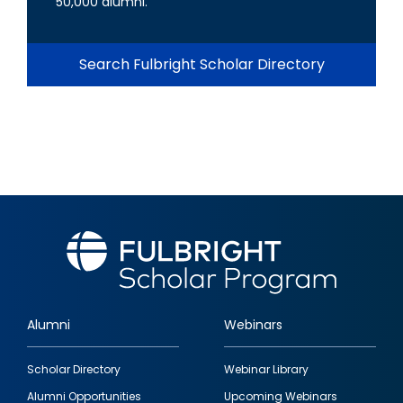
50,000 alumni.
Search Fulbright Scholar Directory
Alumni
Webinars
Footer
Scholar Directory
Webinar Library
quick
Alumni Opportunities
Upcoming Webinars