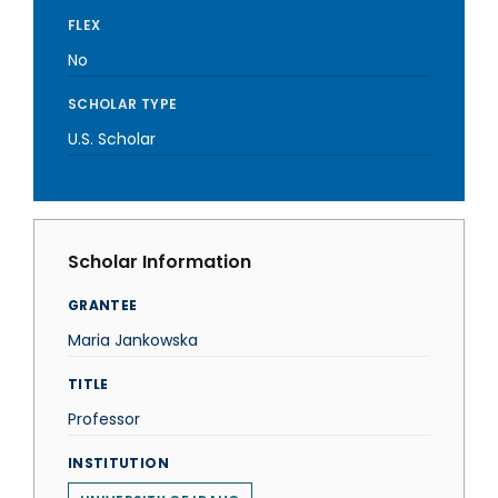
FLEX
No
SCHOLAR TYPE
U.S. Scholar
Scholar Information
GRANTEE
Maria Jankowska
TITLE
Professor
INSTITUTION