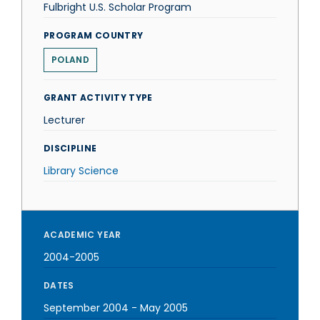
Fulbright U.S. Scholar Program
PROGRAM COUNTRY
POLAND
GRANT ACTIVITY TYPE
Lecturer
DISCIPLINE
Library Science
ACADEMIC YEAR
2004-2005
DATES
September 2004
-
May 2005