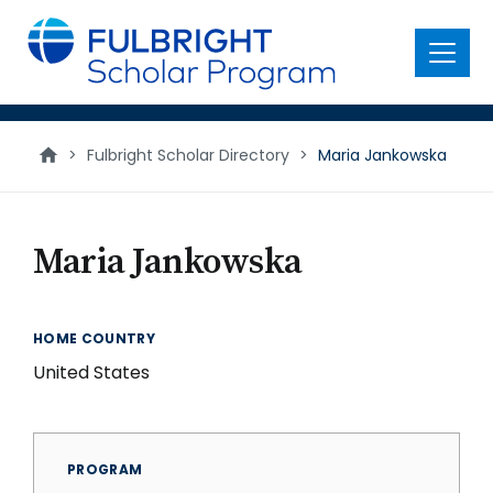
main
content
Menu
>
Fulbright Scholar Directory
>
Maria Jankowska
Maria Jankowska
HOME COUNTRY
United States
PROGRAM