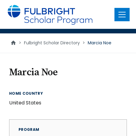
main
content
Menu
>
Fulbright Scholar Directory
>
Marcia Noe
Marcia Noe
HOME COUNTRY
United States
PROGRAM