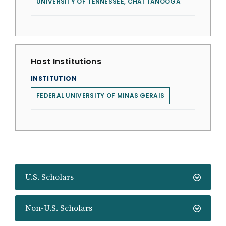
UNIVERSITY OF TENNESSEE, CHATTANOOGA
Host Institutions
INSTITUTION
FEDERAL UNIVERSITY OF MINAS GERAIS
U.S. Scholars
Non-U.S. Scholars