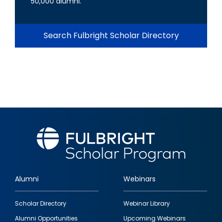
50,000 alumni.
Search Fulbright Scholar Directory
Alumni
Webinars
Footer
Scholar Directory
Webinar Library
quick
Alumni Opportunities
Upcoming Webinars