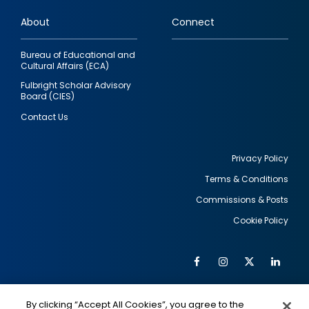
links
About
Connect
Bureau of Educational and
Cultural Affairs (ECA)
Fulbright Scholar Advisory
Board (CIES)
Contact Us
Privacy Policy
Terms & Conditions
Footer
Commissions & Posts
utility
Cookie Policy
Facebook
Instagram
Twitter
Link
Al
Soc
Social
Me
By clicking “Accept All Cookies”, you agree to the