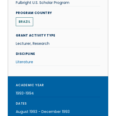
Fulbright U.S. Scholar Program
PROGRAM COUNTRY
BRAZIL
GRANT ACTIVITY TYPE
Lecturer, Research
DISCIPLINE
Literature
ACADEMIC YEAR
1993-1994
DATES
August 1993
-
December 1993