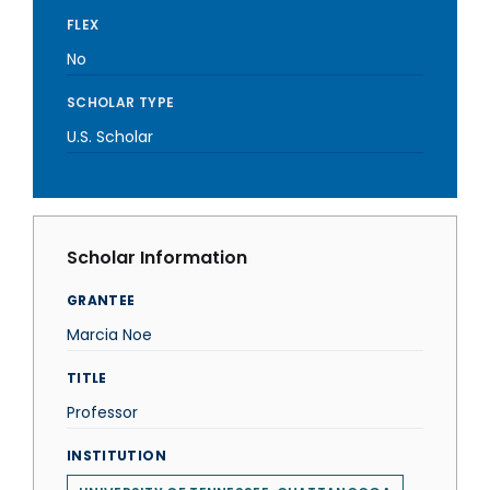
FLEX
No
SCHOLAR TYPE
U.S. Scholar
Scholar Information
GRANTEE
Marcia Noe
TITLE
Professor
INSTITUTION