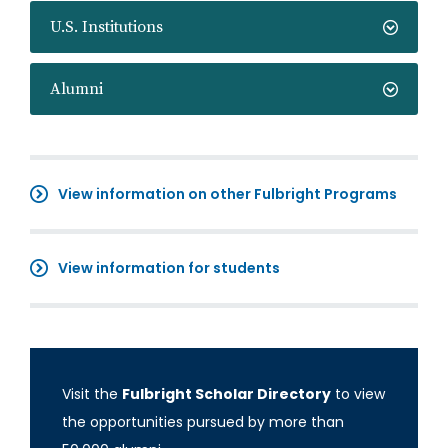
U.S. Institutions
Alumni
View information on other Fulbright Programs
View information for students
Visit the
Fulbright Scholar Directory
to view
the opportunities pursued by more than