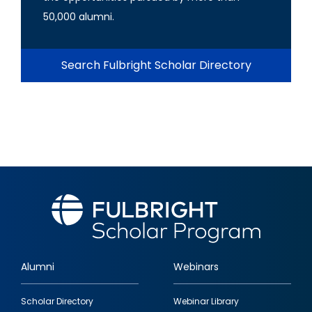
50,000 alumni.
Search Fulbright Scholar Directory
Alumni
Webinars
Footer
Scholar Directory
Webinar Library