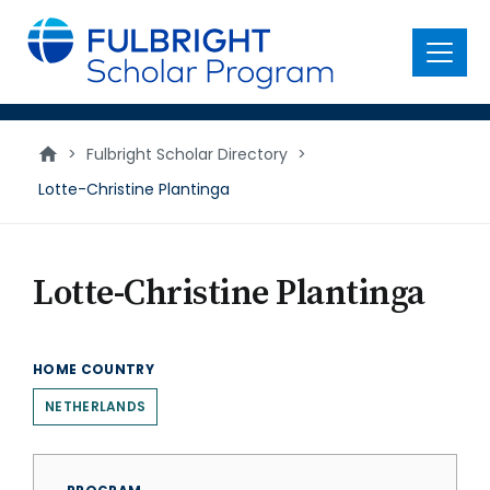
main
content
Menu
>
Fulbright Scholar Directory
>
Lotte-Christine Plantinga
Lotte-Christine Plantinga
HOME COUNTRY
NETHERLANDS