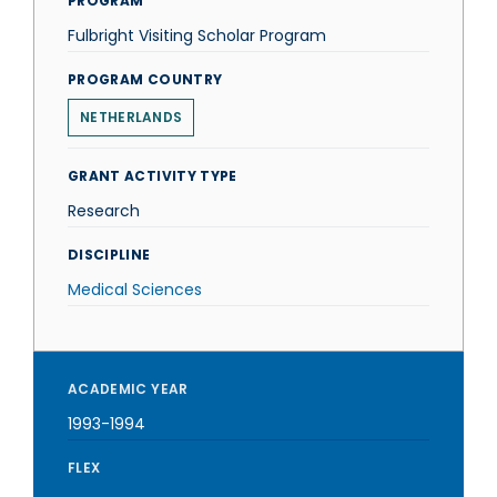
PROGRAM
Fulbright Visiting Scholar Program
PROGRAM COUNTRY
NETHERLANDS
GRANT ACTIVITY TYPE
Research
DISCIPLINE
Medical Sciences
ACADEMIC YEAR
1993-1994
FLEX