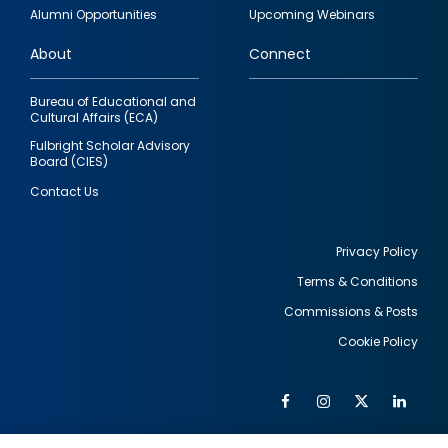
quick
Alumni Opportunities
Upcoming Webinars
links
About
Connect
Bureau of Educational and
Cultural Affairs (ECA)
Fulbright Scholar Advisory
Board (CIES)
Contact Us
Privacy Policy
Terms & Conditions
Footer
Commissions & Posts
utility
Cookie Policy
Facebook
Instagram
Twitter
Link
Al
Soc