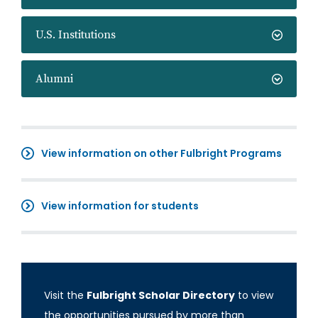
U.S. Institutions
Alumni
View information on other Fulbright Programs
View information for students
Visit the
Fulbright Scholar Directory
to view
the opportunities pursued by more than