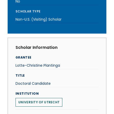
No
SCHOLAR TYPE
Non-U.S. (Visiting) Scholar
Scholar Information
GRANTEE
Lotte-Christine Plantinga
TITLE
Doctoral Candidate
INSTITUTION
UNIVERSITY OF UTRECHT