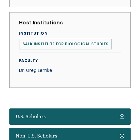
Host Institutions
INSTITUTION
SALK INSTITUTE FOR BIOLOGICAL STUDIES
FACULTY
Dr. Greg Lemke
U.S. Scholars
Non-U.S. Scholars